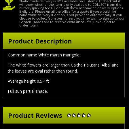
*Nationwide delivery is NOT available on all items. At checkout it
will show whether the item is only available to COLLECT from the
nursery (picking fee £3) or it will show nationwide delivery options
if eligible. Please email the office for a quote if you would like
nationwide delivery if option is not provided automatically. If you
choose to collect from our nursery you may wish to sign up to our
Garden Trade Card to receive extra discounts (10% subject to
order total).
Product Description
Common name White marsh marigold.
The white flowers are larger than Caltha Palustris 'Alba' and
the leaves are oval rather than round.
Average height 0.5-1ft
Full sun partial shade.
Product Reviews