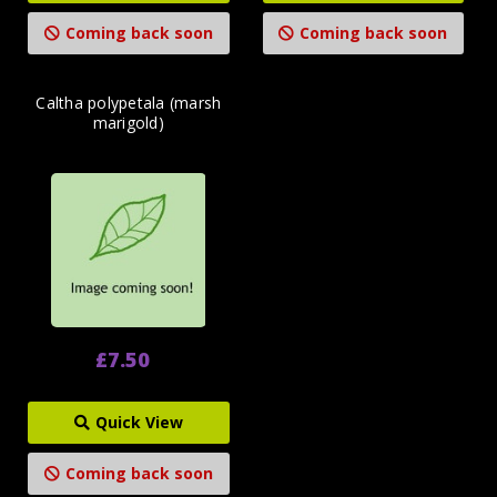
Coming back soon
Coming back soon
Caltha polypetala (marsh
marigold)
£7.50
Quick View
Coming back soon