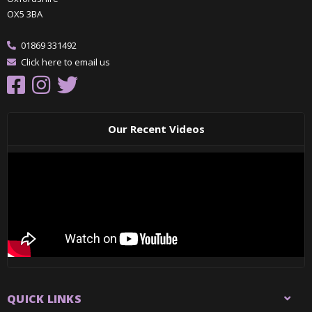
OX5 3BA
01869 331492
Click here to email us
Our Recent Videos
QUICK LINKS