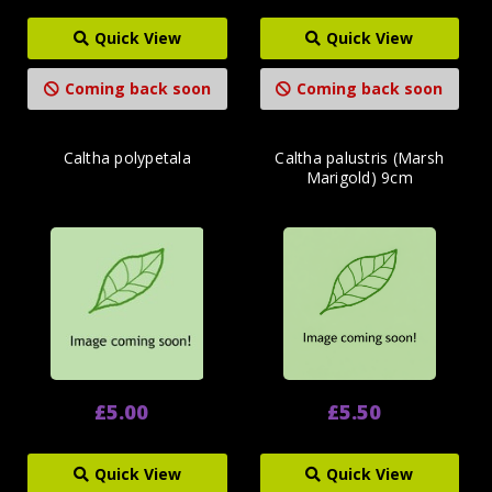
Quick View
Quick View
Coming back soon
Coming back soon
Caltha polypetala
Caltha palustris (Marsh
Marigold) 9cm
£5.00
£5.50
Quick View
Quick View