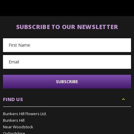
SUBSCRIBE TO OUR NEWSLETTER
Email
Address
FIND US
Bunkers Hill Flowers Ltd.
Bunkers Hill
Near Woodstock
Oxfordshire