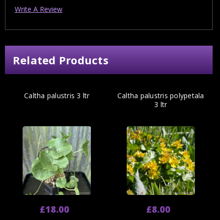
Write A Review
Related Products
Caltha palustris 3 ltr
Caltha palustris polypetala
3 ltr
£18.00
£8.00