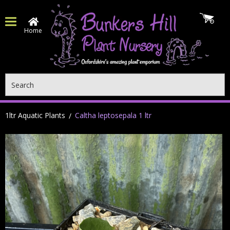
Home
Search
1ltr Aquatic Plants
Caltha leptosepala 1 ltr