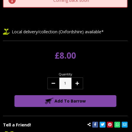
Coming back soon
Local delivery/collection (Oxfordshire) available*
£8.00
Quantity
Decrease
Increase
Quantity:
Quantity:
Add To Barrow
Tell a Friend!