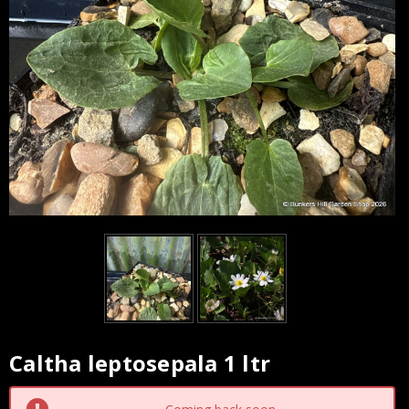
Caltha leptosepala 1 ltr
Current
Stock: