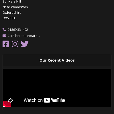
Bunkers Hill
Near Woodstock
Oxfordshire
OX5 3BA
01869 331492
Click here to email us
Our Recent Videos