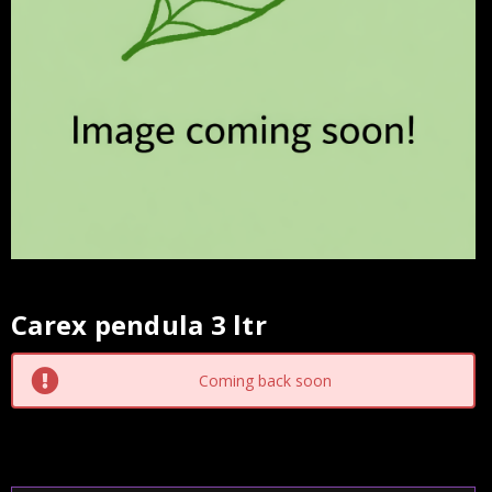
Carex pendula 3 ltr
Current
Stock:
Coming back soon