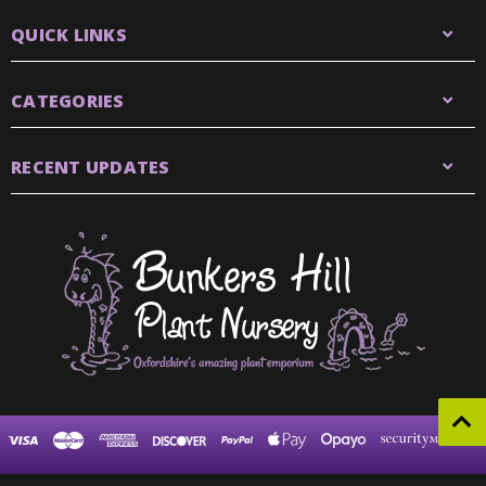
QUICK LINKS
CATEGORIES
RECENT UPDATES