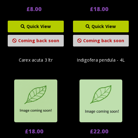
£8.00
£18.00
Quick View
Quick View
Coming back soon
Coming back soon
Carex acuta 3 ltr
Indigofera pendula - 4L
£18.00
£22.00