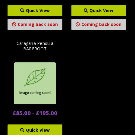
Quick View
Quick View
Coming back soon
Coming back soon
Caragana Pendula
BAREROOT
£85.00 - £195.00
Quick View