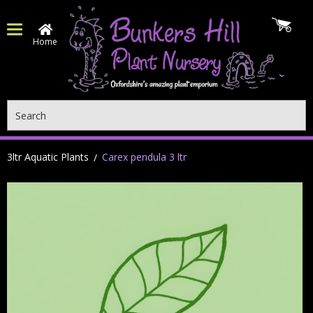
Home
Search
3ltr Aquatic Plants
Carex pendula 3 ltr