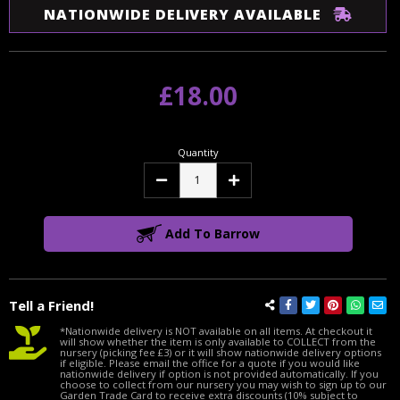
NATIONWIDE DELIVERY AVAILABLE
£18.00
Quantity
Decrease
Increase
Quantity:
Quantity:
Add To Barrow
Tell a Friend!
*Nationwide delivery is NOT available on all items. At checkout it
will show whether the item is only available to COLLECT from the
nursery (picking fee £3) or it will show nationwide delivery options
if eligible. Please email the office for a quote if you would like
nationwide delivery if option is not provided automatically. If you
choose to collect from our nursery you may wish to sign up to our
Garden Trade Card to receive extra discounts (10% subject to