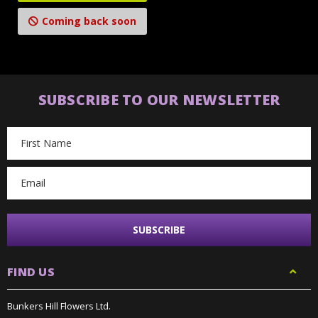
Coming back soon
SUBSCRIBE TO OUR NEWSLETTER
Email
Address
FIND US
Bunkers Hill Flowers Ltd.