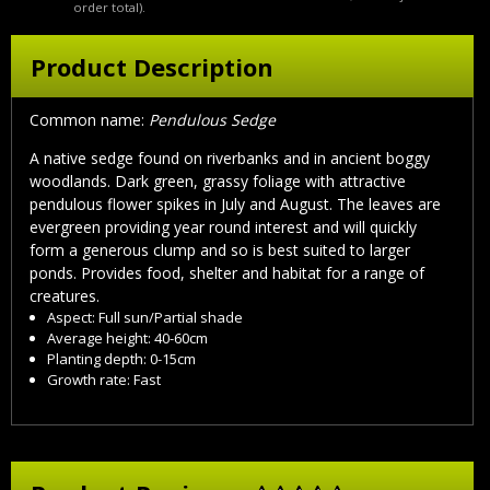
order total).
Product Description
Common name:
Pendulous Sedge
A native sedge found on riverbanks and in ancient boggy
woodlands. Dark green, grassy foliage with attractive
pendulous flower spikes in July and August. The leaves are
evergreen providing year round interest and will quickly
form a generous clump and so is best suited to larger
ponds. Provides food, shelter and habitat for a range of
creatures.
Aspect: Full sun/Partial shade
Average height: 40-60cm
Planting depth: 0-15cm
Growth rate: Fast