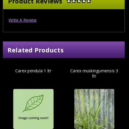
Product Reviews
Write A Review
Related Products
Carex pendula 1 ltr
Carex muskingumensis 3
ltr