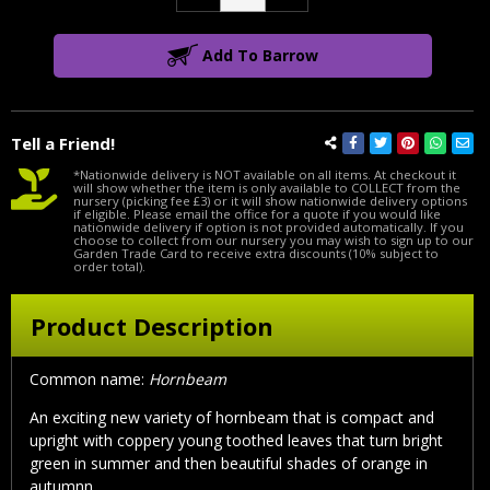
Quantity:
Quantity:
Add To Barrow
Tell a Friend!
*Nationwide delivery is NOT available on all items. At checkout it
will show whether the item is only available to COLLECT from the
nursery (picking fee £3) or it will show nationwide delivery options
if eligible. Please email the office for a quote if you would like
nationwide delivery if option is not provided automatically. If you
choose to collect from our nursery you may wish to sign up to our
Garden Trade Card to receive extra discounts (10% subject to
order total).
Product Description
Common name:
Hornbeam
An exciting new variety of hornbeam that is compact and
upright with coppery young toothed leaves that turn bright
green in summer and then beautiful shades of orange in
autumnn.