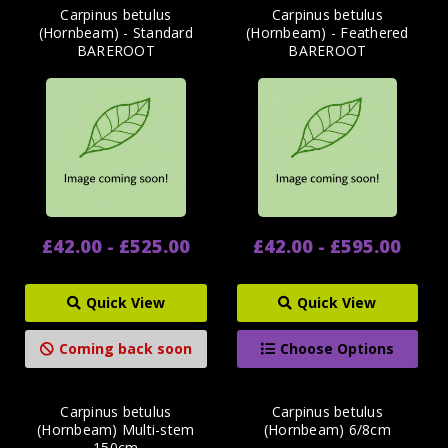
Carpinus betulus
Carpinus betulus
(Hornbeam) - Standard
(Hornbeam) - Feathered
BAREROOT
BAREROOT
£42.00 - £525.00
£42.00 - £595.00
Quick View
Quick View
Coming back soon
Choose Options
Carpinus betulus
Carpinus betulus
(Hornbeam) Multi-stem
(Hornbeam) 6/8cm
150cm