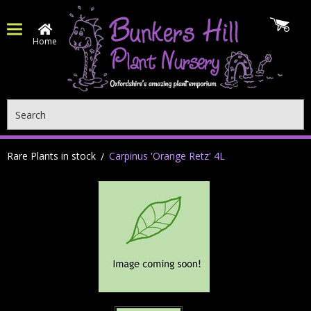
Home
Search
Rare Plants in stock
Carpinus 'Orange Retz' 4L