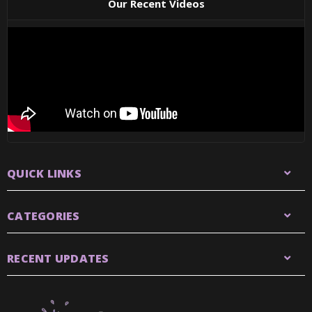
Our Recent Videos
QUICK LINKS
CATEGORIES
RECENT UPDATES