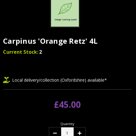
Carpinus 'Orange Retz' 4L
Current Stock:
2
Local delivery/collection (Oxfordshire) available*
£45.00
Quantity
Decrease
Increase