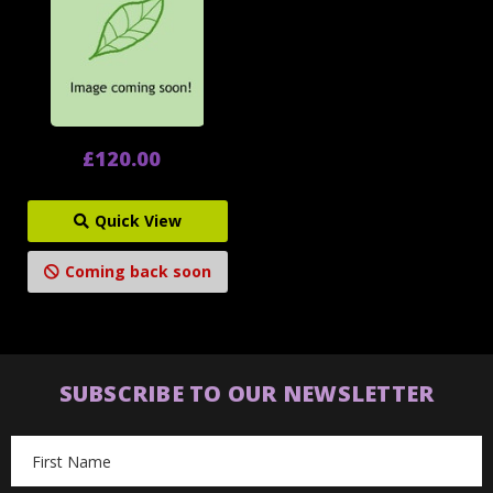
£120.00
Quick View
Coming back soon
SUBSCRIBE TO OUR NEWSLETTER
Email
Address