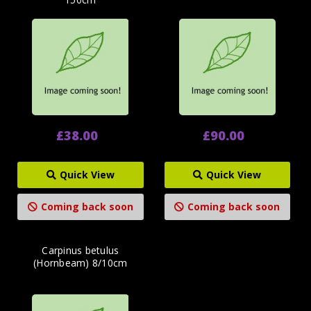
£38.00
£90.00
Quick View
Quick View
Coming back soon
Coming back soon
Carpinus betulus
(Hornbeam) 8/10cm