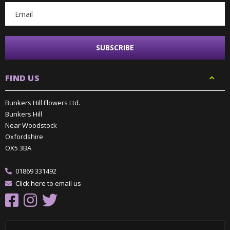
FIND US
Bunkers Hill Flowers Ltd.
Bunkers Hill
Near Woodstock
Oxfordshire
OX5 3BA
01869 331492
Click here to email us