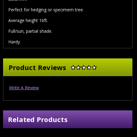
Perfect for hedging or specimem tree.
Average height 16ft.
Full/sun, partial shade.
Hardy.
Product Reviews
Write A Review
Related Products