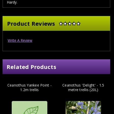
Hardy.
Product Reviews
Write A Review
Related Products
Ceanothus Yankee Point -
Ceanothus 'Delight' - 1.5
1.2m trellis
metre trellis (20L)