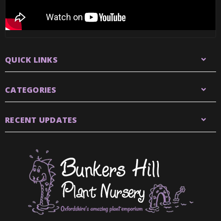
QUICK LINKS
CATEGORIES
RECENT UPDATES