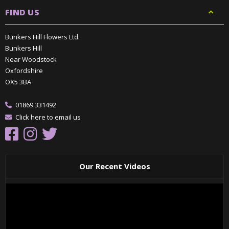
FIND US
Bunkers Hill Flowers Ltd.
Bunkers Hill
Near Woodstock
Oxfordshire
OX5 3BA
01869 331492
Click here to email us
Our Recent Videos