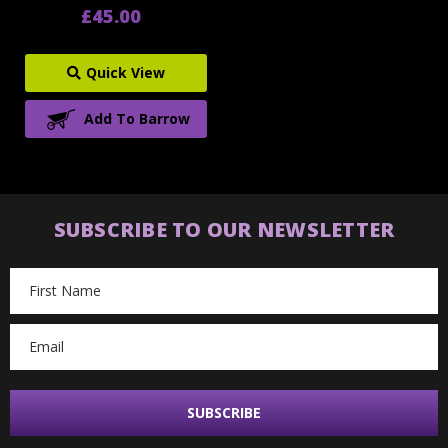
£45.00
Quick View
Add To Barrow
SUBSCRIBE TO OUR NEWSLETTER
Email
Address