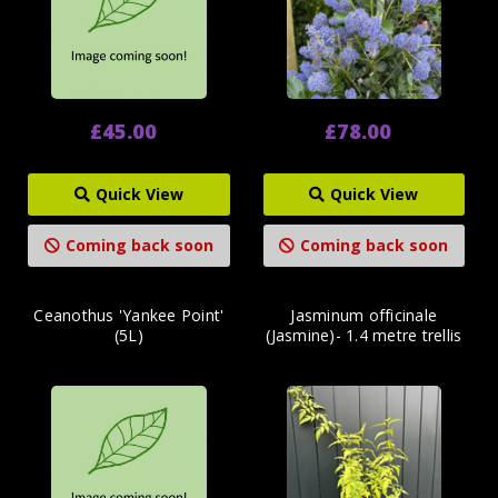
£45.00
£78.00
Quick View
Quick View
Coming back soon
Coming back soon
Ceanothus 'Yankee Point'
Jasminum officinale
(5L)
(Jasmine)- 1.4 metre trellis