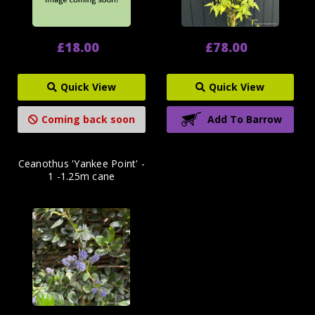
£18.00
£78.00
Quick View
Quick View
Coming back soon
Add To Barrow
Ceanothus 'Yankee Point' -
1 -1.25m cane