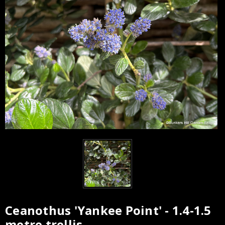
Ceanothus 'Yankee Point' - 1.4-1.5
Current
metre trellis