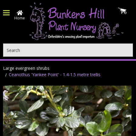
Home
Search
Large evergreen shrubs
Ceanothus 'Yankee Point' - 1.4-1.5 metre trellis