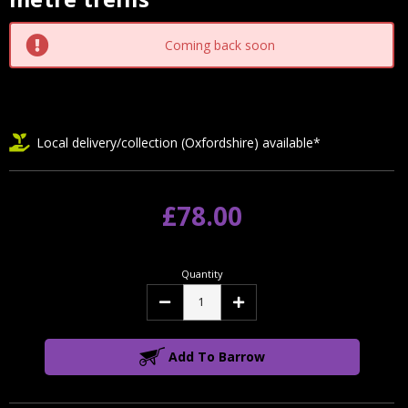
Stock:
Coming back soon
Local delivery/collection (Oxfordshire) available*
£78.00
Quantity
Decrease
Increase
Quantity:
Quantity:
Add To Barrow