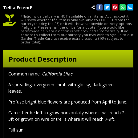
Tell a Friend!
*Nationwide delivery is NOT available on all items. At checkout it
will show whether the item is only available to COLLECT from the
nursery (picking fee £3) or it will show nationwide delivery options
if eligible. Please email the office for a quote if you would like
nationwide delivery if option is not provided automatically. If you
choose to collect from our nursery you may wish to sign up to our
Garden Trade Card to receive extra discounts (10% subject to
order total).
Product Description
Common name:
California Lilac
A spreading, evergreen shrub with glossy, dark green
leaves.
Profuse bright blue flowers are produced from April to June.
Can either be left to grow horizontally where it will reach 2-
3ft or grown on wire or trellis where it will reach 7-9ft.
Full sun.