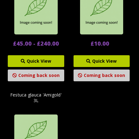
£45.00 - £240.00
£10.00
Quick View
Quick View
Coming back soon
Coming back soon
Festuca glauca 'Amigold'
3L