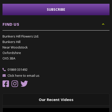
FIND US
Bunkers Hill Flowers Ltd.
Bunkers Hill
Near Woodstock
Oxfordshire
OX5 3BA
01869 331492
Click here to email us
Our Recent Videos