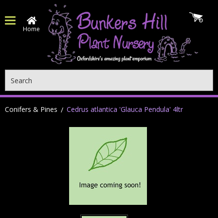
Home
Search
Conifers & Pines
Cedrus atlantica 'Glauca Pendula' 4ltr