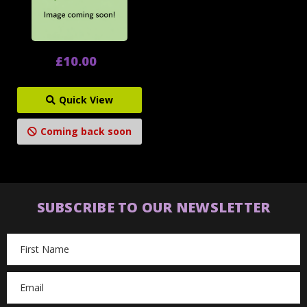
£10.00
Quick View
Coming back soon
SUBSCRIBE TO OUR NEWSLETTER
Email
Address