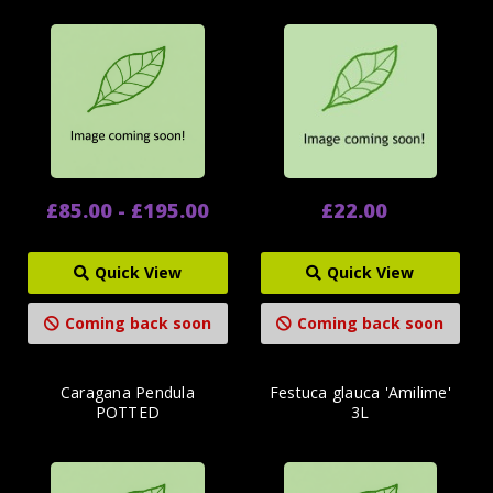
£85.00 - £195.00
£22.00
Quick View
Quick View
Coming back soon
Coming back soon
Caragana Pendula
Festuca glauca 'Amilime'
POTTED
3L