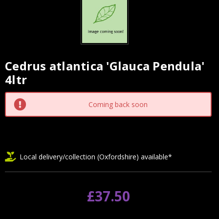
Cedrus atlantica 'Glauca Pendula'
Current
4ltr
Stock:
Coming back soon
Local delivery/collection (Oxfordshire) available*
£37.50