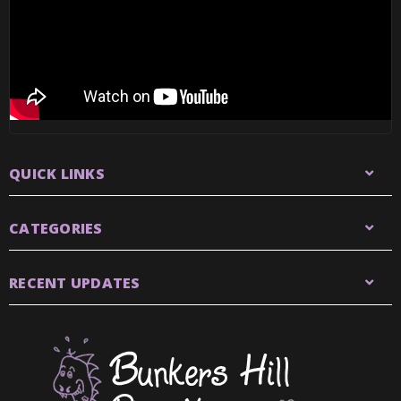
QUICK LINKS
CATEGORIES
RECENT UPDATES