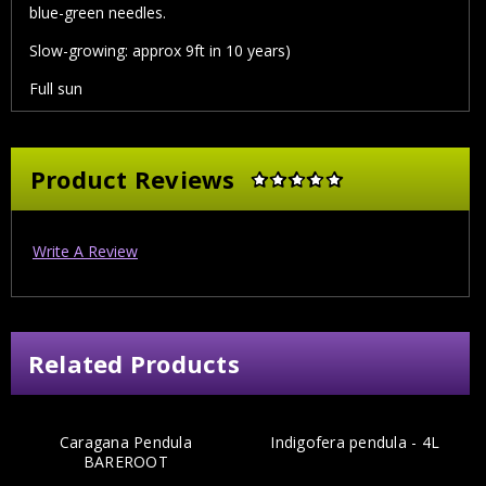
blue-green needles.
Slow-growing: approx 9ft in 10 years)
Full sun
Product Reviews
Write A Review
Related Products
Caragana Pendula
Indigofera pendula - 4L
BAREROOT