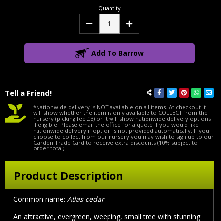
Quantity
Decrease
Increase
Quantity:
Quantity:
Add To Barrow
Tell a Friend!
*Nationwide delivery is NOT available on all items. At checkout it
will show whether the item is only available to COLLECT from the
nursery (picking fee £3) or it will show nationwide delivery options
if eligible. Please email the office for a quote if you would like
nationwide delivery if option is not provided automatically. If you
choose to collect from our nursery you may wish to sign up to our
Garden Trade Card to receive extra discounts (10% subject to
order total).
Product Description
Common name:
Atlas cedar
An attractive, evergreen, weeping, small tree with stunning