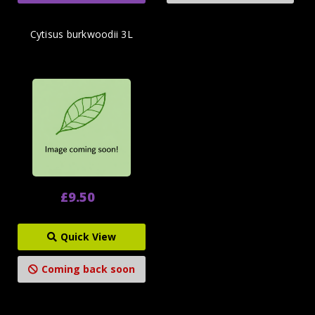
Cytisus burkwoodii 3L
£9.50
Quick View
Coming back soon