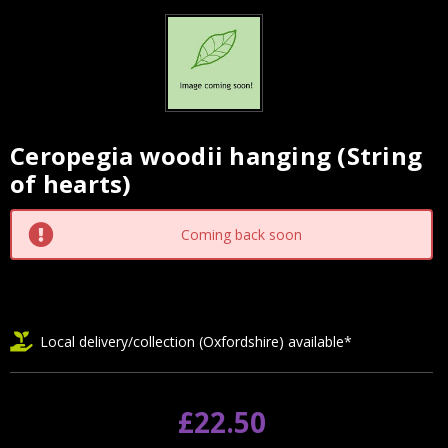
Ceropegia woodii hanging (String
Current
of hearts)
Stock:
Coming back soon
Local delivery/collection (Oxfordshire) available*
£22.50