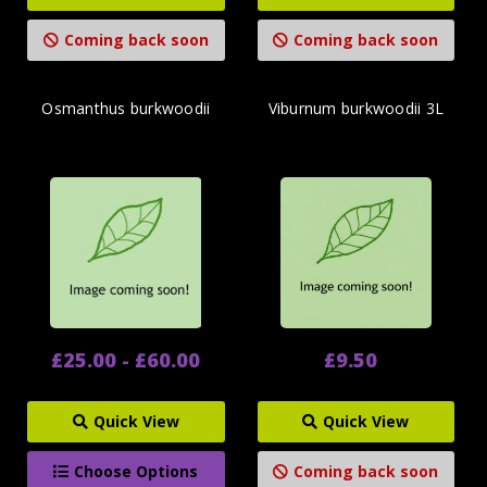
Coming back soon
Coming back soon
Osmanthus burkwoodii
Viburnum burkwoodii 3L
£25.00 - £60.00
£9.50
Quick View
Quick View
Choose Options
Coming back soon