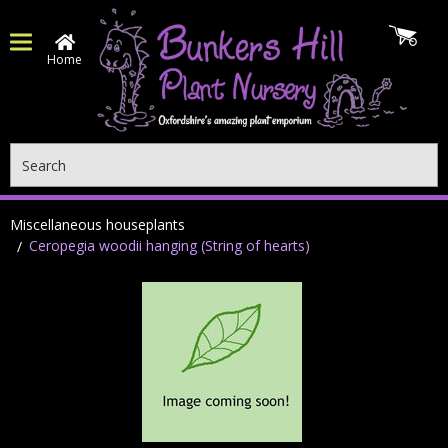
Home
Search
Miscellaneous houseplants
Ceropegia woodii hanging (String of hearts)