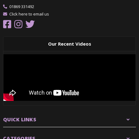
01869 331492
Click here to email us
Our Recent Videos
QUICK LINKS
CATEGORIES