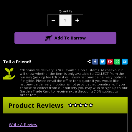
Quantity
Decrease
Increase
Quantity:
Quantity:
Add To Barrow
Tell a Friend!
*Nationwide delivery is NOT available on all items. At checkout it
will show whether the item is only available to COLLECT from the
nursery (picking fee £3) or it will show nationwide delivery options
if eligible. Please email the office for a quote if you would like
nationwide delivery if option is not provided automatically. If you
choose to collect from our nursery you may wish to sign up to our
Garden Trade Card to receive extra discounts (10% subject to
order total).
Product Reviews
Write A Review