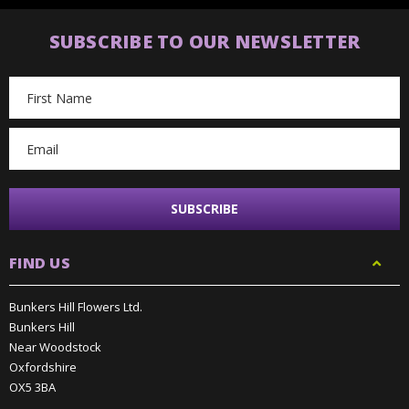
SUBSCRIBE TO OUR NEWSLETTER
Email
Address
FIND US
Bunkers Hill Flowers Ltd.
Bunkers Hill
Near Woodstock
Oxfordshire
OX5 3BA