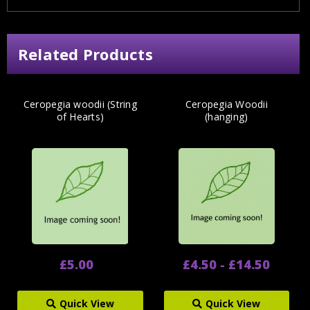
Related Products
Ceropegia woodii (String
Ceropegia Woodii
of Hearts)
(hanging)
£5.00
£4.50 - £14.50
Quick View
Quick View