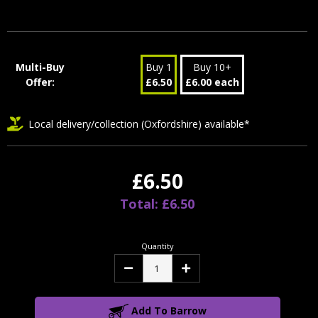
Multi-Buy
Buy 1
Buy 10+
Offer:
£6.50
£6.00 each
Local delivery/collection (Oxfordshire) available*
£6.50
Total: £6.50
Quantity
Decrease
Increase
Quantity:
Quantity:
Add To Barrow