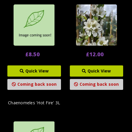
£8.50
£12.00
Quick View
Quick View
Coming back soon
Coming back soon
Chaenomeles 'Hot Fire' 3L