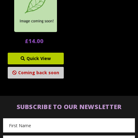
£14.00
Quick View
Coming back soon
SUBSCRIBE TO OUR NEWSLETTER
Email
Address