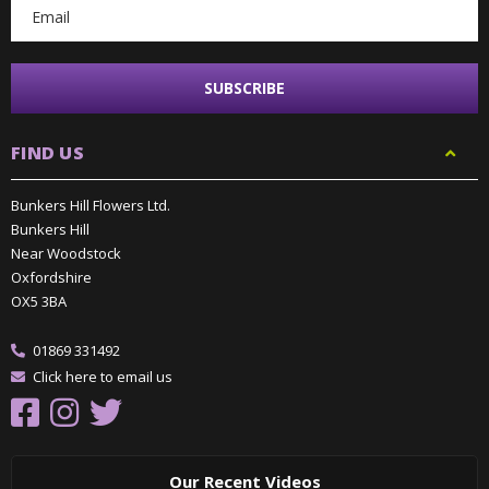
FIND US
Bunkers Hill Flowers Ltd.
Bunkers Hill
Near Woodstock
Oxfordshire
OX5 3BA
01869 331492
Click here to email us
Our Recent Videos