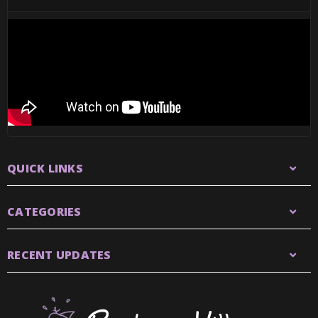
QUICK LINKS
CATEGORIES
RECENT UPDATES