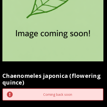
Chaenomeles japonica (flowering
Current
quince)
Stock:
Coming back soon