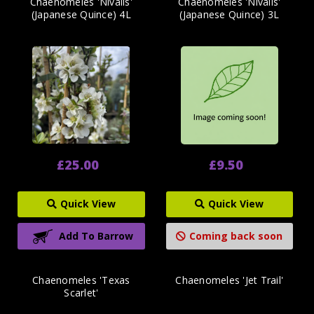
Chaenomeles 'Nivalis'
Chaenomeles 'Nivalis'
(Japanese Quince) 4L
(Japanese Quince) 3L
£25.00
£9.50
Quick View
Quick View
Add To Barrow
Coming back soon
Chaenomeles 'Texas
Chaenomeles 'Jet Trail'
Scarlet'