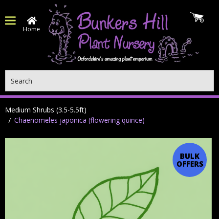
Home
Search
Medium Shrubs (3.5-5.5ft)
Chaenomeles japonica (flowering quince)
BULK
OFFERS