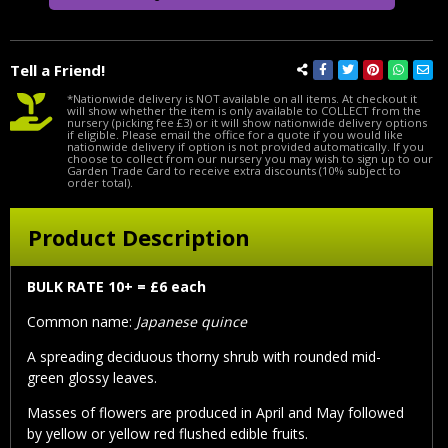
Tell a Friend!
*Nationwide delivery is NOT available on all items. At checkout it
will show whether the item is only available to COLLECT from the
nursery (picking fee £3) or it will show nationwide delivery options
if eligible. Please email the office for a quote if you would like
nationwide delivery if option is not provided automatically. If you
choose to collect from our nursery you may wish to sign up to our
Garden Trade Card to receive extra discounts (10% subject to
order total).
Product Description
BULK RATE 10+ = £6 each
Common name:
Japanese quince
A spreading deciduous thorny shrub with rounded mid-
green glossy leaves.
Masses of flowers are produced in April and May followed
by yellow or yellow red flushed edible fruits.