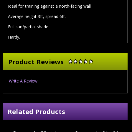
Ideal for training against a north-facing wall.
Average height 3ft, spread 6ft.
Full sun/partial shade.
Hardy.
Product Reviews
Write A Review
Related Products