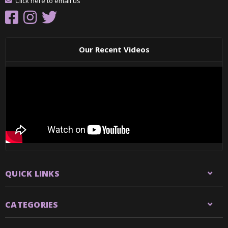
Click here to email us
Our Recent Videos
QUICK LINKS
CATEGORIES