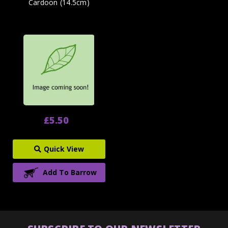
Cardoon (14.5cm)
£5.50
Quick View
Add To Barrow