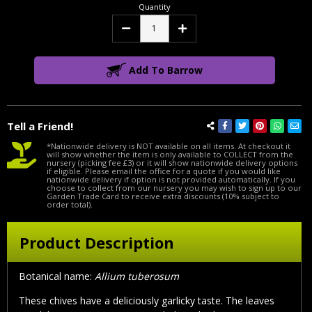
Quantity
Decrease
Increase
Quantity:
Quantity:
Add To Barrow
Tell a Friend!
*Nationwide delivery is NOT available on all items. At checkout it
will show whether the item is only available to COLLECT from the
nursery (picking fee £3) or it will show nationwide delivery options
if eligible. Please email the office for a quote if you would like
nationwide delivery if option is not provided automatically. If you
choose to collect from our nursery you may wish to sign up to our
Garden Trade Card to receive extra discounts (10% subject to
order total).
Product Description
Botanical name:
Allium tuberosum
These chives have a deliciously garlicky taste. The leaves