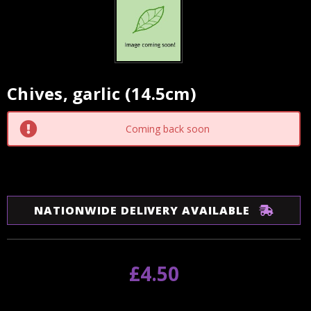
Chives, garlic (14.5cm)
Current
Stock:
Coming back soon
NATIONWIDE DELIVERY AVAILABLE
£4.50