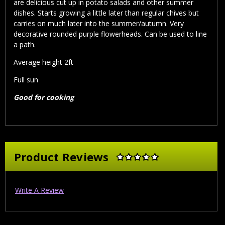
are delicious cut up in potato salads and other summer
dishes. Starts growing a little later than regular chives but
carries on much later into the summer/autumn. Very
decorative rounded purple flowerheads. Can be used to line
a path.
Average height 2ft
Full sun
Good for cooking
Product Reviews
Write A Review