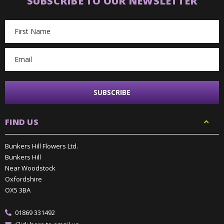
SUBSCRIBE TO OUR NEWSLETTER
Email
Address
FIND US
Bunkers Hill Flowers Ltd.
Bunkers Hill
Near Woodstock
Oxfordshire
OX5 3BA
01869 331492