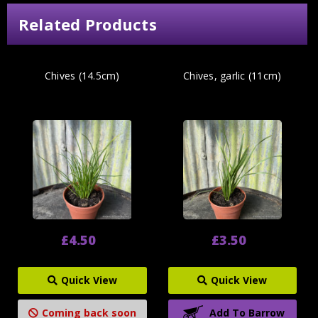
Related Products
Chives (14.5cm)
Chives, garlic (11cm)
£4.50
£3.50
Quick View
Quick View
Coming back soon
Add To Barrow