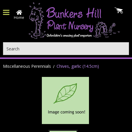
Home
Search
Miscellaneous Perennials
Chives, garlic (14.5cm)