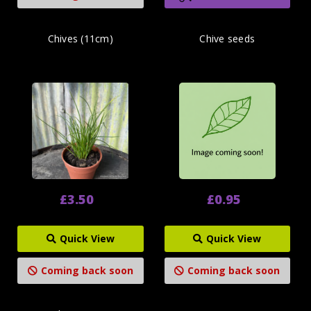
Chives (11cm)
Chive seeds
£3.50
£0.95
Quick View
Quick View
Coming back soon
Coming back soon