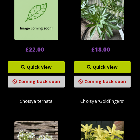
£22.00
£18.00
Quick View
Quick View
Coming back soon
Coming back soon
Choisya ternata
Choisya 'Goldfingers'