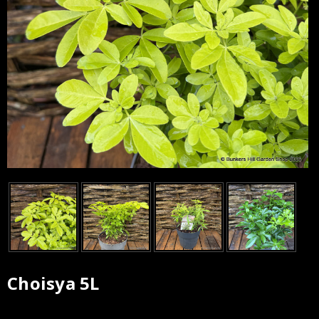
Choisya 5L
Current
Stock: