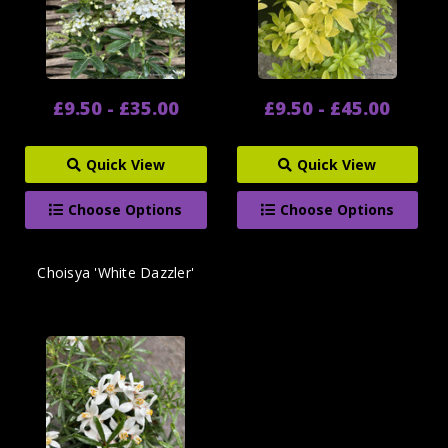
£9.50 - £35.00
£9.50 - £45.00
Quick View
Quick View
Choose Options
Choose Options
Choisya 'White Dazzler'