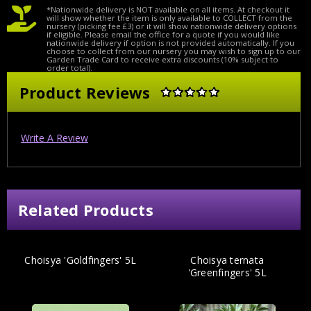
*Nationwide delivery is NOT available on all items. At checkout it
will show whether the item is only available to COLLECT from the
nursery (picking fee £3) or it will show nationwide delivery options
if eligible. Please email the office for a quote if you would like
nationwide delivery if option is not provided automatically. If you
choose to collect from our nursery you may wish to sign up to our
Garden Trade Card to receive extra discounts (10% subject to
order total).
Product Reviews
Write A Review
Related Products
Choisya 'Goldfingers' 5L
Choisya ternata
'Greenfingers' 5L