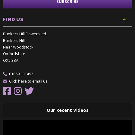
FIND US
Bunkers Hill Flowers Ltd.
Bunkers Hill
Near Woodstock
Oxfordshire
OX5 3BA
01869 331492
Click here to email us
Our Recent Videos