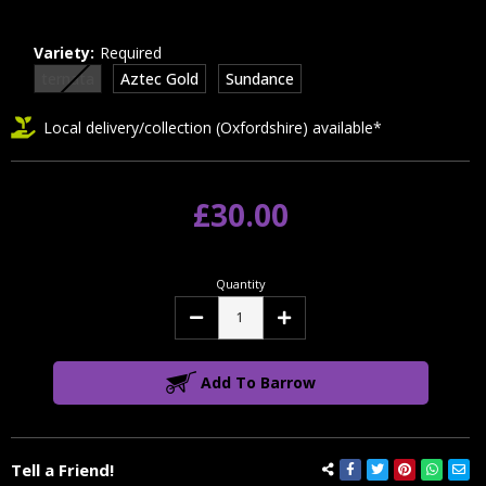
Variety:
Required
ternata
Aztec Gold
Sundance
Local delivery/collection (Oxfordshire) available*
£30.00
Quantity
Decrease
Increase
Quantity:
Quantity:
Add To Barrow
Tell a Friend!