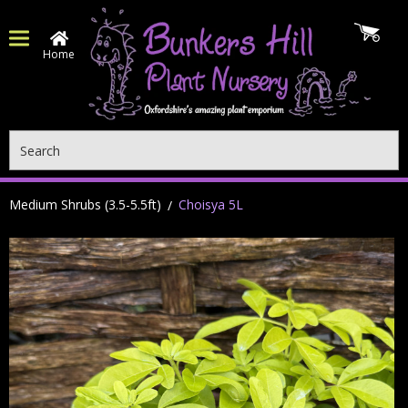
Home
Search
Medium Shrubs (3.5-5.5ft)
Choisya 5L