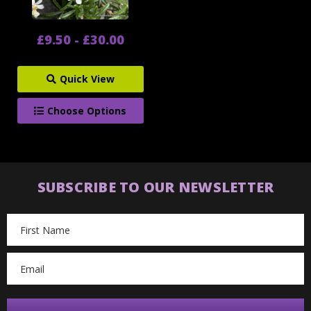
£9.50 - £30.00
Quick View
Choose Options
SUBSCRIBE TO OUR NEWSLETTER
Email
Address