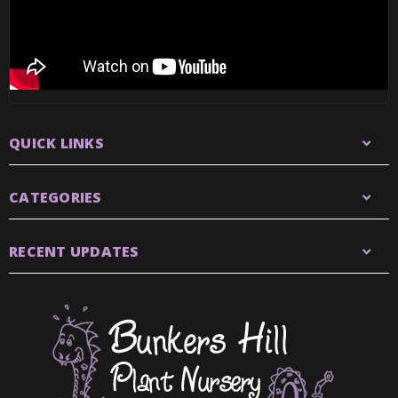
QUICK LINKS
CATEGORIES
RECENT UPDATES