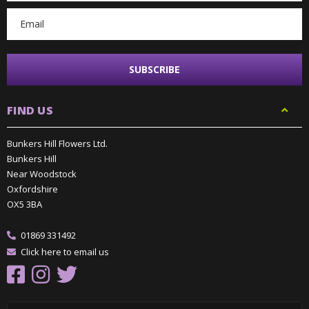
FIND US
Bunkers Hill Flowers Ltd.
Bunkers Hill
Near Woodstock
Oxfordshire
OX5 3BA
01869 331492
Click here to email us