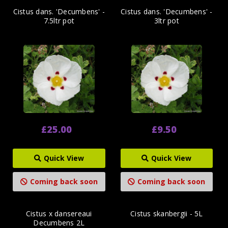
Cistus dans. 'Decumbens' -
Cistus dans. 'Decumbens' -
7.5ltr pot
3ltr pot
£25.00
£9.50
Quick View
Quick View
Coming back soon
Coming back soon
Cistus x dansereaui
Cistus skanbergii - 5L
Decumbens 2L