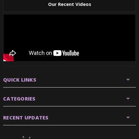
Our Recent Videos
QUICK LINKS
CATEGORIES
RECENT UPDATES