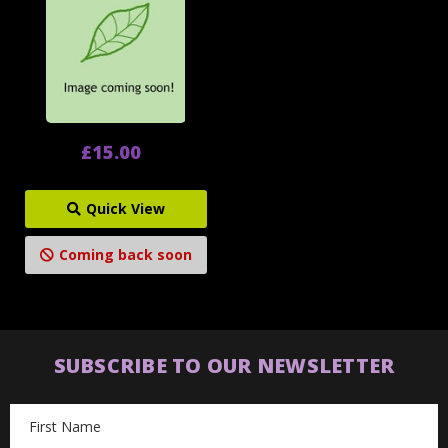
£15.00
Quick View
Coming back soon
SUBSCRIBE TO OUR NEWSLETTER
Email
Address