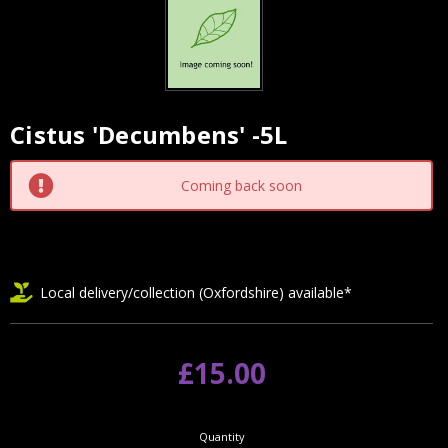
Cistus 'Decumbens' -5L
Current
Stock:
Coming back soon
Local delivery/collection (Oxfordshire) available*
£15.00
Quantity