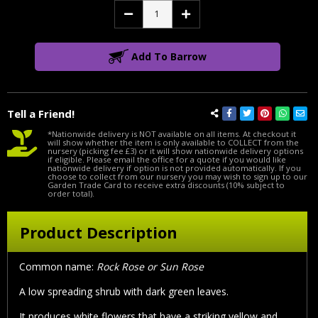
Decrease
Increase
Quantity:
Quantity:
Add To Barrow
Tell a Friend!
*Nationwide delivery is NOT available on all items. At checkout it
will show whether the item is only available to COLLECT from the
nursery (picking fee £3) or it will show nationwide delivery options
if eligible. Please email the office for a quote if you would like
nationwide delivery if option is not provided automatically. If you
choose to collect from our nursery you may wish to sign up to our
Garden Trade Card to receive extra discounts (10% subject to
order total).
Product Description
Common name:
Rock Rose or Sun Rose
A low spreading shrub with dark green leaves.
It produces white flowers that have a striking yellow and