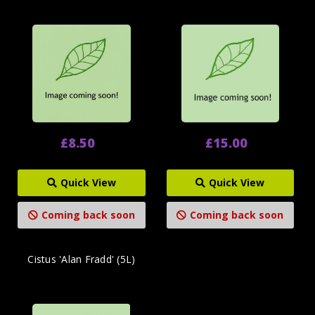
£8.50
£15.00
Quick View
Quick View
Coming back soon
Coming back soon
Cistus 'Alan Fradd' (5L)