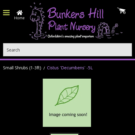
Home
Search
Small Shrubs (1-3ft)
Cistus 'Decumbens' -5L