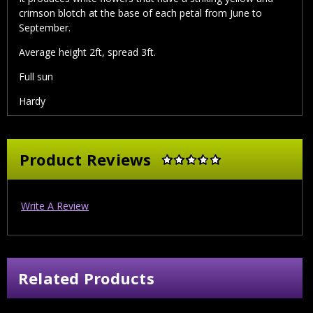
crimson blotch at the base of each petal from June to
September.
Average height 2ft, spread 3ft.
Full sun
Hardy
Product Reviews
Write A Review
Related Products