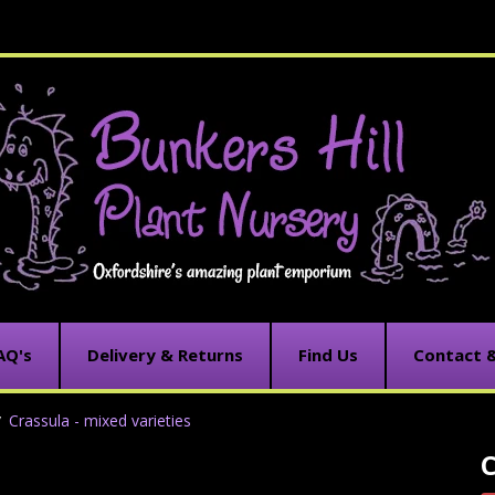
AQ's
Delivery & Returns
Find Us
Contact 
Crassula - mixed varieties
C
C