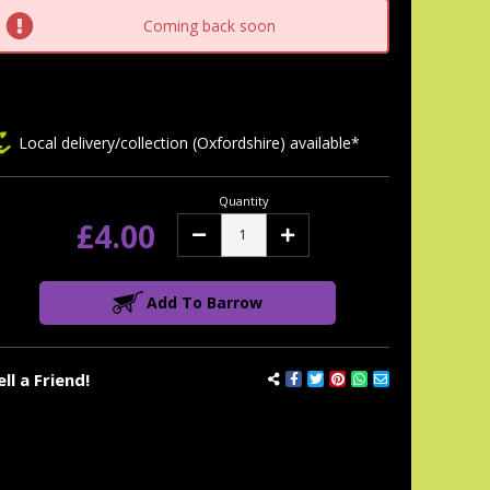
tock:
Coming back soon
Local delivery/collection (Oxfordshire) available*
Quantity
£4.00
Decrease
Increase
Quantity:
Quantity:
Add To Barrow
ell a Friend!