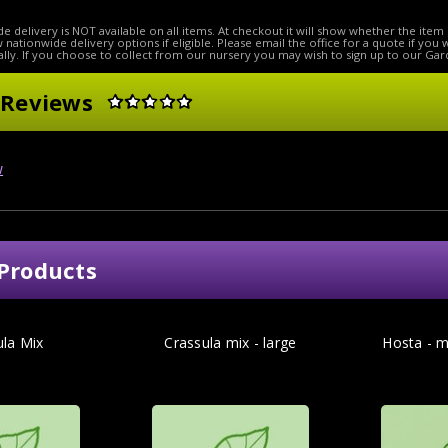
e delivery is NOT available on all items. At checkout it will show whether the item 
ow nationwide delivery options if eligible. Please email the office for a quote if you
lly. If you choose to collect from our nursery you may wish to sign up to our Gar
 Reviews
w
Products
ula Mix
Crassula mix - large
Hosta - m