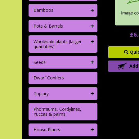
+
Bamboos
+
Pots & Barrels
£6
+
Wholesale plants (larger
quantities)
Qui
+
Seeds
Add
Dwarf Conifers
+
Topiary
Phormiums, Cordylines,
Yuccas & palms
+
House Plants