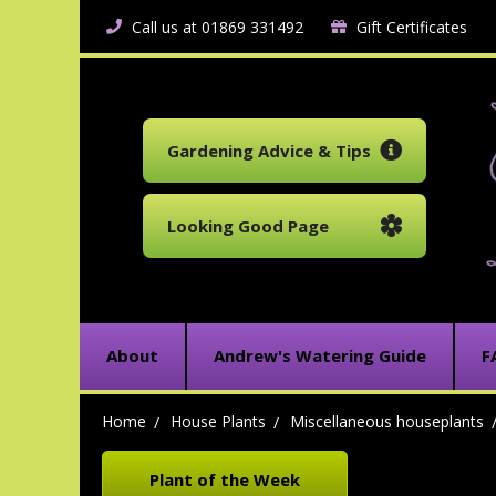
Call us at 01869 331492
Gift Certificates
Gardening Advice & Tips
Looking Good Page
About
Andrew's Watering Guide
F
Home
House Plants
Miscellaneous houseplants
Plant of the Week