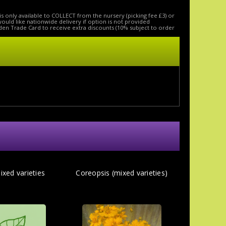
is only available to COLLECT from the nursery (picking fee £3) or
 would like nationwide delivery if option is not provided
den Trade Card to receive extra discounts (10% subject to order
ixed varieties
Coreopsis (mixed varieties)