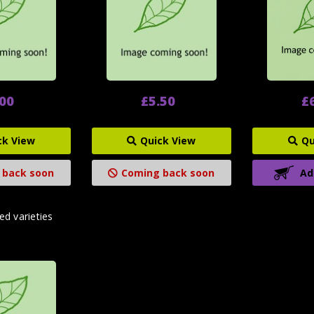
.00
£5.50
£
ck View
Quick View
Qu
 back soon
Coming back soon
Ad
ed varieties