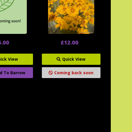
6.00
£12.00
ick View
Quick View
d To Barrow
Coming back soon