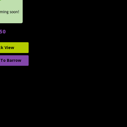
.50
ck View
 To Barrow