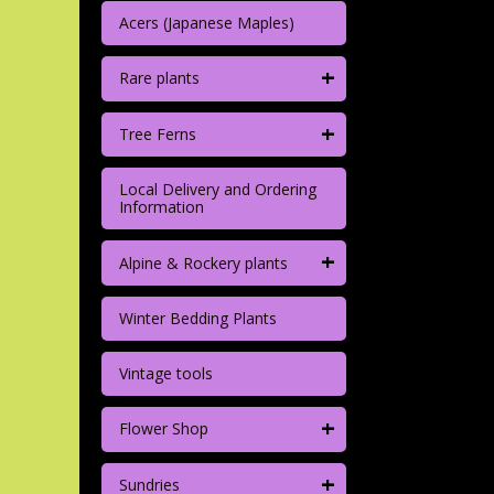
Acers (Japanese Maples)
+
Rare plants
+
Tree Ferns
Local Delivery and Ordering
Information
+
Alpine & Rockery plants
Winter Bedding Plants
Vintage tools
+
Flower Shop
+
Sundries