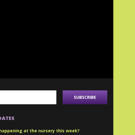
DATES
happening at the nursery this week?