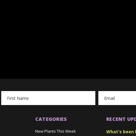
Email
Address
CATEGORIES
RECENT UP
New Plants This Week
What's been 