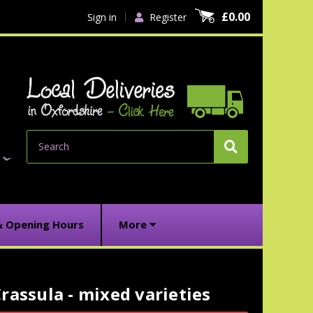
£0.00
Sign in
Register
Search
& Opening Hours
More
rassula - mixed varieties
urrent