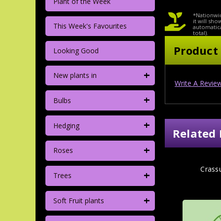
Plant of the Week
*Nationwid
it will sh
This Week's Favourites
automatica
total).
Product
Looking Good
+
New plants in
Write A Revie
+
Bulbs
+
Hedging
Related 
+
Roses
Crass
+
Trees
+
Soft Fruit plants