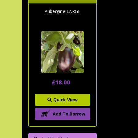
Aubergine LARGE
£18.00
Quick View
Add To Barrow