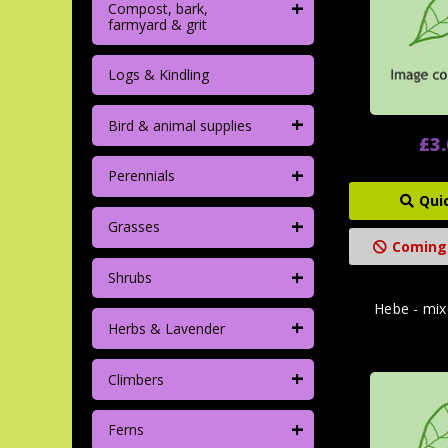
+
Compost, bark,
farmyard & grit
Logs & Kindling
+
Bird & animal supplies
£3
+
Perennials
Qui
+
Grasses
Coming
+
Shrubs
Hebe - mix
+
Herbs & Lavender
+
Climbers
+
Ferns