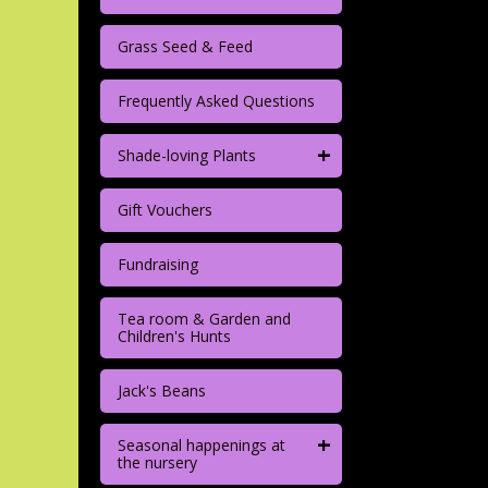
Grass Seed & Feed
Frequently Asked Questions
+
Shade-loving Plants
Gift Vouchers
Fundraising
Tea room & Garden and
Children's Hunts
Jack's Beans
+
Seasonal happenings at
the nursery