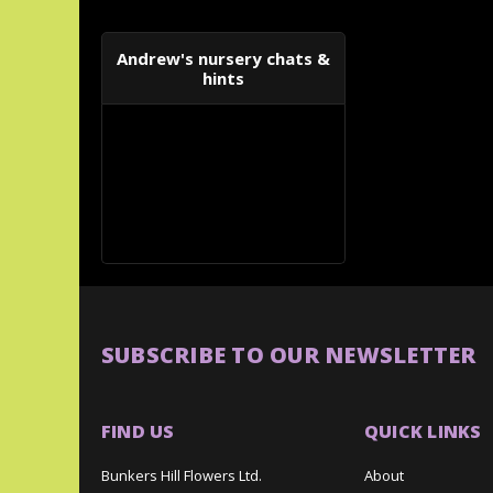
Andrew's nursery chats &
hints
SUBSCRIBE TO OUR NEWSLETTER
FIND US
QUICK LINKS
Bunkers Hill Flowers Ltd.
About