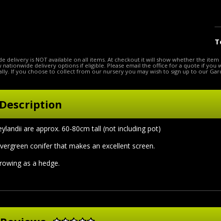
T
e delivery is NOT available on all items. At checkout it will show whether the item 
ow nationwide delivery options if eligible. Please email the office for a quote if you
lly. If you choose to collect from our nursery you may wish to sign up to our Gar
Description
ylandii are approx. 60-80cm tall (not including pot)
vergreen conifer that makes an excellent screen.
growing as a hedge.