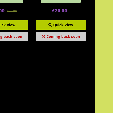
00
£20.00
£20.00
ick View
Quick View
g back soon
Coming back soon