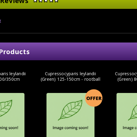
 Reviews
w
Products
ris leylandii
Cupressocyparis leylandii
Cupressocy
300/350cm
(Green) 125-150cm - rootball
(Green) 
OFFER