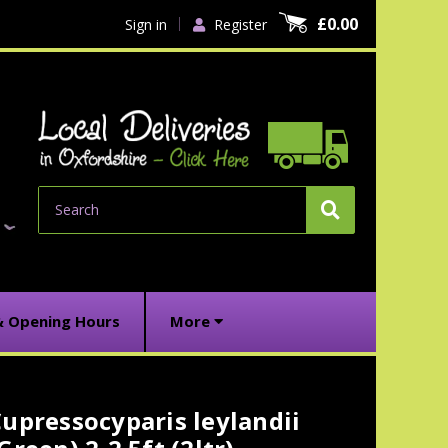
£0.00
Sign in
Register
Search
& Opening Hours
More
upressocyparis leylandii
urrent