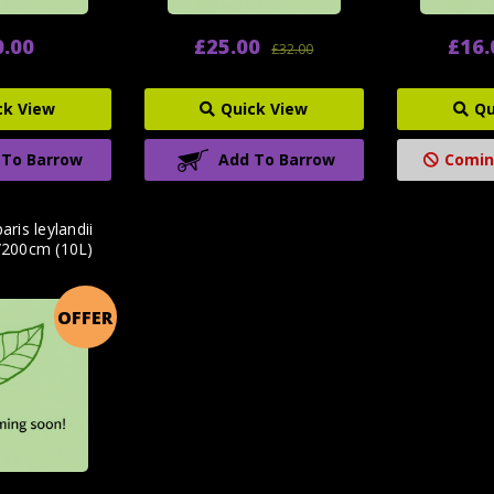
0.00
£25.00
£16.
£32.00
ck View
Quick View
Qu
 To Barrow
Add To Barrow
Comin
ris leylandii
/200cm (10L)
OFFER