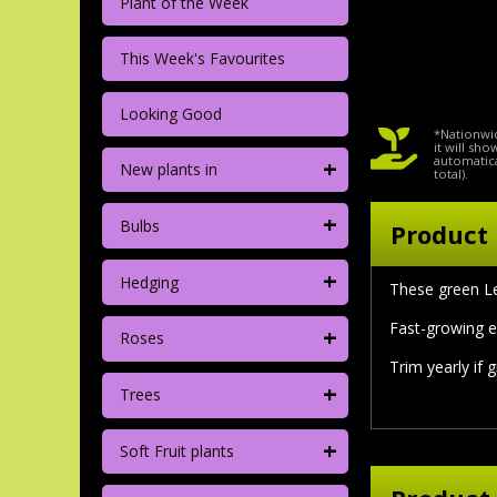
Plant of the Week
This Week's Favourites
Looking Good
*Nationwid
it will sh
+
automatica
New plants in
total).
+
Bulbs
Product 
+
Hedging
These green Le
Fast-growing e
+
Roses
Trim yearly if 
+
Trees
+
Soft Fruit plants