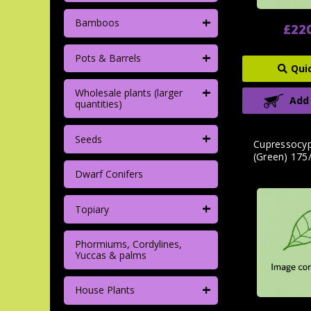
+
Bamboos
£22
+
Pots & Barrels
Qui
+
Wholesale plants (larger
Add
quantities)
+
Seeds
Cupressocypa
(Green) 175
Dwarf Conifers
+
Topiary
Phormiums, Cordylines,
Yuccas & palms
+
House Plants