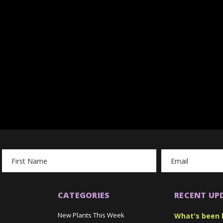
Email
Address
CATEGORIES
RECENT UP
New Plants This Week
What's been 