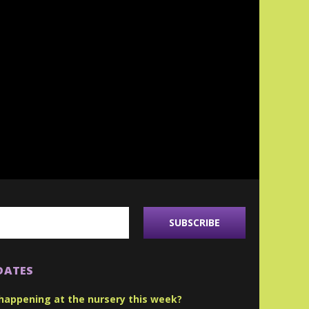
DATES
happening at the nursery this week?