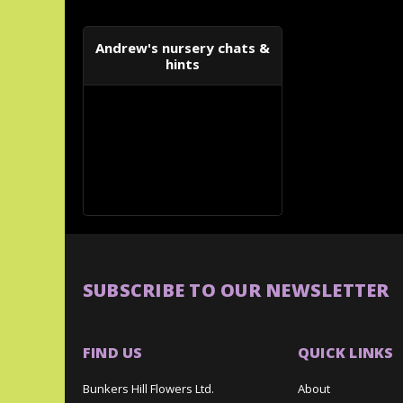
Andrew's nursery chats &
hints
SUBSCRIBE TO OUR NEWSLETTER
FIND US
QUICK LINKS
Bunkers Hill Flowers Ltd.
About