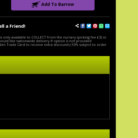
Add To Barrow
ell a Friend!
is only available to COLLECT from the nursery (picking fee £3) or
 would like nationwide delivery if option is not provided
den Trade Card to receive extra discounts (10% subject to order