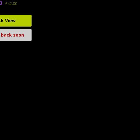
0
£42.00
ck View
 back soon