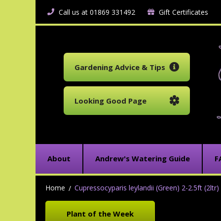
Call us at 01869 331492
Gift Certificates
Gardening Advice & Tips
Looking Good Page
About
Andrew's Watering Guide
F
Home
Cupressocyparis leylandii (Green) 2-2.5ft (2ltr)
Plant of the Week