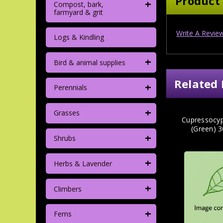
Product
+
Compost, bark,
farmyard & grit
Write A Revie
Logs & Kindling
+
Bird & animal supplies
Related 
+
Perennials
+
Grasses
Cupressocypa
(Green) 
+
Shrubs
+
Herbs & Lavender
+
Climbers
+
Ferns