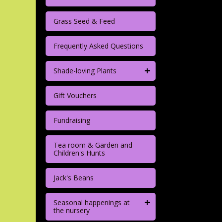
Grass Seed & Feed
Frequently Asked Questions
+
Shade-loving Plants
Gift Vouchers
Fundraising
Tea room & Garden and
Children's Hunts
Jack's Beans
+
Seasonal happenings at
the nursery