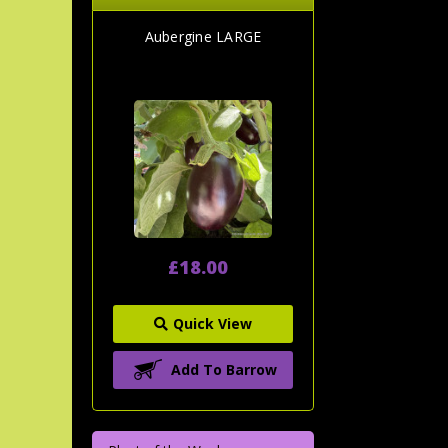
Aubergine LARGE
£18.00
Quick View
Add To Barrow