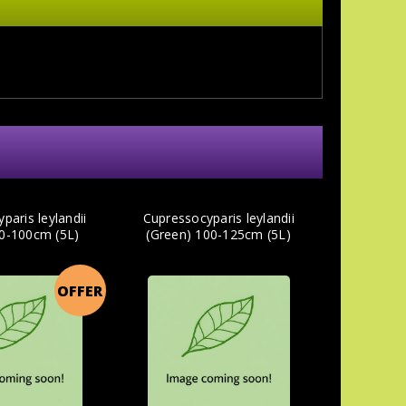
paris leylandii
Cupressocyparis leylandii
80-100cm (5L)
(Green) 100-125cm (5L)
OFFER