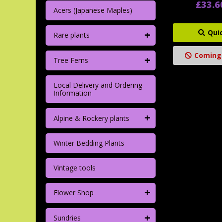
£33.6
Acers (Japanese Maples)
+
Qui
Rare plants
Coming
+
Tree Ferns
Local Delivery and Ordering
Information
+
Alpine & Rockery plants
Winter Bedding Plants
Vintage tools
+
Flower Shop
+
Sundries