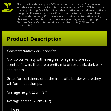
*Nationwide delivery is NOT available on all items. At checkout it
will show whether the item is only available to COLLECT from the
nursery (picking fee £3) or it will show nationwide delivery options
if eligible. Please email the office for a quote if you would like
nationwide delivery if option is not provided automatically. If you
choose to collect from our nursery you may wish to sign up to our
Garden Trade Card to receive extra discounts (10% subject to
order total).
Product Description
Common name: Pot Carnation
A bi-colour variety with evergree foliage and sweetly
scented flowers that are a pretty mix of rose pink, dark pink
and cream.
Great for containers or at the front of a border where they
will form neat clumps.
Average height 20cm (8")
Average spread: 25cm (10").
Full sun.