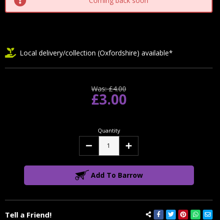
Coming back soon
Local delivery/collection (Oxfordshire) available*
Was:
£4.00
£3.00
Quantity
Decrease
Increase
Quantity:
Quantity:
Add To Barrow
Tell a Friend!