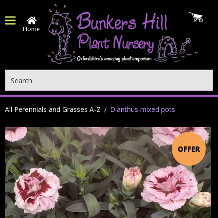
Home
Search
All Perennials and Grasses A-Z
Dianthus mixed pots
OFFER