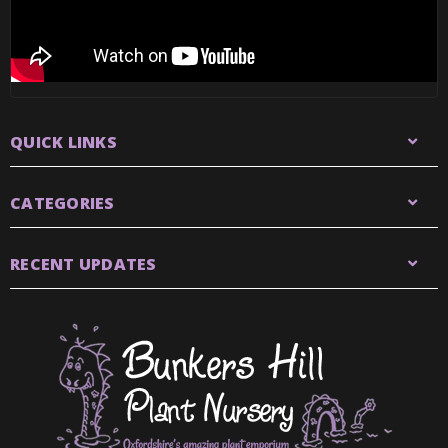
QUICK LINKS
CATEGORIES
RECENT UPDATES