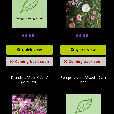
£4.50
£4.50
Quick View
Quick View
Coming back soon
Coming back soon
Dianthus 'Pink Kisses'
Sempervivum Mixed - 9cm
(Mini Pot)
pot