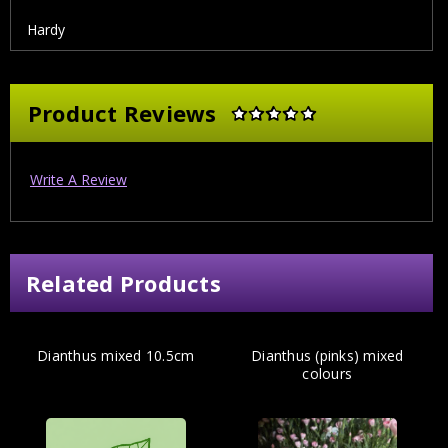
Hardy
Product Reviews
Write A Review
Related Products
Dianthus mixed 10.5cm
Dianthus (pinks) mixed
colours