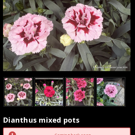
Dianthus mixed pots
Current
Stock: