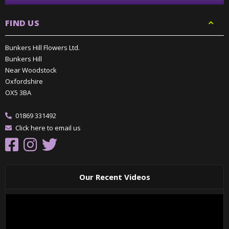
FIND US
Bunkers Hill Flowers Ltd.
Bunkers Hill
Near Woodstock
Oxfordshire
OX5 3BA
01869 331492
Click here to email us
Our Recent Videos