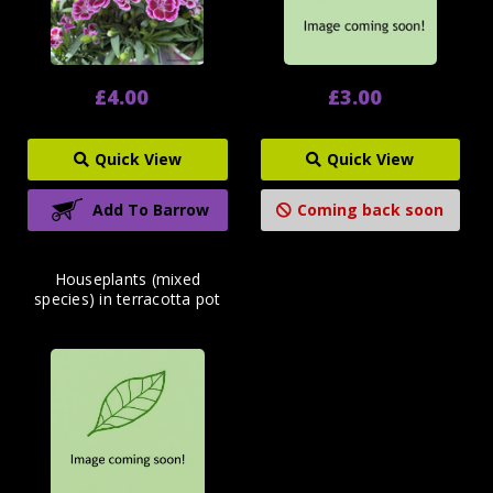
£4.00
£3.00
Quick View
Quick View
Add To Barrow
Coming back soon
Houseplants (mixed
species) in terracotta pot