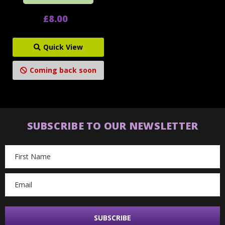
£8.00
Quick View
Coming back soon
SUBSCRIBE TO OUR NEWSLETTER
Email
Address