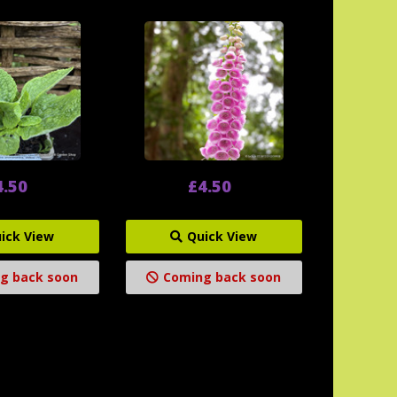
4.50
£4.50
ick View
Quick View
g back soon
Coming back soon