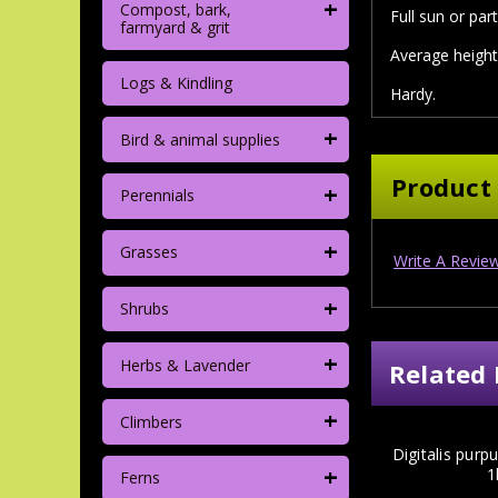
+
Compost, bark,
Full sun or part
farmyard & grit
Average height
Logs & Kindling
Hardy.
+
Bird & animal supplies
Product
+
Perennials
+
Grasses
Write A Revie
+
Shrubs
+
Herbs & Lavender
Related 
+
Climbers
Digitalis purp
+
1
Ferns