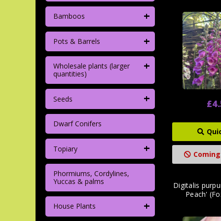
+
Bamboos
+
Pots & Barrels
+
Wholesale plants (larger
quantities)
+
Seeds
£4
Dwarf Conifers
Qui
+
Topiary
Coming
Phormiums, Cordylines,
Yuccas & palms
Digitalis purp
Peach' (Fo
+
House Plants