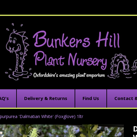
AQ's
Delivery & Returns
Find Us
Contact 
s purpurea 'Dalmatian White' (Foxglove) 1ltr
D
C