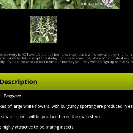
e delivery is NOT available on all items. At checkout it will show whether the item 
ow nationwide delivery options if eligible. Please email the office for a quote if you
lly. If you choose to collect from our nursery you may wish to sign up to our Gar
Description
: F
oxglove
pikes of large white flowers, with burgundy spotting are produced in e
 smaller spries will be produced from the main stem.
 highly attractive to pollinating insects.