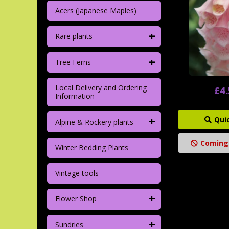
Acers (Japanese Maples)
+
Rare plants
+
Tree Ferns
Local Delivery and Ordering
£4
Information
+
Qui
Alpine & Rockery plants
Coming
Winter Bedding Plants
Vintage tools
+
Flower Shop
+
Sundries