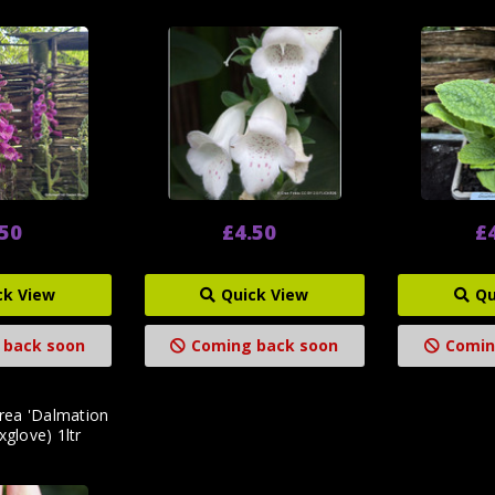
.50
£4.50
£
ck View
Quick View
Qu
 back soon
Coming back soon
Comin
urea 'Dalmation
xglove) 1ltr