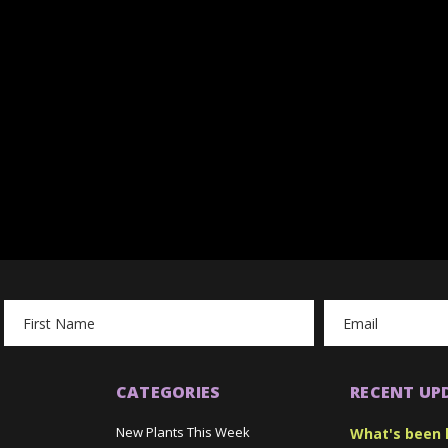
Email
Address
CATEGORIES
RECENT UP
New Plants This Week
What's been 