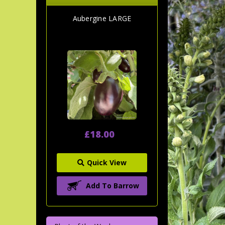
Aubergine LARGE
£18.00
Quick View
Add To Barrow