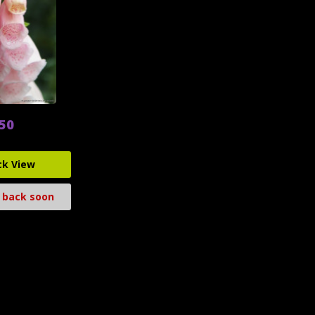
.50
ck View
 back soon