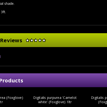
ial shade.
 3ft.
 Reviews
w
Products
urea (Foxglove)
Digitalis purpurea 'Camelot
Digitalis 
ltr
white' (Foxglove) 1ltr
(Foxg