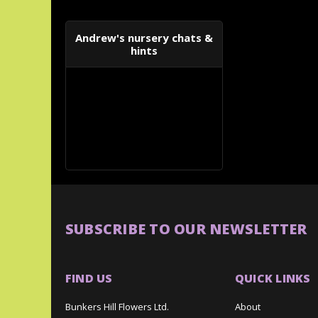
Andrew's nursery chats &
hints
SUBSCRIBE TO OUR NEWSLETTER
FIND US
QUICK LINKS
Bunkers Hill Flowers Ltd.
About