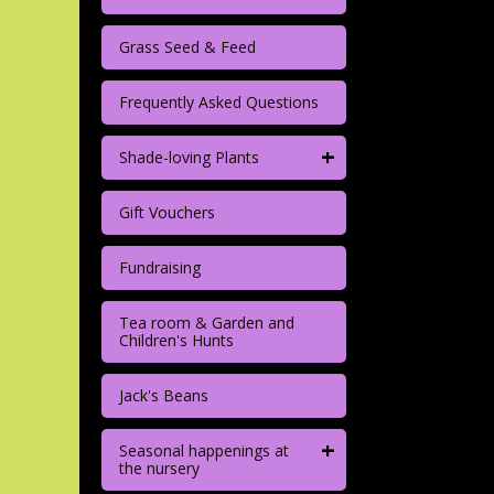
Grass Seed & Feed
Frequently Asked Questions
+
Shade-loving Plants
Gift Vouchers
Fundraising
Tea room & Garden and
Children's Hunts
Jack's Beans
+
Seasonal happenings at
the nursery