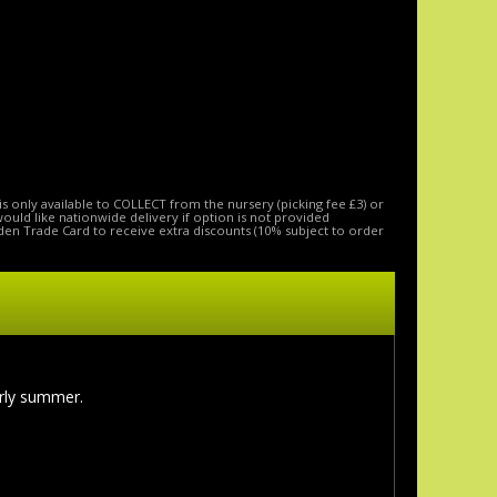
is only available to COLLECT from the nursery (picking fee £3) or
 would like nationwide delivery if option is not provided
den Trade Card to receive extra discounts (10% subject to order
arly summer.