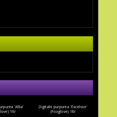
purpurea 'Alba'
Digitalis purpurea 'Excelsior'
love) 1ltr
(Foxglove) 1ltr