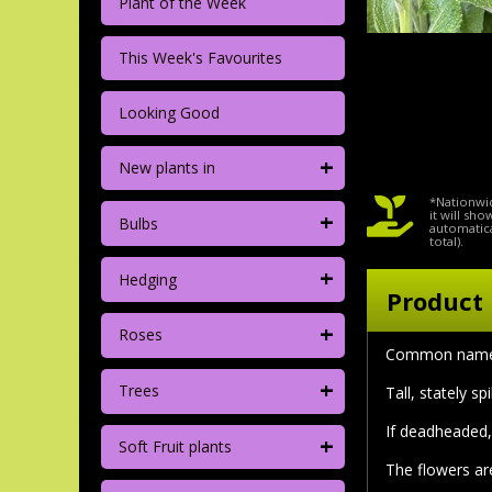
Plant of the Week
This Week's Favourites
Looking Good
+
New plants in
*Nationwid
+
it will sh
Bulbs
automatica
total).
+
Hedging
Product 
+
Roses
Common name
+
Trees
Tall, stately s
If deadheaded,
+
Soft Fruit plants
The flowers are