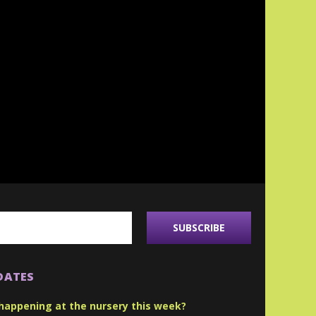
DATES
happening at the nursery this week?