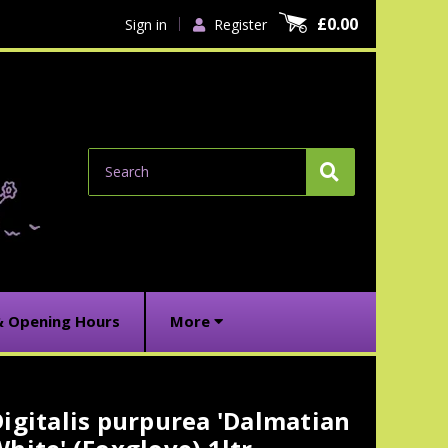
£0.00
Sign in
Register
Search
& Opening Hours
More
igitalis purpurea 'Dalmatian
urrent