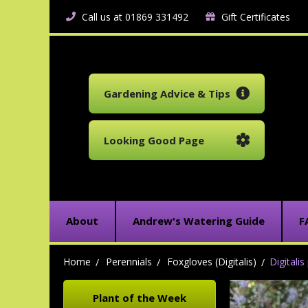
Call us at 01869 331492
Gift Certificates
Gardening Advice & Tips
Looking Good Page
About
Andrew's Watering Guide
F
Home
Perennials
Foxgloves (Digitalis)
Digitali
Plant of the Week