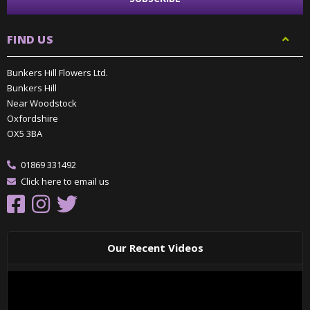
FIND US
Bunkers Hill Flowers Ltd.
Bunkers Hill
Near Woodstock
Oxfordshire
OX5 3BA
01869 331492
Click here to email us
Our Recent Videos