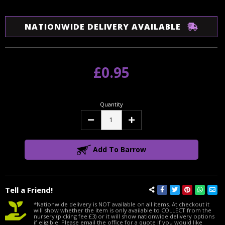
NATIONWIDE DELIVERY AVAILABLE
£0.95
Quantity
Decrease
Increase
Quantity:
Quantity:
Add To Barrow
Tell a Friend!
*Nationwide delivery is NOT available on all items. At checkout it
will show whether the item is only available to COLLECT from the
nursery (picking fee £3) or it will show nationwide delivery options
if eligible. Please email the office for a quote if you would like