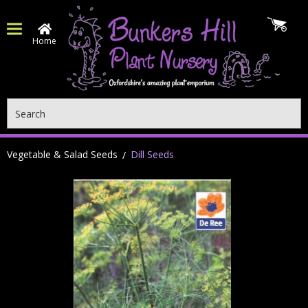
Home
Search
Vegetable & Salad Seeds
Dill Seeds