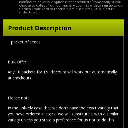
nationwide delivery if option is not provided automatically. If you
choose to collect from our nursery you may wish to sign up to our
Garden Trade Card to receive extra discounts (10% subject to
order total).
Product Description
1 packet of seeds.
Bulk Offer
Any 10 packets for £9 (discount will work out automatically
at checkout)
Please note:
In the unlikely case that we don't have the exact variety that
you have ordered in stock, we will substitute it with a similar
variety unless you state a preference for us not to do this.