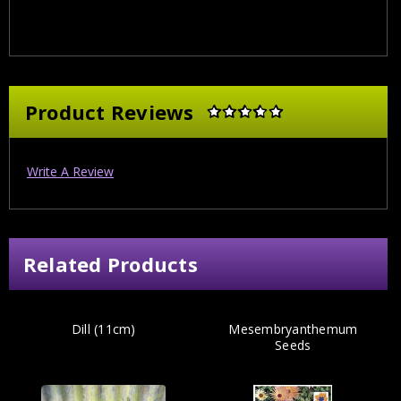
Product Reviews
Write A Review
Related Products
Dill (11cm)
Mesembryanthemum
Seeds