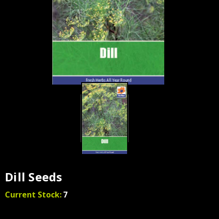
Dill Seeds
Current Stock:
7