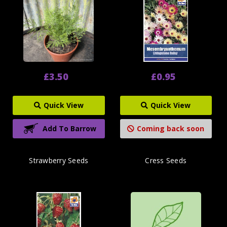
£3.50
£0.95
Quick View
Quick View
Add To Barrow
Coming back soon
Strawberry Seeds
Cress Seeds