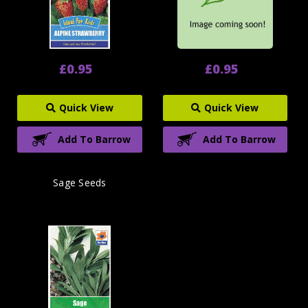
£0.95
£0.95
Quick View
Quick View
Add To Barrow
Add To Barrow
Sage Seeds