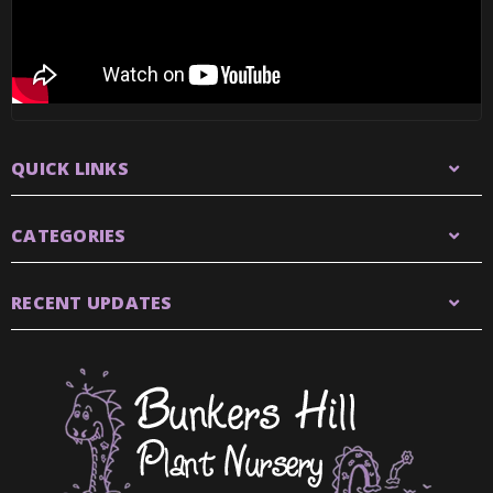
QUICK LINKS
CATEGORIES
RECENT UPDATES