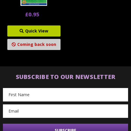
£0.95
Quick View
Coming back soon
SUBSCRIBE TO OUR NEWSLETTER
Email
Address