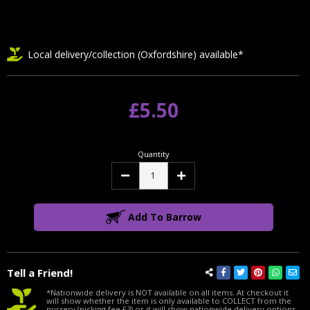
Local delivery/collection (Oxfordshire) available*
£5.50
Quantity
Decrease
Increase
Quantity:
Quantity:
Add To Barrow
Tell a Friend!
*Nationwide delivery is NOT available on all items. At checkout it
will show whether the item is only available to COLLECT from the
nursery (picking fee £3) or it will show nationwide delivery options