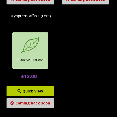
Dryopteris affinis (Fern)
£12.00
Quick View
Coming back soon