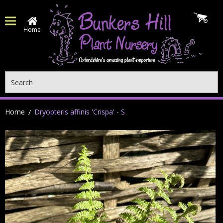
Home
Search
Home
Dryopteris affinis 'Crispa' - S