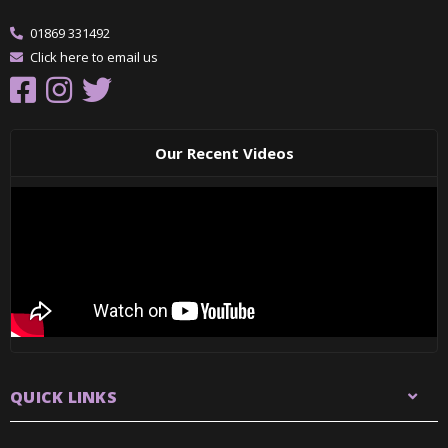
01869 331492
Click here to email us
Our Recent Videos
QUICK LINKS