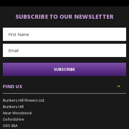
SUBSCRIBE TO OUR NEWSLETTER
Email
Address
FIND US
Bunkers Hill Flowers Ltd.
Bunkers Hill
Near Woodstock
Oxfordshire
OX5 3BA