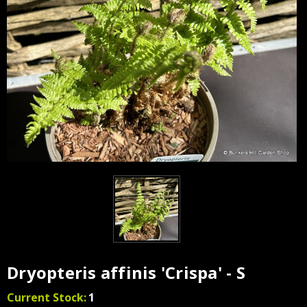
Dryopteris affinis 'Crispa' - S
Current Stock:
1