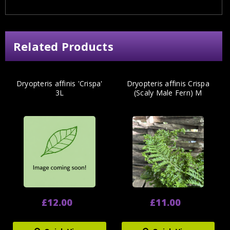
Related Products
Dryopteris affinis 'Crispa'
Dryopteris affinis Crispa
3L
(Scaly Male Fern) M
£12.00
£11.00