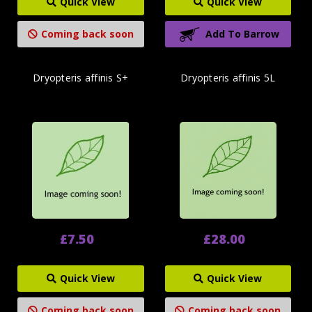
Quick View
Quick View
Coming back soon
Add To Barrow
Dryopteris affinis S+
Dryopteris affinis 5L
£7.50
£28.00
Quick View
Quick View
Coming back soon
Coming back soon