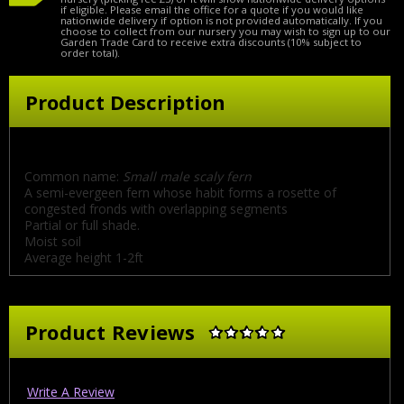
if eligible. Please email the office for a quote if you would like
nationwide delivery if option is not provided automatically. If you
choose to collect from our nursery you may wish to sign up to our
Garden Trade Card to receive extra discounts (10% subject to
order total).
Product Description
Common name:
Small male scaly fern
A semi-evergeen fern whose habit forms a rosette of
congested fronds with overlapping segments
Partial or full shade.
Moist soil
Average height 1-2ft
Product Reviews
Write A Review