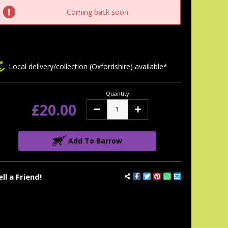
tock:
Coming back soon
Local delivery/collection (Oxfordshire) available*
Quantity
£20.00
Decrease
Increase
Quantity:
Quantity:
Add To Barrow
ell a Friend!