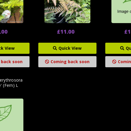
.00
£11.00
£1
ck View
Quick View
Qu
 back soon
Coming back soon
Comin
 erythrosora
e' (Fern) L