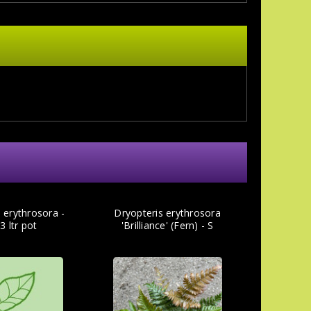
 erythrosora -
Dryopteris erythrosora
3 ltr pot
'Brilliance' (Fern) - S