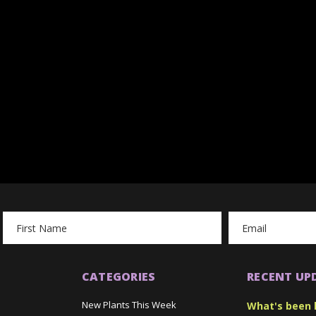
Email
Address
CATEGORIES
RECENT UP
New Plants This Week
What's been 