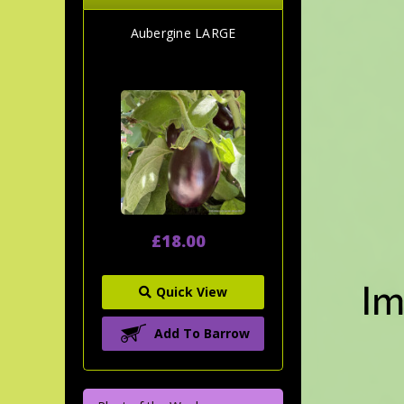
Aubergine LARGE
£18.00
Quick View
Add To Barrow