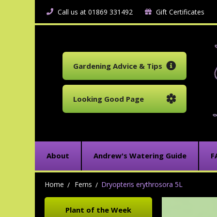
Call us at 01869 331492
Gift Certificates
Gardening Advice & Tips
Looking Good Page
About
Andrew's Watering Guide
F
Home
Ferns
Dryopteris erythrosora 5L
Plant of the Week