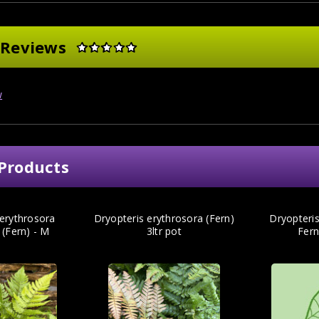
 Reviews
w
Products
 erythrosora
Dryopteris erythrosora (Fern)
Dryopteris
' (Fern) - M
3ltr pot
Fern