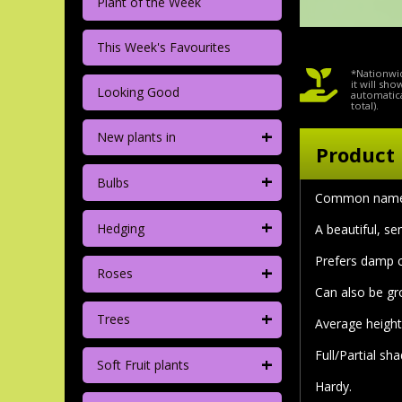
Plant of the Week
This Week's Favourites
*Nationwid
it will sh
Looking Good
automatica
total).
+
New plants in
Product 
+
Bulbs
Common name: 
+
Hedging
A beautiful, s
Prefers damp co
+
Roses
Can also be gr
+
Trees
Average height
Full/Partial sha
+
Soft Fruit plants
Hardy.