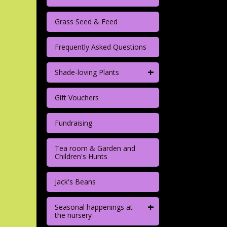
Grass Seed & Feed
Frequently Asked Questions
+
Shade-loving Plants
Gift Vouchers
Fundraising
Tea room & Garden and
Children's Hunts
Jack's Beans
+
Seasonal happenings at
the nursery