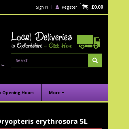
£0.00
Sign in
Register
Search
& Opening Hours
More
ryopteris erythrosora 5L
urrent