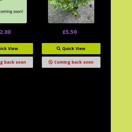
2.00
£5.50
ick View
Quick View
g back soon
Coming back soon