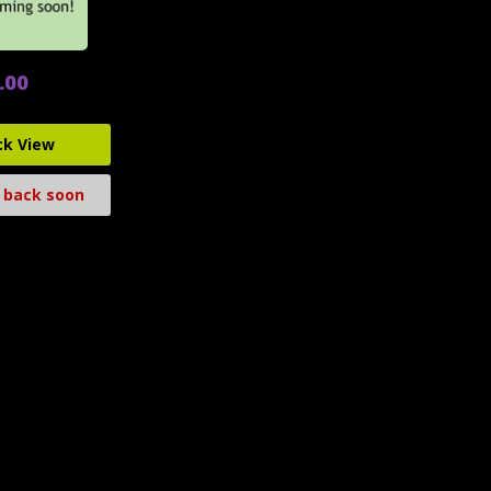
.00
ck View
 back soon