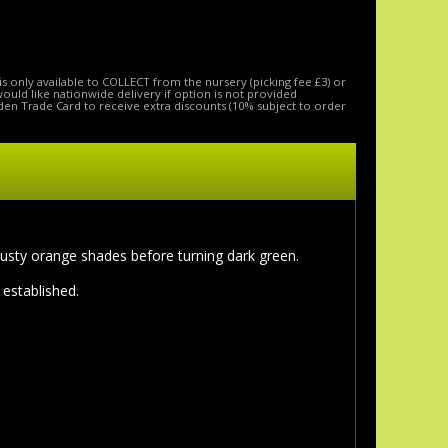
is only available to COLLECT from the nursery (picking fee £3) or
 would like nationwide delivery if option is not provided
den Trade Card to receive extra discounts (10% subject to order
 rusty orange shades before turning dark green.
 established.