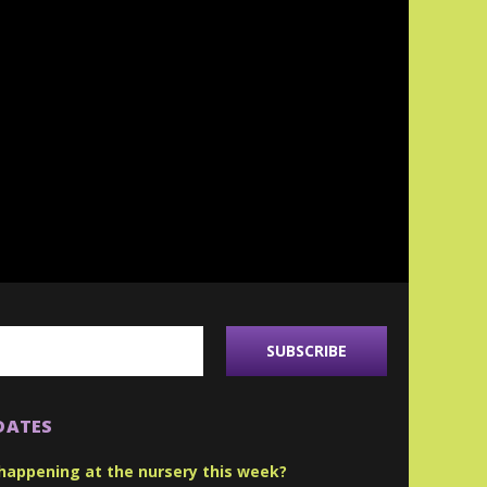
DATES
happening at the nursery this week?