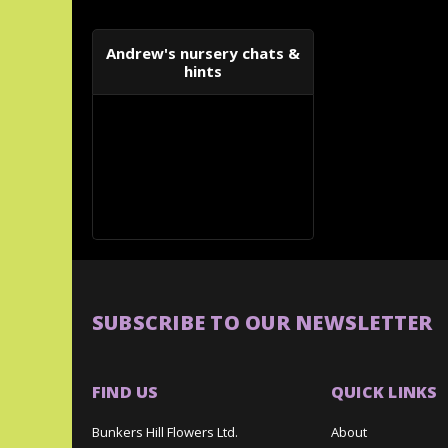
Andrew's nursery chats &
hints
SUBSCRIBE TO OUR NEWSLETTER
FIND US
QUICK LINKS
Bunkers Hill Flowers Ltd.
About