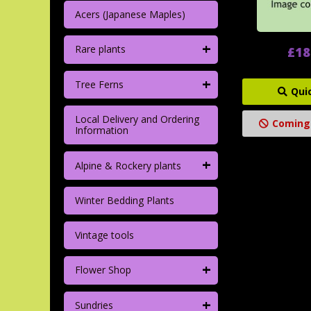
Acers (Japanese Maples)
+
Rare plants
£18
+
Tree Ferns
Qui
Local Delivery and Ordering
Coming
Information
+
Alpine & Rockery plants
Winter Bedding Plants
Vintage tools
+
Flower Shop
+
Sundries