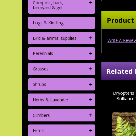
+
Compost, bark,
farmyard & grit
Product
Logs & Kindling
+
Bird & animal supplies
Write A Revie
+
Perennials
+
Grasses
Related 
+
Shrubs
Dryopteris
+
'Brilliance
Herbs & Lavender
+
Climbers
+
Ferns