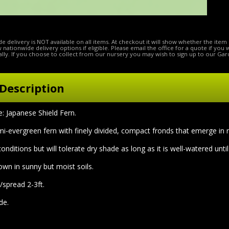
e delivery is NOT available on all items. At checkout it will show whether the item 
ow nationwide delivery options if eligible. Please email the office for a quote if you
lly. If you choose to collect from our nursery you may wish to sign up to our Gar
Description
Japanese Shield Fern.
emi-evergreen fern with finely divided, compact fronds that emerge in
nditions but will tolerate dry shade as long as it is well-watered until
own in sunny but moist soils.
/spread 2-3ft.
de.