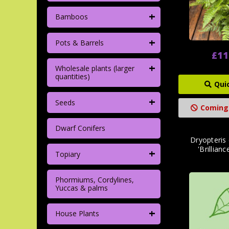
+
Bamboos
+
Pots & Barrels
£11
+
Wholesale plants (larger
quantities)
Qui
+
Seeds
Coming
Dwarf Conifers
Dryopteris
'Brillianc
+
Topiary
Phormiums, Cordylines,
Yuccas & palms
+
House Plants