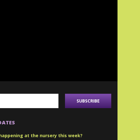
DATES
happening at the nursery this week?