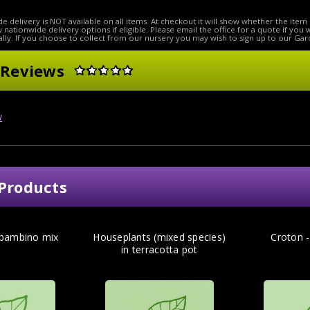
e delivery is NOT available on all items. At checkout it will show whether the item 
ow nationwide delivery options if eligible. Please email the office for a quote if you
lly. If you choose to collect from our nursery you may wish to sign up to our Gar
 Reviews
w
Products
 bambino mix
Houseplants (mixed species)
Croton 
in terracotta pot