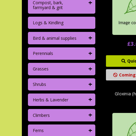
+
Compost, bark,
farmyard & grit
Logs & Kindling
+
Bird & animal supplies
£3
+
Perennials
Qui
+
Grasses
Coming
+
Shrubs
Gloxinia (
+
Herbs & Lavender
+
Climbers
+
Ferns