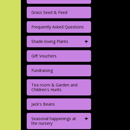
Grass Seed & Feed
Frequently Asked Questions
+
Shade-loving Plants
Gift Vouchers
Fundraising
Tea room & Garden and
Children's Hunts
Jack's Beans
+
Seasonal happenings at
the nursery