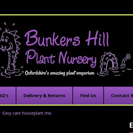
AQ's
Delivery & Returns
Find Us
Contact 
Easy care houseplant mix
E
C