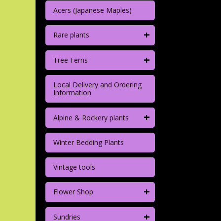
Acers (Japanese Maples)
+
Rare plants
+
Tree Ferns
Local Delivery and Ordering
Information
+
Alpine & Rockery plants
Winter Bedding Plants
Vintage tools
+
Flower Shop
+
Sundries