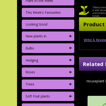
Plant of the Week
*Nationwid
it will sh
This Week's Favourites
automatica
total).
Product
Looking Good
+
New plants in
Write A Revie
+
Bulbs
+
Hedging
Related 
+
Roses
Houseplant
+
Trees
+
Soft Fruit plants