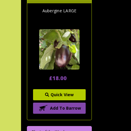
Aubergine LARGE
£18.00
Quick View
Add To Barrow