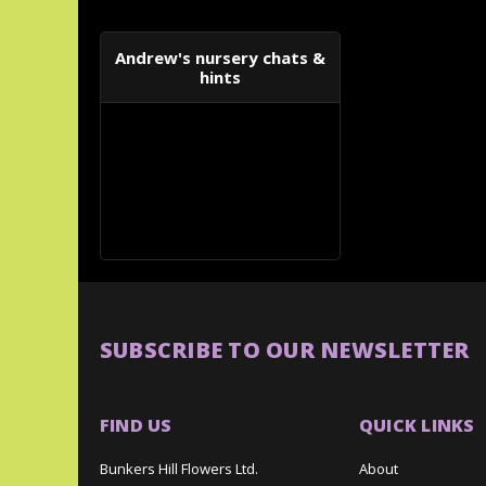
Andrew's nursery chats &
hints
SUBSCRIBE TO OUR NEWSLETTER
FIND US
QUICK LINKS
Bunkers Hill Flowers Ltd.
About