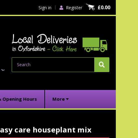
£0.00
Sign in
Register
Search
& Opening Hours
More
asy care houseplant mix
urrent