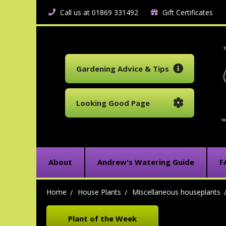
Call us at 01869 331492
Gift Certificates
Gardening Advice & Tips
Looking Good Page
About
Andrew's Watering Guide
F
Home
House Plants
Miscellaneous houseplants
Plant of the Week