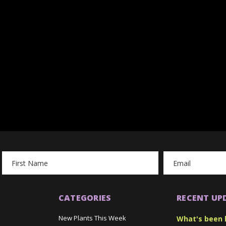
Email
Address
CATEGORIES
RECENT UP
New Plants This Week
What's been 