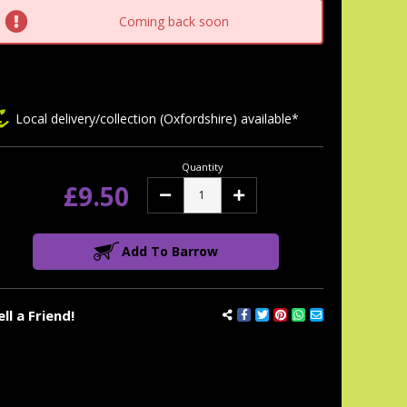
tock:
Coming back soon
Local delivery/collection (Oxfordshire) available*
Quantity
£9.50
Decrease
Increase
Quantity:
Quantity:
Add To Barrow
ell a Friend!