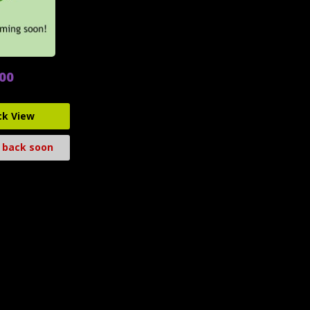
.00
ck View
 back soon