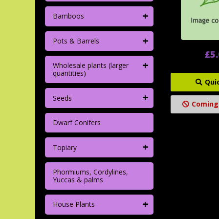
+
Bamboos
+
Pots & Barrels
£5
+
Wholesale plants (larger
quantities)
Qui
+
Seeds
Coming
Dwarf Conifers
+
Topiary
Phormiums, Cordylines,
Yuccas & palms
+
House Plants