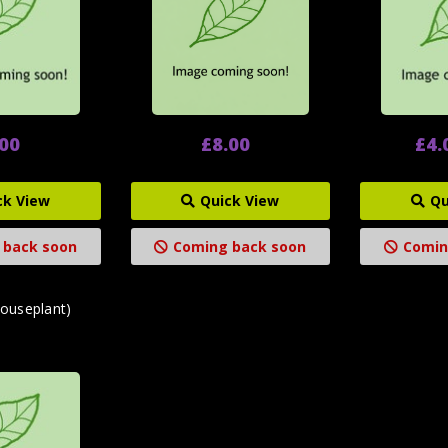
.00
£8.00
£4.
ck View
Quick View
Qu
 back soon
Coming back soon
Comin
houseplant)