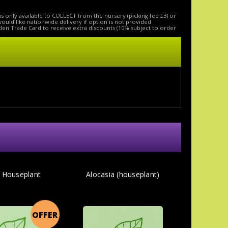
is only available to COLLECT from the nursery (picking fee £3) or
 would like nationwide delivery if option is not provided
den Trade Card to receive extra discounts (10% subject to order
- Houseplant
Alocasia (houseplant)
OFFER