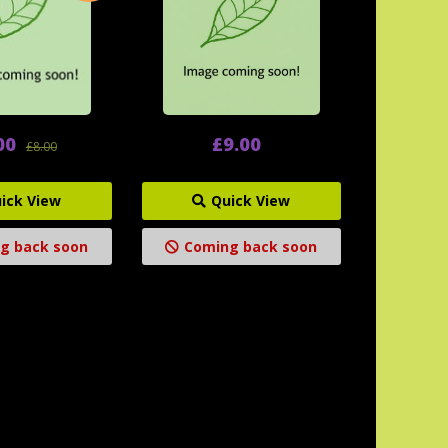
00
£9.00
£8.00
ick View
Quick View
g back soon
Coming back soon