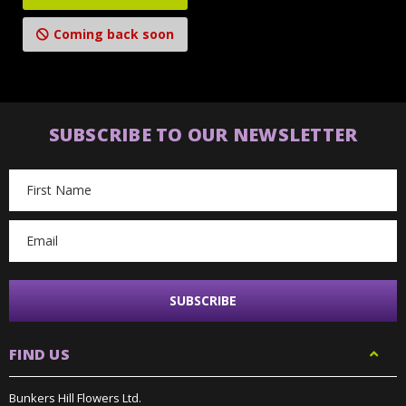
Coming back soon
SUBSCRIBE TO OUR NEWSLETTER
Email
Address
FIND US
Bunkers Hill Flowers Ltd.