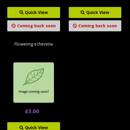
Quick View
Quick View
Coming back soon
Coming back soon
Flowering echeveria
£3.00
Quick View