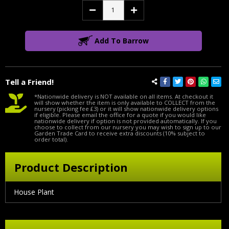
Decrease
Increase
Quantity:
Quantity:
Add To Barrow
Tell a Friend!
*Nationwide delivery is NOT available on all items. At checkout it
will show whether the item is only available to COLLECT from the
nursery (picking fee £3) or it will show nationwide delivery options
if eligible. Please email the office for a quote if you would like
nationwide delivery if option is not provided automatically. If you
choose to collect from our nursery you may wish to sign up to our
Garden Trade Card to receive extra discounts (10% subject to
order total).
Product Description
House Plant