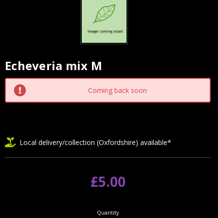
Echeveria mix M
Current
Stock:
Coming back soon
Local delivery/collection (Oxfordshire) available*
£5.00
Quantity