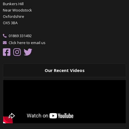
Bunkers Hill
Near Woodstock
Oxfordshire
OX5 3BA
01869 331492
Click here to email us
Our Recent Videos