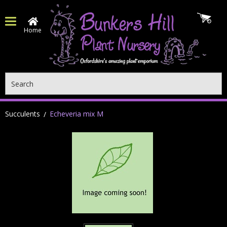
Home
Search
Succulents
Echeveria mix M