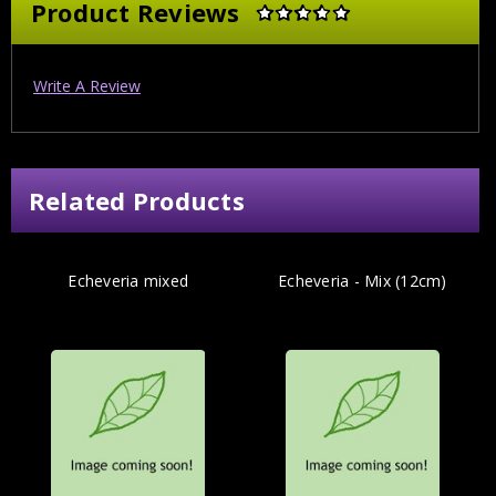
Product Reviews
Write A Review
Related Products
Echeveria mixed
Echeveria - Mix (12cm)