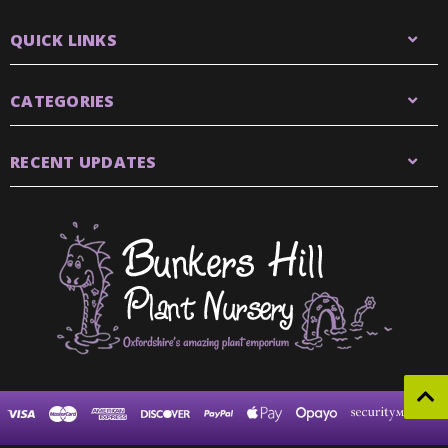
QUICK LINKS
CATEGORIES
RECENT UPDATES