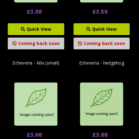
£3.00
£3.50
Quick View
Quick View
Coming back soon
Coming back soon
Echeveria - Mix (small)
Echeveria - hedgehog
£3.00
£3.00