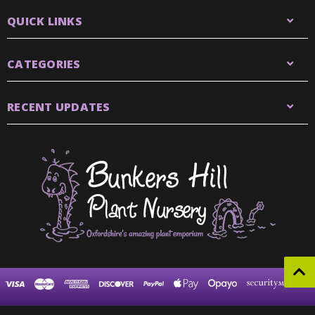
QUICK LINKS
CATEGORIES
RECENT UPDATES