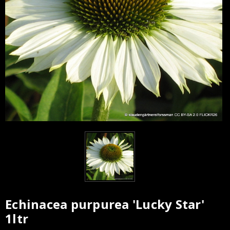
Echinacea purpurea 'Lucky Star'
Current
1ltr
Stock: