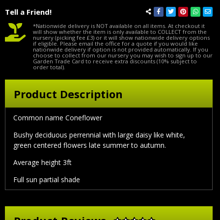
Tell a Friend!
*Nationwide delivery is NOT available on all items. At checkout it
will show whether the item is only available to COLLECT from the
nursery (picking fee £3) or it will show nationwide delivery options
if eligible. Please email the office for a quote if you would like
nationwide delivery if option is not provided automatically. If you
choose to collect from our nursery you may wish to sign up to our
Garden Trade Card to receive extra discounts (10% subject to
order total).
Product Description
Common name Coneflower
Bushy deciduous perrennial with large daisy like white,
green centered flowers late summer to autumn.
Average height 3ft
Full sun partial shade