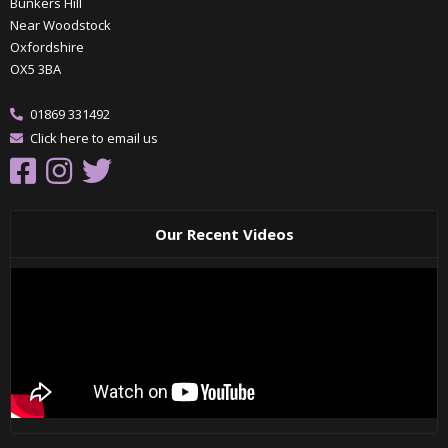
Bunkers Hill
Near Woodstock
Oxfordshire
OX5 3BA
01869 331492
Click here to email us
Our Recent Videos