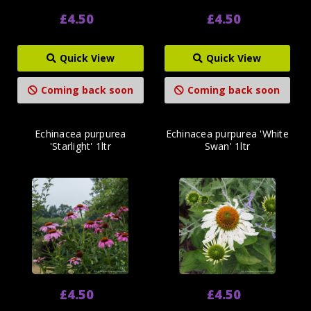
£4.50
£4.50
Quick View
Quick View
Coming back soon
Coming back soon
Echinacea purpurea
Echinacea purpurea 'White
'Starlight' 1ltr
Swan' 1ltr
£4.50
£4.50