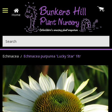
Home
Search
Echinacea
Echinacea purpurea 'Lucky Star' 1ltr