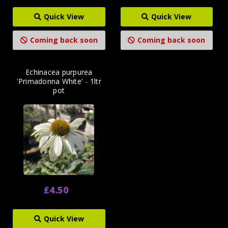
Quick View
Quick View
Coming back soon
Coming back soon
Echinacea purpurea
'Primadonna White' - 1ltr
pot
£4.50
Quick View