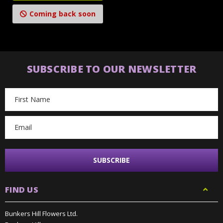
Coming back soon
SUBSCRIBE TO OUR NEWSLETTER
Email
Address
FIND US
Bunkers Hill Flowers Ltd.