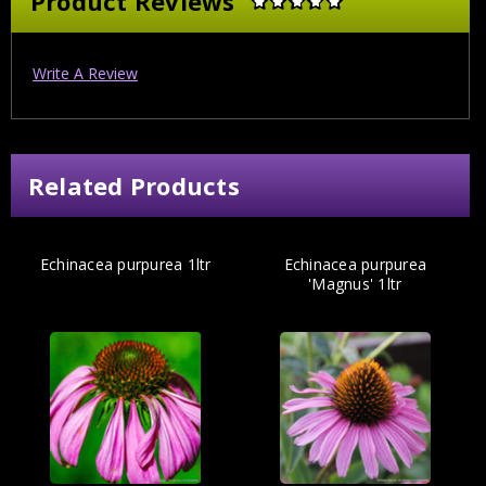
Product Reviews
Write A Review
Related Products
Echinacea purpurea 1ltr
Echinacea purpurea
'Magnus' 1ltr