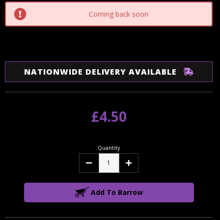
Coming back soon
NATIONWIDE DELIVERY AVAILABLE
£4.50
Quantity
Decrease
Increase
Quantity:
Quantity:
Add To Barrow