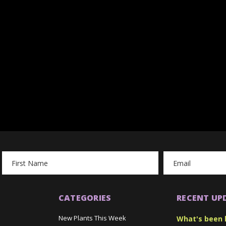
Email
Address
CATEGORIES
RECENT UP
New Plants This Week
What's been 