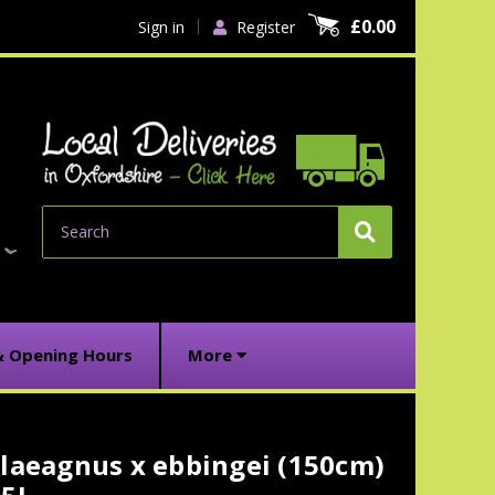
£0.00
Sign in
Register
Search
& Opening Hours
More
laeagnus x ebbingei (150cm)