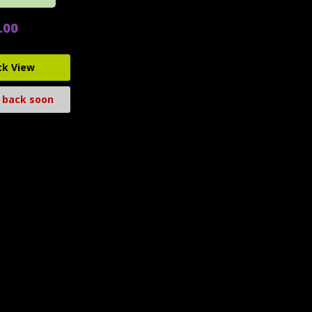
.00
ck View
 back soon