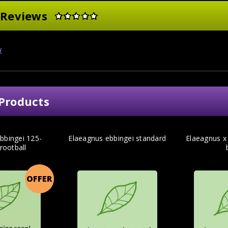
 Reviews
w
Products
bbingei 125-
Elaeagnus ebbingei standard
Elaeagnus x
rootball
OFFER