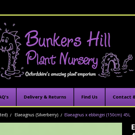
AQ's
Delivery & Returns
Find Us
Contact 
ted)
Elaeagnus (Silverberry)
Elaeagnus x ebbingei (150cm) 45L
E