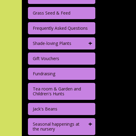
Grass Seed & Feed
Frequently Asked Questions
+
Shade-loving Plants
Gift Vouchers
Fundraising
Tea room & Garden and
Children's Hunts
Jack's Beans
+
Seasonal happenings at
the nursery