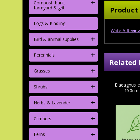
+
Compost, bark,
farmyard & grit
Product
Logs & Kindling
Write A Revie
+
Bird & animal supplies
+
Perennials
Related 
+
Grasses
+
Elaeagnus e
Shrubs
150cm 
+
Herbs & Lavender
+
Climbers
+
Ferns