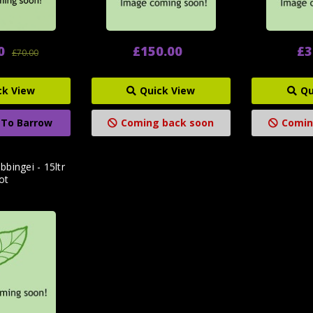
0
£150.00
£3
£70.00
ck View
Quick View
Qu
 To Barrow
Coming back soon
Comin
bbingei - 15ltr
ot