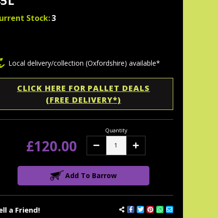
45L
urrent Stock:
3
Local delivery/collection (Oxfordshire) available*
CLICK HERE FOR PALLET DEALS
(FREE DELIVERY*)
Quantity
£120.00
Decrease
Increase
Quantity:
Quantity:
Add To Barrow
ell a Friend!