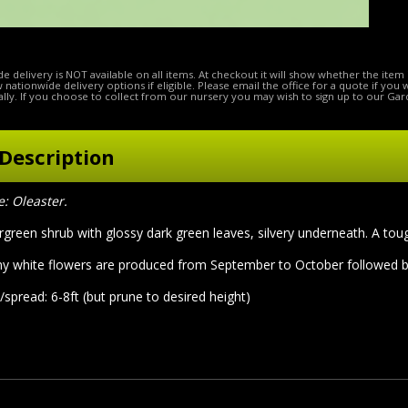
e delivery is NOT available on all items. At checkout it will show whether the item 
ow nationwide delivery options if eligible. Please email the office for a quote if you
lly. If you choose to collect from our nursery you may wish to sign up to our Gar
Description
 Oleaster.
green shrub with glossy dark green leaves, silvery underneath. A toug
y white flowers are produced from September to October followed by o
spread: 6-8ft (but prune to desired height)