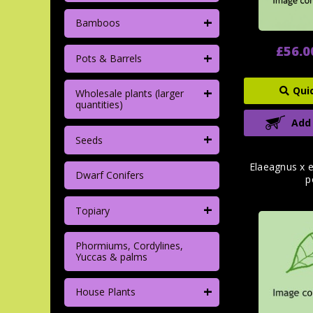
+
Bamboos
£56.0
+
Pots & Barrels
+
Qui
Wholesale plants (larger
quantities)
Add
+
Seeds
Elaeagnus x e
Dwarf Conifers
p
+
Topiary
Phormiums, Cordylines,
Yuccas & palms
+
House Plants