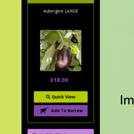
Aubergine LARGE
£18.00
Quick View
Add To Barrow