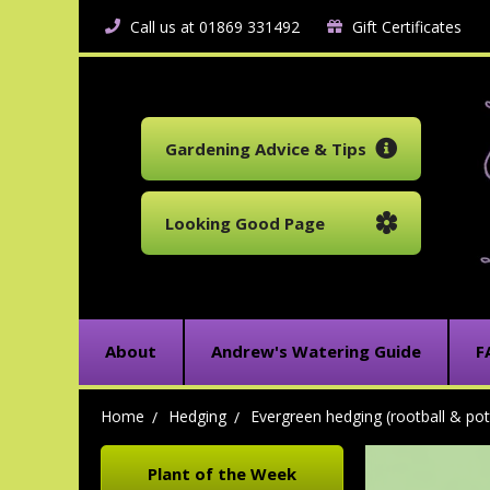
Call us at 01869 331492
Gift Certificates
Gardening Advice & Tips
Looking Good Page
About
Andrew's Watering Guide
F
Home
Hedging
Evergreen hedging (rootball & pot
Plant of the Week