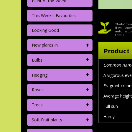
Plant of the Week
This Week's Favourites
*Nationwid
it will sh
Looking Good
automatica
total).
+
New plants in
Product 
+
Bulbs
Common name:
+
Hedging
A vigorous ever
Fragrant cream
+
Roses
Average height/
+
Trees
Full sun
Hardy
+
Soft Fruit plants