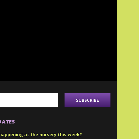
DATES
happening at the nursery this week?