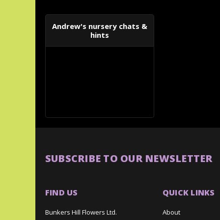
Andrew's nursery chats &
hints
SUBSCRIBE TO OUR NEWSLETTER
FIND US
QUICK LINKS
Bunkers Hill Flowers Ltd.
About