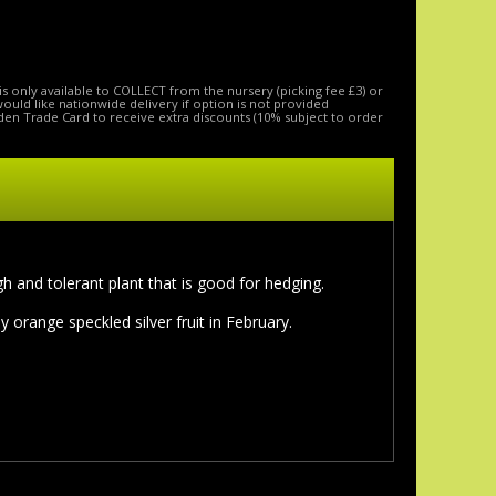
is only available to COLLECT from the nursery (picking fee £3) or
 would like nationwide delivery if option is not provided
den Trade Card to receive extra discounts (10% subject to order
h and tolerant plant that is good for hedging.
range speckled silver fruit in February.