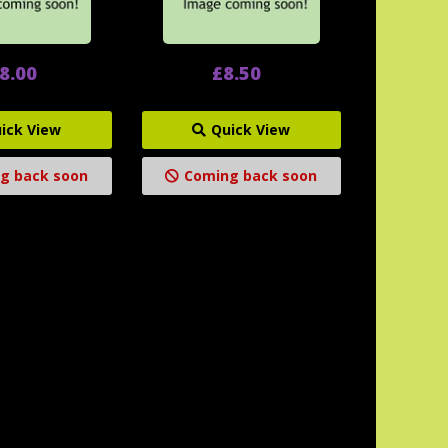
8.00
£8.50
ick View
Quick View
g back soon
Coming back soon