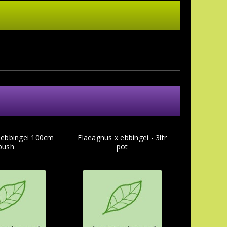
 ebbingei 100cm
Elaeagnus x ebbingei - 3ltr
bush
pot