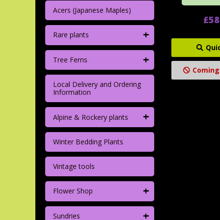
Acers (Japanese Maples)
£58
+
Rare plants
Qui
+
Tree Ferns
Coming
Local Delivery and Ordering
Information
+
Alpine & Rockery plants
Winter Bedding Plants
Vintage tools
+
Flower Shop
+
Sundries