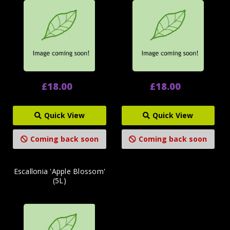
£18.00
£18.00
Quick View
Quick View
Coming back soon
Coming back soon
Escallonia 'Apple Blossom'
(5L)