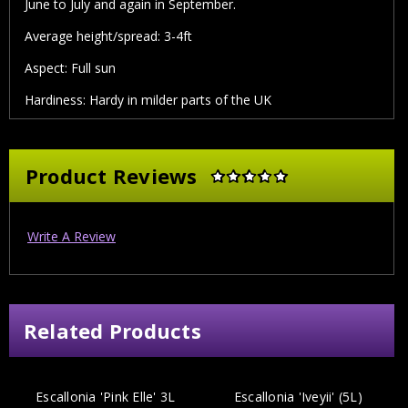
June to July and again in September.
Average height/spread: 3-4ft
Aspect: Full sun
Hardiness: Hardy in milder parts of the UK
Product Reviews
Write A Review
Related Products
Escallonia 'Pink Elle' 3L
Escallonia 'Iveyii' (5L)