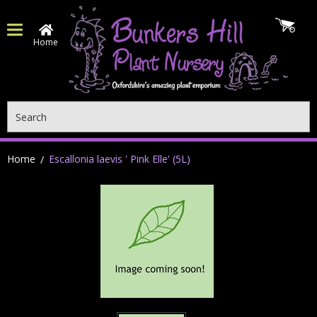
Home
Search
Home
Escallonia laevis ' Pink Elle' (5L)