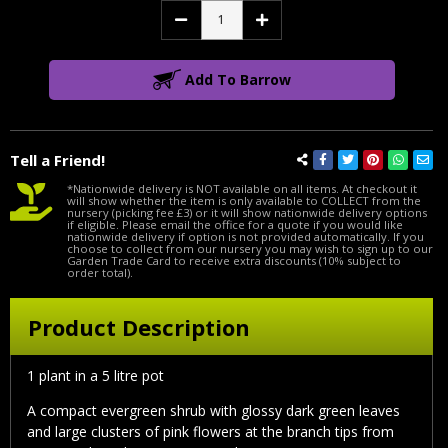
Decrease
Increase
Quantity:
Quantity:
Add To Barrow
Tell a Friend!
*Nationwide delivery is NOT available on all items. At checkout it
will show whether the item is only available to COLLECT from the
nursery (picking fee £3) or it will show nationwide delivery options
if eligible. Please email the office for a quote if you would like
nationwide delivery if option is not provided automatically. If you
choose to collect from our nursery you may wish to sign up to our
Garden Trade Card to receive extra discounts (10% subject to
order total).
Product Description
1 plant in a 5 litre pot
A compact evergreen shrub with glossy dark green leaves
and large clusters of pink flowers at the branch tips from