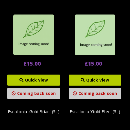
£15.00
£15.00
Quick View
Quick View
Coming back soon
Coming back soon
Escallonia 'Gold Brian' (5L)
Escallonia 'Gold Ellen' (5L)