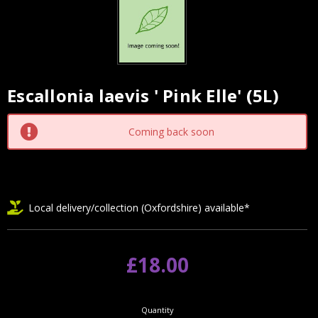
Escallonia laevis ' Pink Elle' (5L)
Current
Stock:
Coming back soon
Local delivery/collection (Oxfordshire) available*
£18.00
Quantity