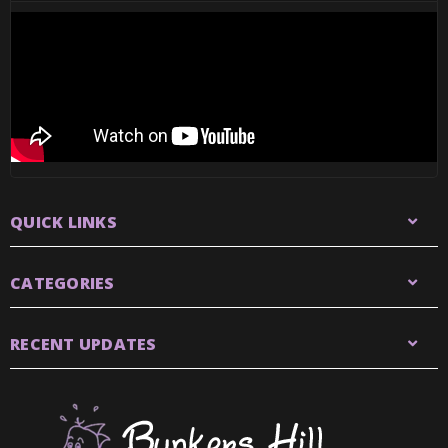
QUICK LINKS
CATEGORIES
RECENT UPDATES