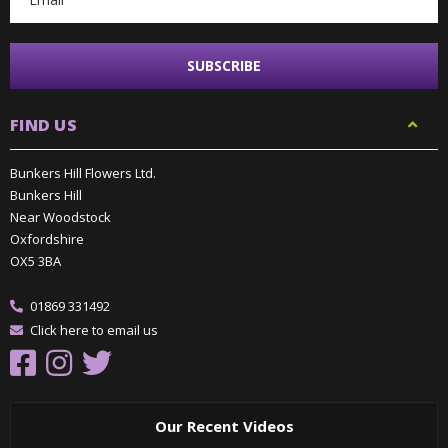
FIND US
Bunkers Hill Flowers Ltd.
Bunkers Hill
Near Woodstock
Oxfordshire
OX5 3BA
01869 331492
Click here to email us
Our Recent Videos