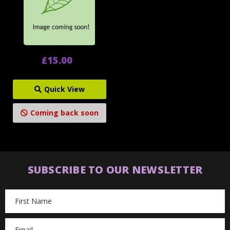
£15.00
Quick View
Coming back soon
SUBSCRIBE TO OUR NEWSLETTER
Email
Address