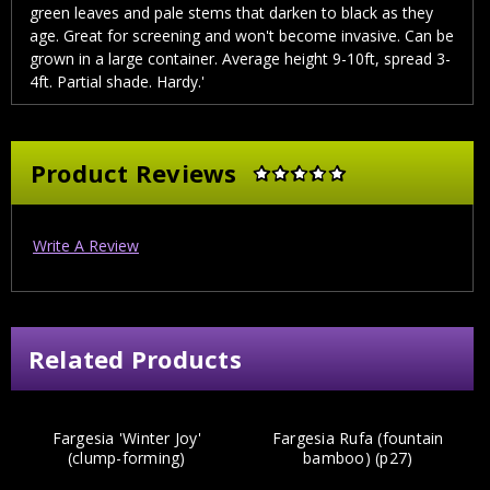
green leaves and pale stems that darken to black as they
age. Great for screening and won't become invasive. Can be
grown in a large container. Average height 9-10ft, spread 3-
4ft. Partial shade. Hardy.'
Product Reviews
Write A Review
Related Products
Fargesia 'Winter Joy'
Fargesia Rufa (fountain
(clump-forming)
bamboo) (p27)