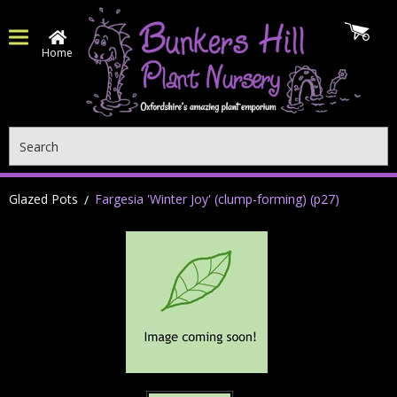
Home
Search
Glazed Pots
Fargesia 'Winter Joy' (clump-forming) (p27)