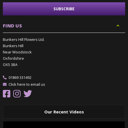
FIND US
Bunkers Hill Flowers Ltd.
Bunkers Hill
Near Woodstock
Oxfordshire
OX5 3BA
01869 331492
Click here to email us
Our Recent Videos