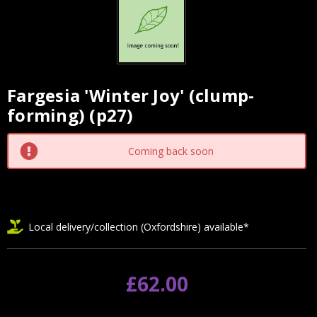
Fargesia 'Winter Joy' (clump-
Current
forming) (p27)
Stock:
Coming back soon
Local delivery/collection (Oxfordshire) available*
£62.00