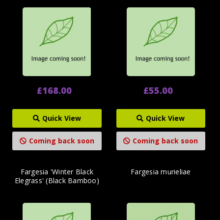
£168.00
£55.00
Quick View
Quick View
Coming back soon
Coming back soon
Fargesia 'Winter Black
Fargesia murieliae
Elegrass' (Black Bamboo)