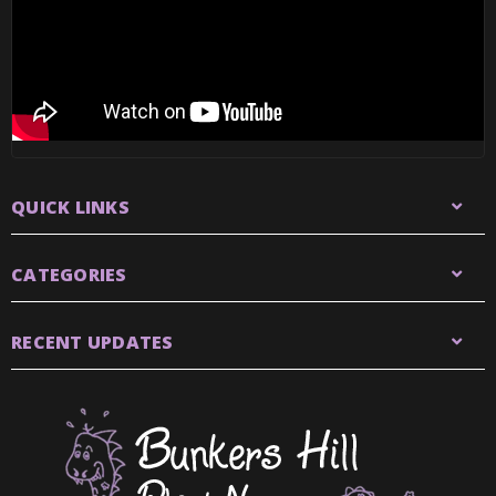
QUICK LINKS
CATEGORIES
RECENT UPDATES