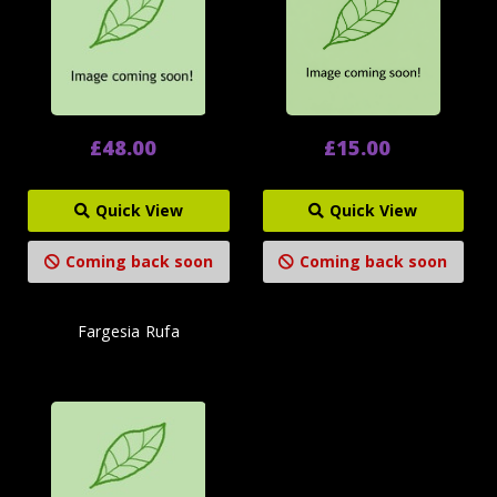
£48.00
£15.00
Quick View
Quick View
Coming back soon
Coming back soon
Fargesia Rufa