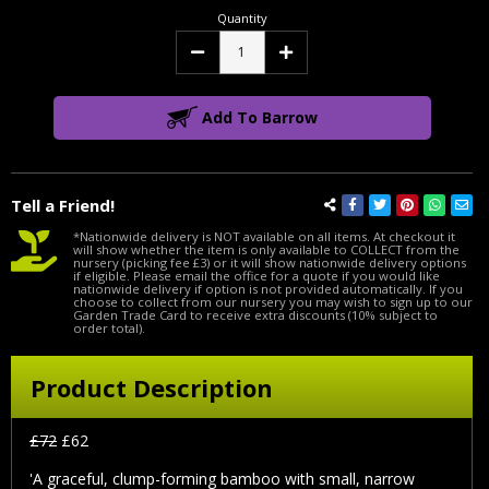
Quantity
Decrease
Increase
Quantity:
Quantity:
Add To Barrow
Tell a Friend!
*Nationwide delivery is NOT available on all items. At checkout it
will show whether the item is only available to COLLECT from the
nursery (picking fee £3) or it will show nationwide delivery options
if eligible. Please email the office for a quote if you would like
nationwide delivery if option is not provided automatically. If you
choose to collect from our nursery you may wish to sign up to our
Garden Trade Card to receive extra discounts (10% subject to
order total).
Product Description
£72
£62
'A graceful, clump-forming bamboo with small, narrow