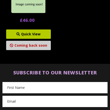
£46.00
Quick View
Coming back soon
SUBSCRIBE TO OUR NEWSLETTER
Email
Address