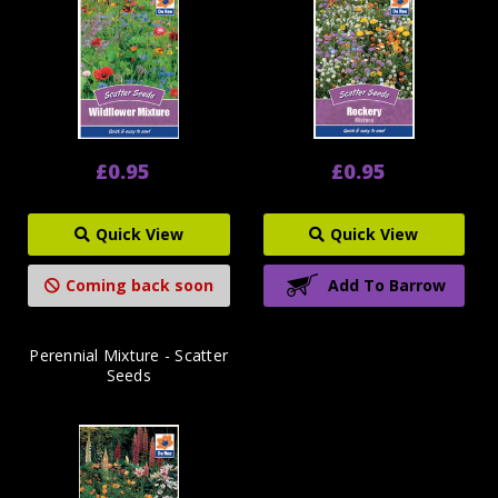
£0.95
£0.95
Quick View
Quick View
Coming back soon
Add To Barrow
Perennial Mixture - Scatter
Seeds