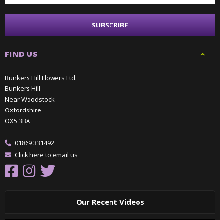
FIND US
Bunkers Hill Flowers Ltd.
Bunkers Hill
Near Woodstock
Oxfordshire
OX5 3BA
01869 331492
Click here to email us
Our Recent Videos