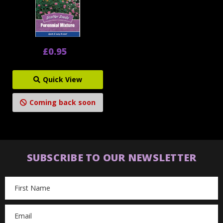
£0.95
Quick View
Coming back soon
SUBSCRIBE TO OUR NEWSLETTER
Email
Address