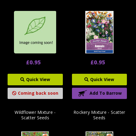
£0.95
£0.95
Quick View
Quick View
Coming back soon
Add To Barrow
Wildflower Mixture -
Rockery Mixture - Scatter
Scatter Seeds
Seeds