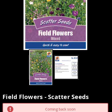
Field Flowers - Scatter Seeds
Current
Stock:
Coming back soon