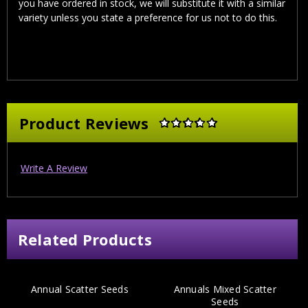
you have ordered in stock, we will substitute it with a similar
variety unless you state a preference for us not to do this.
Product Reviews
Write A Review
Related Products
Annual Scatter Seeds
Annuals Mixed Scatter
Seeds