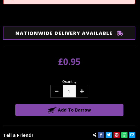
NATIONWIDE DELIVERY AVAILABLE
£0.95
Quantity
Decrease
Increase
Quantity:
Quantity:
Add To Barrow
Tell a Friend!