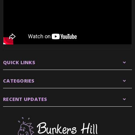
QUICK LINKS
CATEGORIES
RECENT UPDATES