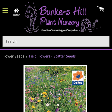
Home
Search
Flower Seeds
Field Flowers - Scatter Seeds