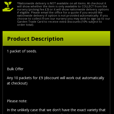
*Nationwide delivery is NOT available on all items. At checkout it
will show whether the item is only available to COLLECT from the
nursery (picking fee £3) or it will show nationwide delivery options
if eligible. Please email the office for a quote if you would like
nationwide delivery if option is not provided automatically. If you
choose to collect from our nursery you may wish to sign up to our
Garden Trade Card to receive extra discounts (10% subject to
order total).
Product Description
1 packet of seeds.
Bulk Offer
Any 10 packets for £9 (discount will work out automatically
at checkout)
Please note:
In the unlikely case that we don't have the exact variety that