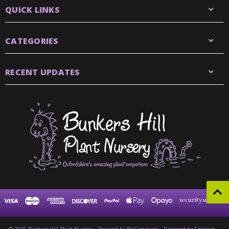
QUICK LINKS
CATEGORIES
RECENT UPDATES
© 2026 Bunkers Hill Plant Nursery
Powered by
BigCommerce
Designed by Frooition