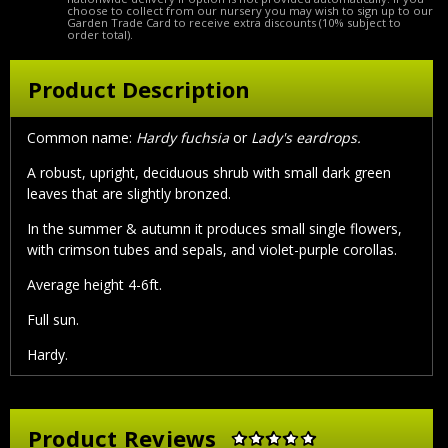
choose to collect from our nursery you may wish to sign up to our
Garden Trade Card to receive extra discounts (10% subject to
order total).
Product Description
Common name:
Hardy fuchsia
or
Lady's eardrops.
A robust, upright, deciduous shrub with small dark green
leaves that are slightly bronzed.
In the summer & autumn it produces small single flowers,
with crimson tubes and sepals, and violet-purple corollas.
Average height 4-6ft.
Full sun.
Hardy.
Product Reviews