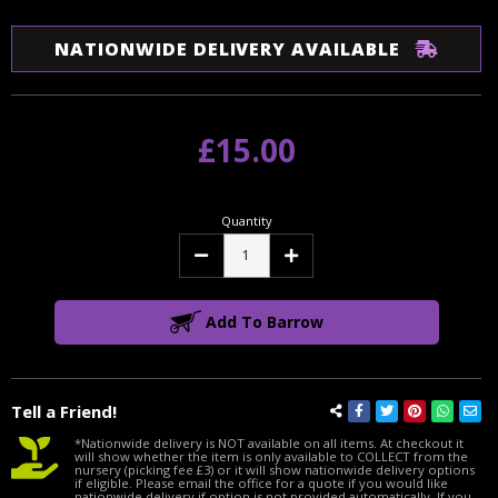
NATIONWIDE DELIVERY AVAILABLE
£15.00
Quantity
Decrease
Increase
Quantity:
Quantity:
Add To Barrow
Tell a Friend!
*Nationwide delivery is NOT available on all items. At checkout it
will show whether the item is only available to COLLECT from the
nursery (picking fee £3) or it will show nationwide delivery options
if eligible. Please email the office for a quote if you would like
nationwide delivery if option is not provided automatically. If you