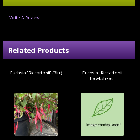
Write A Review
Related Products
Fuchsia 'Riccartonii' (3ltr)
Fuchsia 'Riccartonii
Hawkshead'