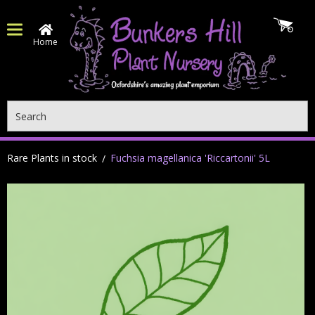
Home
Search
Rare Plants in stock
Fuchsia magellanica 'Riccartonii' 5L