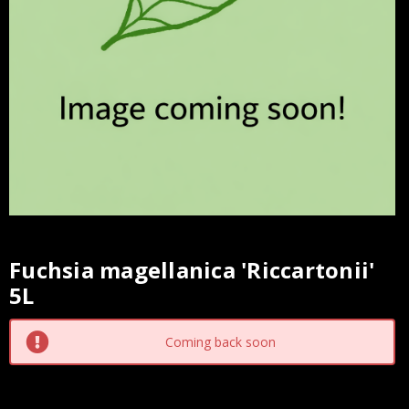
Fuchsia magellanica 'Riccartonii'
Current
5L
Stock:
Coming back soon