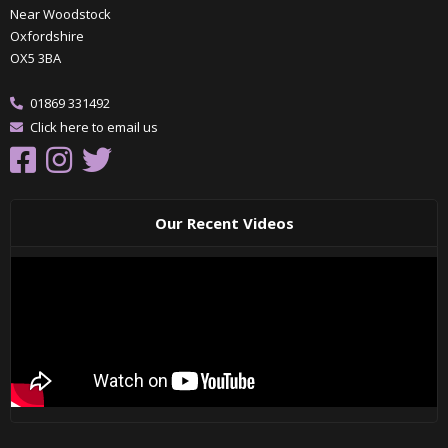
Near Woodstock
Oxfordshire
OX5 3BA
01869 331492
Click here to email us
Our Recent Videos