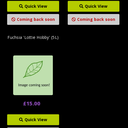
Quick View
Quick View
Coming back soon
Coming back soon
Fuchsia 'Lottie Hobby' (5L)
£15.00
Quick View