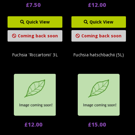
£7.50
£12.00
Quick View
Quick View
Coming back soon
Coming back soon
Fuchsia 'Riccartonii' 3L
Fuchsia hatschbachii (5L)
£12.00
£15.00