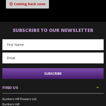
Coming back soon
SUBSCRIBE TO OUR NEWSLETTER
Email
Address
FIND US
Bunkers Hill Flowers Ltd.
Bunkers Hill