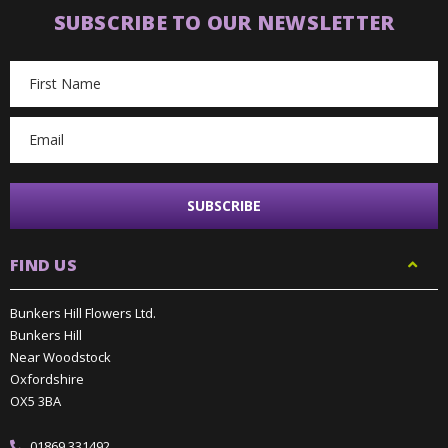
SUBSCRIBE TO OUR NEWSLETTER
Email
Address
FIND US
Bunkers Hill Flowers Ltd.
Bunkers Hill
Near Woodstock
Oxfordshire
OX5 3BA
01869 331492