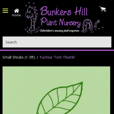
Home
Search
Small Shrubs (1-3ft)
Fuchsia 'Tom Thumb'