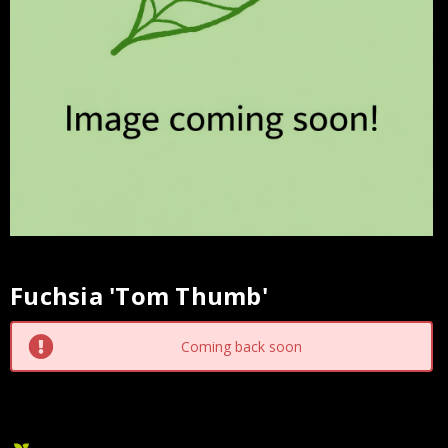
Fuchsia 'Tom Thumb'
Current
Stock:
Coming back soon