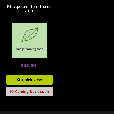
Pittosporum 'Tom Thumb‘
- 10L
£48.00
Quick View
Coming back soon