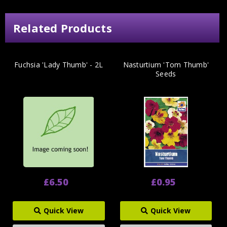
Related Products
Fuchsia 'Lady Thumb' - 2L
Nasturtium 'Tom Thumb'
Seeds
£6.50
£0.95
Quick View
Quick View