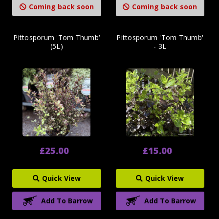
Coming back soon
Coming back soon
Pittosporum 'Tom Thumb‘
Pittosporum 'Tom Thumb'
(5L)
- 3L
£25.00
£15.00
Quick View
Quick View
Add To Barrow
Add To Barrow