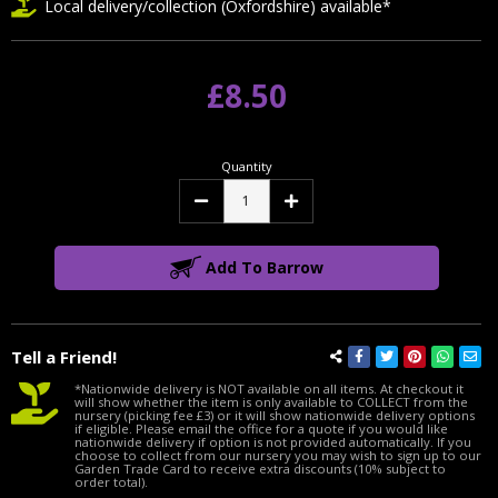
Local delivery/collection (Oxfordshire) available*
£8.50
Quantity
Decrease
Increase
Quantity:
Quantity:
Add To Barrow
Tell a Friend!
*Nationwide delivery is NOT available on all items. At checkout it
will show whether the item is only available to COLLECT from the
nursery (picking fee £3) or it will show nationwide delivery options
if eligible. Please email the office for a quote if you would like
nationwide delivery if option is not provided automatically. If you
choose to collect from our nursery you may wish to sign up to our
Garden Trade Card to receive extra discounts (10% subject to
order total).