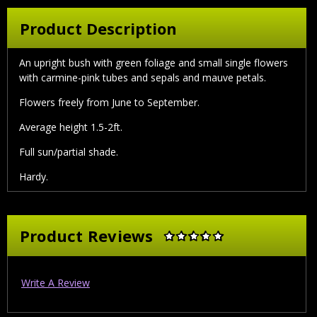
Product Description
An upright bush with green foliage and small single flowers
with carmine-pink tubes and sepals and mauve petals.
Flowers freely from June to September.
Average height 1.5-2ft.
Full sun/partial shade.
Hardy.
Product Reviews
Write A Review