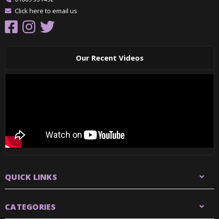
Click here to email us
Our Recent Videos
QUICK LINKS
CATEGORIES