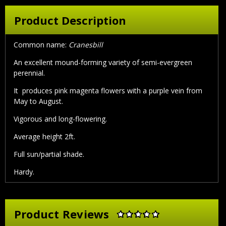
Product Description
Common name:
Cranesbill
An excellent mound-forming variety of semi-evergreen
perennial.
It produces pink magenta flowers with a purple vein from
May to August.
Vigorous and long-flowering.
Average height 2ft.
Full sun/partial shade.
Hardy.
Product Reviews