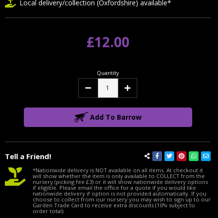
Local delivery/collection (Oxfordshire) available*
£12.00
Quantity
Decrease
Increase
Quantity:
Quantity:
Add To Barrow
Tell a Friend!
*Nationwide delivery is NOT available on all items. At checkout it
will show whether the item is only available to COLLECT from the
nursery (picking fee £3) or it will show nationwide delivery options
if eligible. Please email the office for a quote if you would like
nationwide delivery if option is not provided automatically. If you
choose to collect from our nursery you may wish to sign up to our
Garden Trade Card to receive extra discounts (10% subject to
order total).