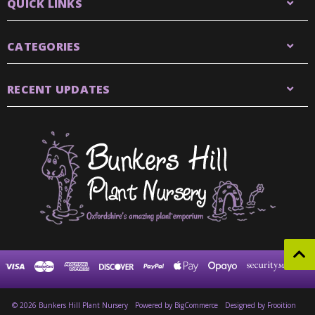
QUICK LINKS
CATEGORIES
RECENT UPDATES
© 2026 Bunkers Hill Plant Nursery
Powered by
BigCommerce
Designed by Frooition