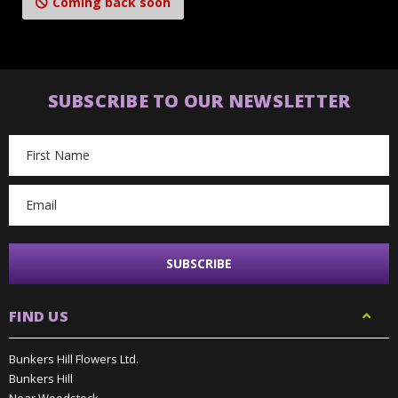
Coming back soon
SUBSCRIBE TO OUR NEWSLETTER
Email
Address
FIND US
Bunkers Hill Flowers Ltd.
Bunkers Hill
Near Woodstock