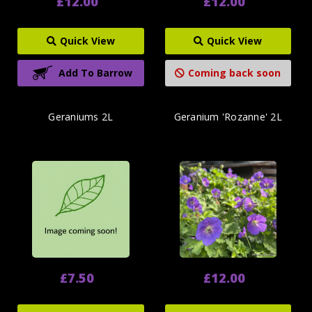
£12.00
£12.00
Quick View
Quick View
Add To Barrow
Coming back soon
Geraniums 2L
Geranium 'Rozanne' 2L
£7.50
£12.00