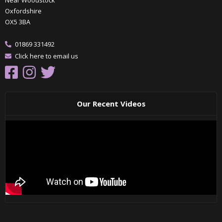
Oxfordshire
OX5 3BA
01869 331492
Click here to email us
Our Recent Videos