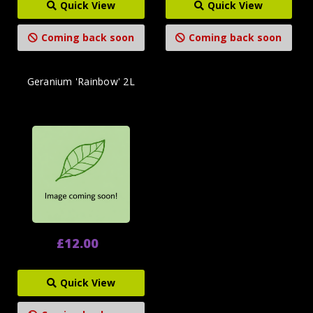
Quick View
Quick View
Coming back soon
Coming back soon
Geranium 'Rainbow' 2L
£12.00
Quick View