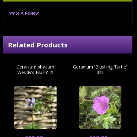
Write A Review
Related Products
Geranium phaeum
Geranium 'Blushing Turtle'
'Wendy's Blush' 2L
3ltr