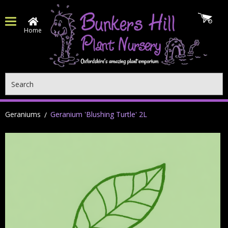
Home
Search
Geraniums
Geranium 'Blushing Turtle' 2L