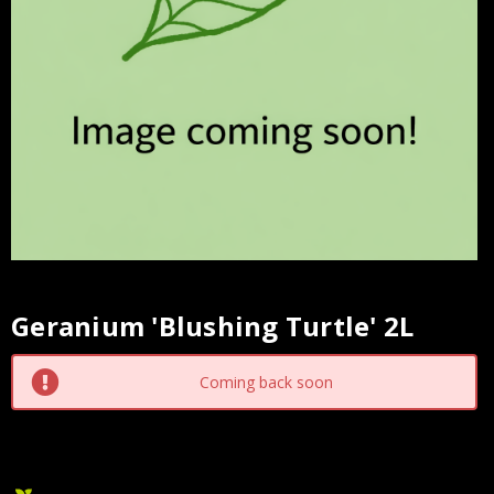
Geranium 'Blushing Turtle' 2L
Current
Stock:
Coming back soon