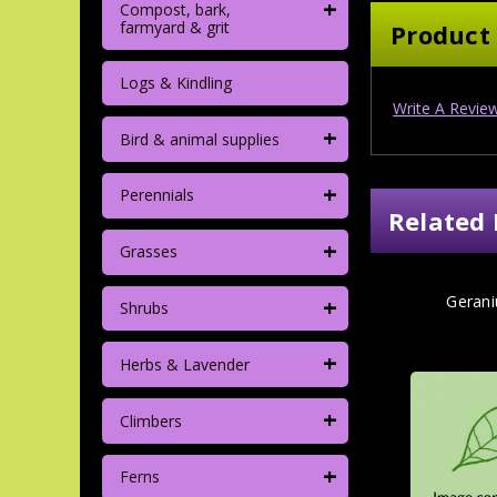
+
Compost, bark,
farmyard & grit
Product
Logs & Kindling
Write A Revie
+
Bird & animal supplies
+
Perennials
Related 
+
Grasses
+
Geran
Shrubs
+
Herbs & Lavender
+
Climbers
+
Ferns