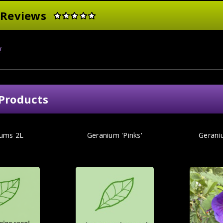
 Reviews
w
Products
iums 2L
Geranium 'Pinks'
Gerani