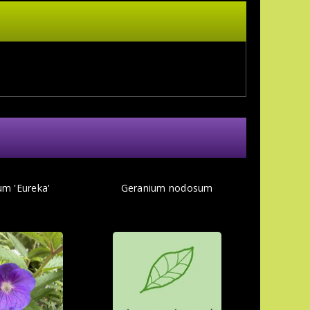
um 'Eureka'
Geranium nodosum