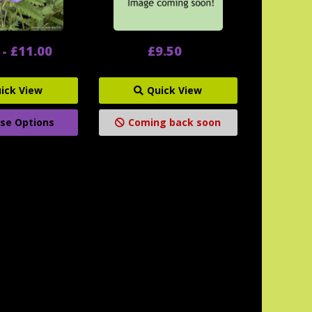
 - £11.00
£9.50
ick View
Quick View
se Options
Coming back soon