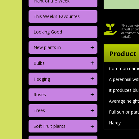
Plant of the Week
This Week's Favourites
*Nationwid
it will sh
Looking Good
automatica
total).
+
New plants in
Product 
+
Bulbs
Common nam
+
Hedging
A perennial wit
It produces bl
+
Roses
Average height
+
Trees
Full sun or par
Hardy.
+
Soft Fruit plants