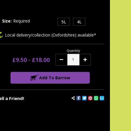
tock:
Size:
Required
5L
4L
Local delivery/collection (Oxfordshire) available*
Quantity
£9.50 - £18.00
Decrease
Increase
Quantity:
Quantity:
Add To Barrow
ell a Friend!