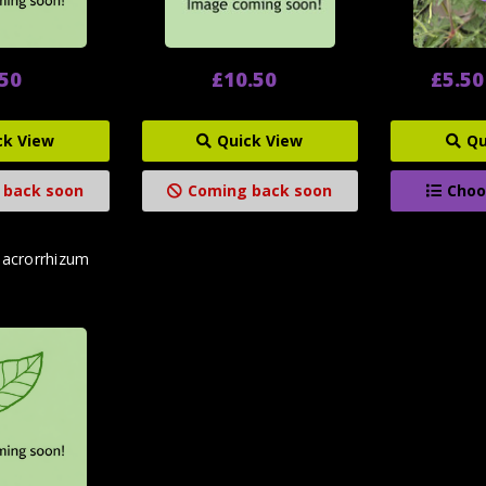
.50
£10.50
£5.50
ck View
Quick View
Qu
 back soon
Coming back soon
Choo
acrorrhizum