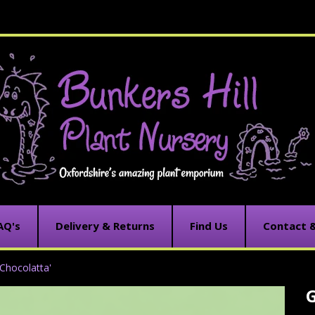
AQ's
Delivery & Returns
Find Us
Contact 
Chocolatta'
C