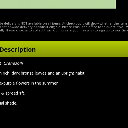
e delivery is NOT available on all items. At checkout it will show whether the item 
ow nationwide delivery options if eligible. Please email the office for a quote if you
lly. If you choose to collect from our nursery you may wish to sign up to our Gar
Description
e:
Cranesbill
h rich, dark bronze leaves and an upright habit.
ue-purple flowers in the summer.
 & spread 1ft.
tial shade.