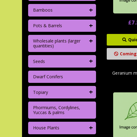
+
Bamboos
£7
+
Pots & Barrels
+
Qui
Wholesale plants (larger
quantities)
Coming
+
Seeds
Geranium m
Dwarf Conifers
+
Topiary
Phormiums, Cordylines,
Yuccas & palms
+
House Plants