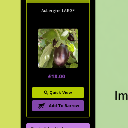
Aubergine LARGE
£18.00
Quick View
Add To Barrow