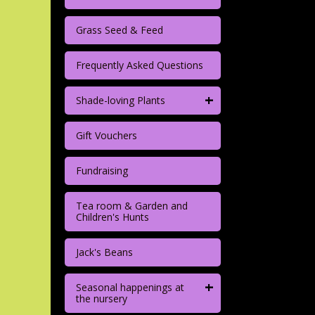
Grass Seed & Feed
Frequently Asked Questions
+
Shade-loving Plants
Gift Vouchers
Fundraising
Tea room & Garden and
Children's Hunts
Jack's Beans
+
Seasonal happenings at
the nursery