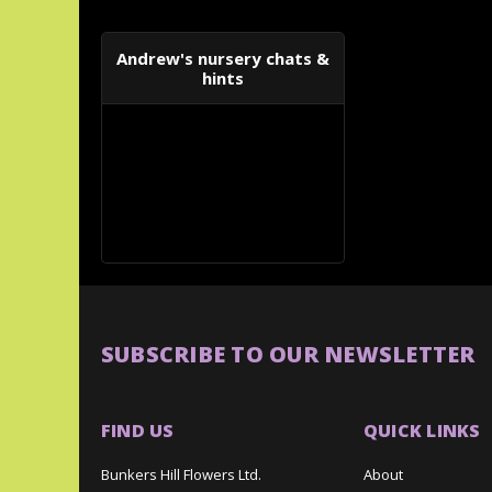
Andrew's nursery chats &
hints
SUBSCRIBE TO OUR NEWSLETTER
FIND US
QUICK LINKS
Bunkers Hill Flowers Ltd.
About