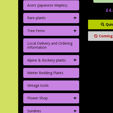
Acers (Japanese Maples)
£4
+
Rare plants
Qui
+
Tree Ferns
Coming
Local Delivery and Ordering
Information
+
Alpine & Rockery plants
Winter Bedding Plants
Vintage tools
+
Flower Shop
+
Sundries