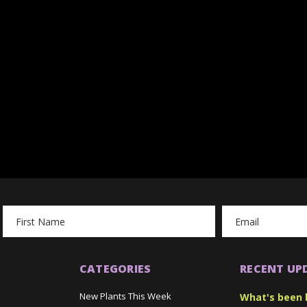
Email
Address
CATEGORIES
RECENT UP
New Plants This Week
What's been 