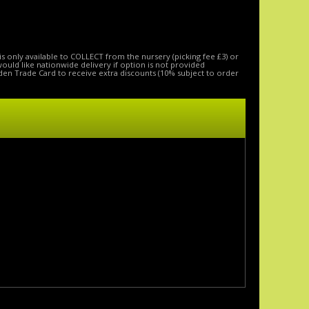
is only available to COLLECT from the nursery (picking fee £3) or
 would like nationwide delivery if option is not provided
den Trade Card to receive extra discounts (10% subject to order