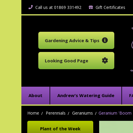
Call us at 01869 331492
Gift Certificates
Gardening Advice & Tips
Looking Good Page
About
Andrew's Watering Guide
F
Home
Perennials
Geraniums
Geranium 'Boom 
Plant of the Week