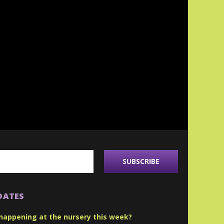
DATES
happening at the nursery this week?