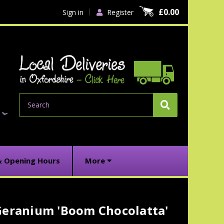
£0.00
Sign in
Register
Search
& Opening Hours
More
Geranium 'Boom Chocolatta'
urrent