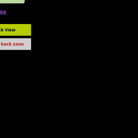
.00
ck View
 back soon