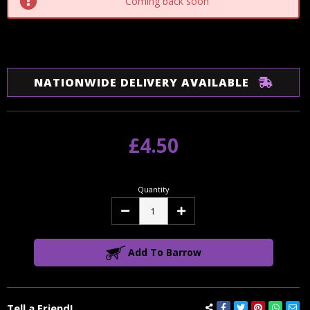
Coming back soon
NATIONWIDE DELIVERY AVAILABLE
£4.50
Quantity
Decrease
Increase
Quantity:
Quantity:
Add To Barrow
Tell a Friend!