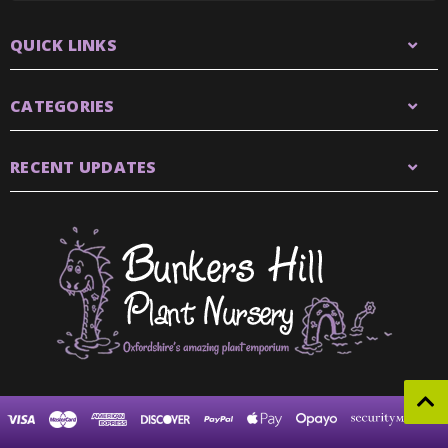
QUICK LINKS
CATEGORIES
RECENT UPDATES