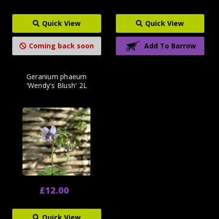
Quick View
Quick View
Coming back soon
Add To Barrow
Geranium phaeum
'Wendy's Blush' 2L
£12.00
Quick View