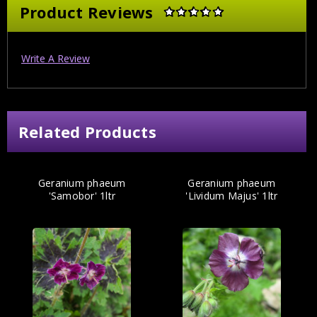
Product Reviews
Write A Review
Related Products
Geranium phaeum
Geranium phaeum
'Samobor' 1ltr
'Lividum Majus' 1ltr