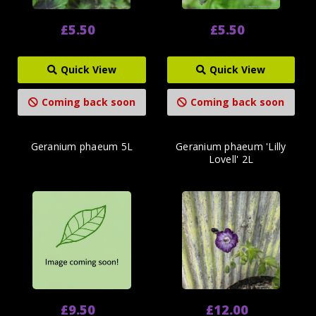
£5.50
£5.50
Quick View
Quick View
Coming back soon
Coming back soon
Geranium phaeum 5L
Geranium phaeum 'Lilly
Lovell' 2L
£9.50
£12.00