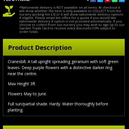
*Nationwide delivery is NOT available on all items. At checkout it
will show whether the item is only available to COLLECT from the
nursery (picking fee £3) or it will show nationwide delivery options
if eligible. Please email the office for a quote if you would like
nationwide delivery if option is not provided automatically. If you
choose to collect from our nursery you may wish to sign up to our
Garden Trade Card to receive extra discounts (10% subject to
order total).
Product Description
Cranesbill. A tall upright spreading geranium with soft green
leaves. Deep purple flowers with a distinctive darker ring
near the centre.
Max Height 3ft
Flowers May to June.
Full sun/partial shade. Hardy. Water thoroughly before
planting.