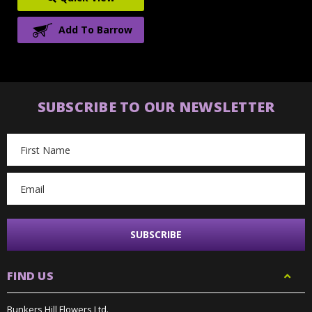
Add To Barrow
SUBSCRIBE TO OUR NEWSLETTER
Email
Address
FIND US
Bunkers Hill Flowers Ltd.