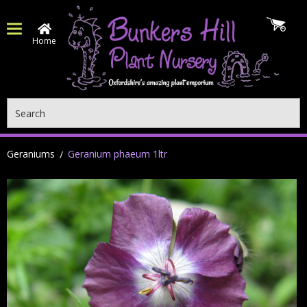
Home
Search
Geraniums
Geranium phaeum 1ltr