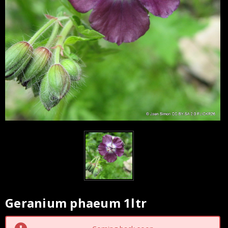
Geranium phaeum 1ltr
Current
Stock: