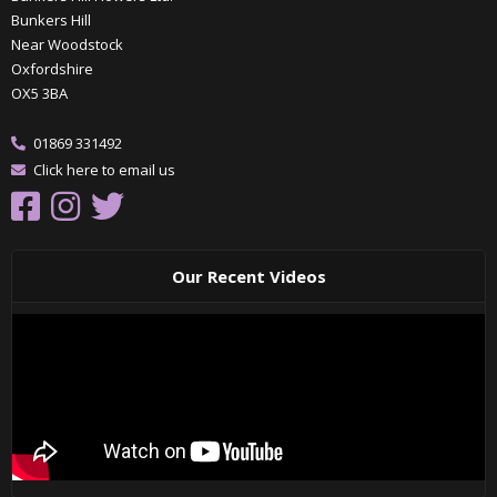
Bunkers Hill
Near Woodstock
Oxfordshire
OX5 3BA
01869 331492
Click here to email us
Our Recent Videos