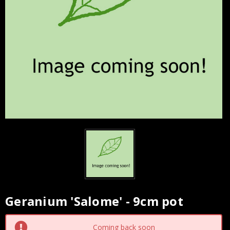
Geranium 'Salome' - 9cm pot
Current
Stock:
Coming back soon