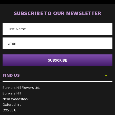
SUBSCRIBE TO OUR NEWSLETTER
Email
Address
FIND US
Bunkers Hill Flowers Ltd.
Bunkers Hill
Near Woodstock
Oxfordshire
OX5 3BA