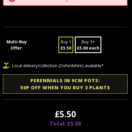
Multi-Buy
Buy 1
Buy 3+
Offer:
£5.50
£5.00 each
Local delivery/collection (Oxfordshire) available*
PERENNIALS IN 9CM POTS:
50P OFF WHEN YOU BUY 3 PLANTS
£5.50
Total: £5.50