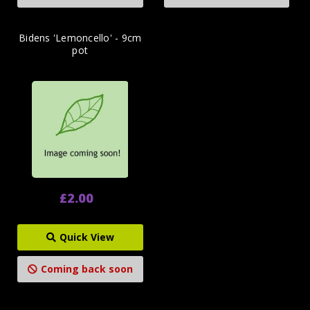
Bidens 'Lemoncello' - 9cm
pot
£2.00
Quick View
Coming back soon