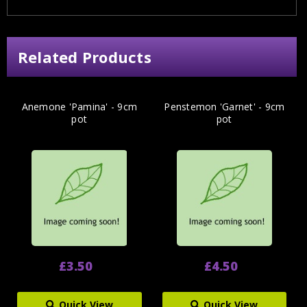
Related Products
Anemone 'Pamina' - 9cm
Penstemon 'Garnet' - 9cm
pot
pot
£3.50
£4.50
Quick View
Quick View