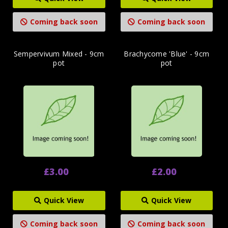
Coming back soon
Coming back soon
Sempervivum Mixed - 9cm
Brachycome 'Blue' - 9cm
pot
pot
£3.00
£2.00
Quick View
Quick View
Coming back soon
Coming back soon