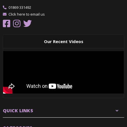
01869 331492
Click here to email us
Our Recent Videos
QUICK LINKS