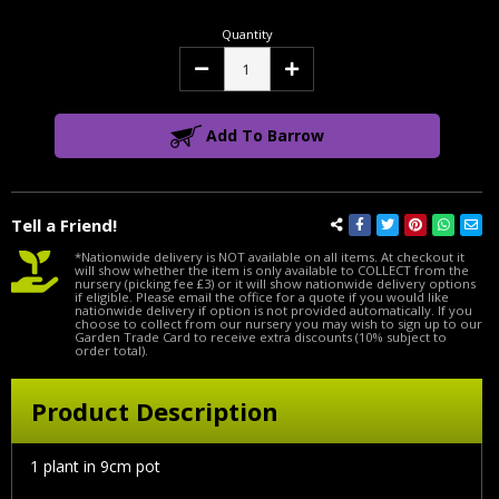
Quantity
Decrease
Increase
Quantity:
Quantity:
Add To Barrow
Tell a Friend!
*Nationwide delivery is NOT available on all items. At checkout it
will show whether the item is only available to COLLECT from the
nursery (picking fee £3) or it will show nationwide delivery options
if eligible. Please email the office for a quote if you would like
nationwide delivery if option is not provided automatically. If you
choose to collect from our nursery you may wish to sign up to our
Garden Trade Card to receive extra discounts (10% subject to
order total).
Product Description
1 plant in 9cm pot