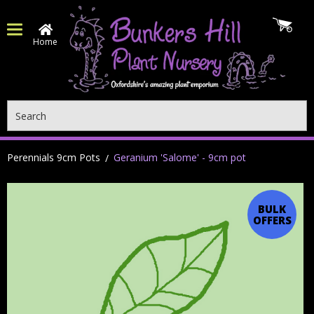
Home
Search
Perennials 9cm Pots
Geranium 'Salome' - 9cm pot
BULK
OFFERS