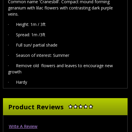
Common name 'Cranesbill'. Compact mound forming
geranium with lilac flowers with contrasting dark purple
veins.
·
Height: 1m / 3ft
·
Spread: 1m /3ft
·
Full sun/ partial shade
·
Season of interest: Summer
· Remove old flowers and leaves to encourage new
growth
·
Hardy
Product Reviews
Write A Review