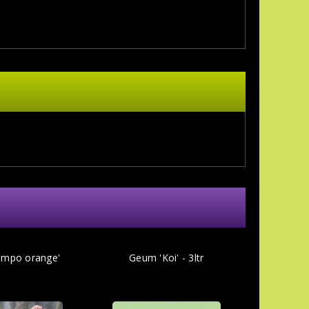
mpo orange'
Geum 'Koi' - 3ltr