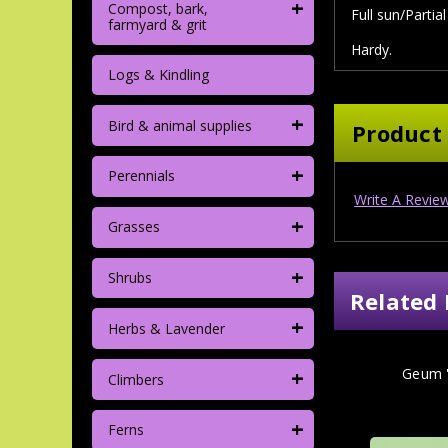
+
Compost, bark,
Full sun/Partia
farmyard & grit
Hardy.
Logs & Kindling
+
Bird & animal supplies
Product
+
Perennials
Write A Revie
+
Grasses
+
Shrubs
Related 
+
Herbs & Lavender
+
Geum '
Climbers
+
Ferns