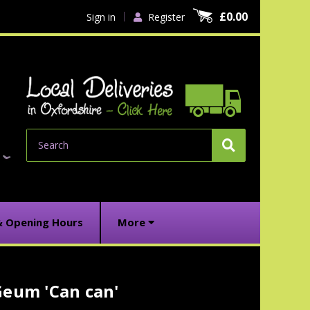
£0.00
Sign in
Register
Search
& Opening Hours
More
Geum 'Can can'