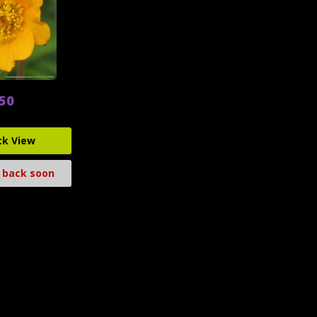
.50
ck View
 back soon