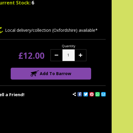
urrent Stock:
6
Local delivery/collection (Oxfordshire) available*
Quantity
£12.00
Decrease
Increase
Quantity:
Quantity:
Add To Barrow
ell a Friend!