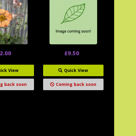
2.00
£9.50
ick View
Quick View
g back soon
Coming back soon