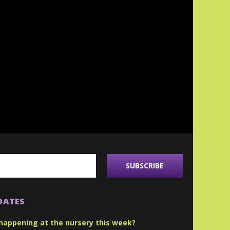
DATES
happening at the nursery this week?