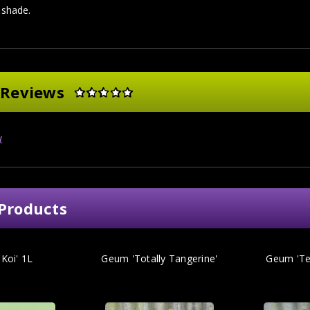
l shade.
 Reviews
w
Products
Koi' 1L
Geum 'Totally Tangerine'
Geum 'Te