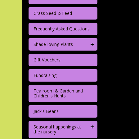
Grass Seed & Feed
Frequently Asked Questions
+
Shade-loving Plants
Gift Vouchers
Fundraising
Tea room & Garden and
Children's Hunts
Jack's Beans
+
Seasonal happenings at
the nursery