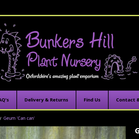
AQ's
Delivery & Returns
Find Us
Contact 
Geum 'Can can'