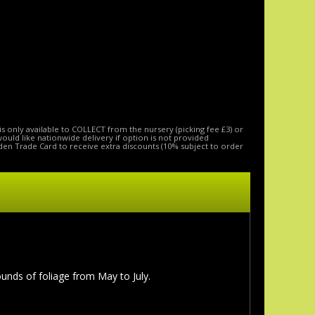
is only available to COLLECT from the nursery (picking fee £3) or
 would like nationwide delivery if option is not provided
den Trade Card to receive extra discounts (10% subject to order
nds of foliage from May to July.