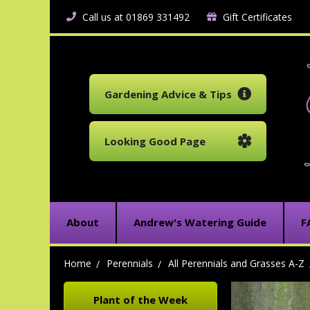
Call us at 01869 331492
Gift Certificates
Gardening Advice & Tips
Looking Good Page
About
Andrew's Watering Guide
F
Home
Perennials
All Perennials and Grasses A-Z
Plant of the Week