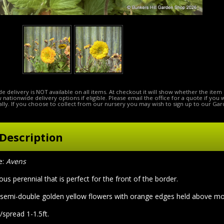
e delivery is NOT available on all items. At checkout it will show whether the item 
ow nationwide delivery options if eligible. Please email the office for a quote if you
lly. If you choose to collect from our nursery you may wish to sign up to our Gar
Description
e:
Avens
rous perennial that is perfect for the front of the border.
 semi-double golden yellow flowers with orange edges held above mou
/spread 1-1.5ft.