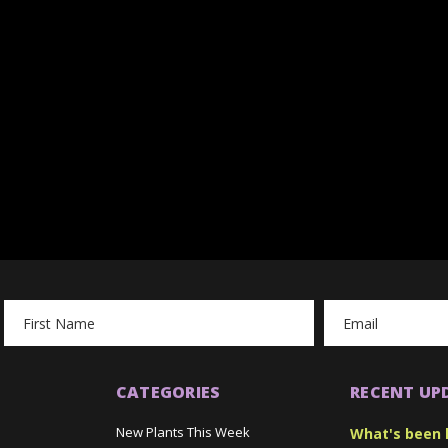
Email
Address
CATEGORIES
RECENT UP
New Plants This Week
What's been 