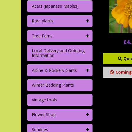
Acers (Japanese Maples)
+
Rare plants
+
Tree Ferns
£4
Local Delivery and Ordering
Information
Qui
+
Alpine & Rockery plants
Coming
Winter Bedding Plants
Vintage tools
+
Flower Shop
+
Sundries