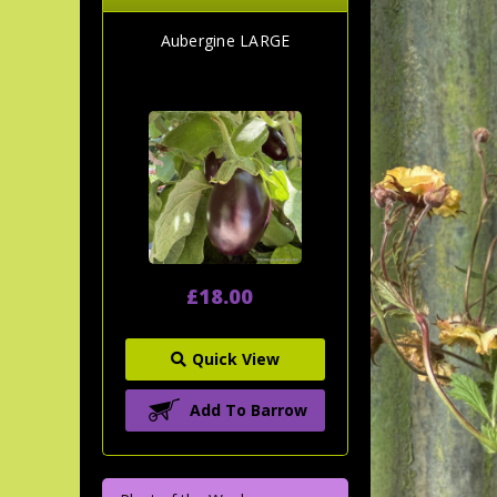
Aubergine LARGE
£18.00
Quick View
Add To Barrow