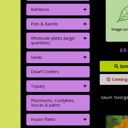
+
Bamboos
+
Pots & Barrels
+
Wholesale plants (larger
quantities)
£4
+
Seeds
Qui
Dwarf Conifers
Coming
+
Topiary
Geum 'Georgen
Phormiums, Cordylines,
Yuccas & palms
+
House Plants