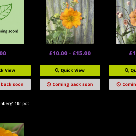
.00
£10.00 - £15.00
£1
ck View
Quick View
Qu
 back soon
Coming back soon
Comin
berg' 1ltr pot