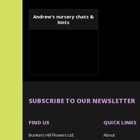
Andrew's nursery chats &
hints
SUBSCRIBE TO OUR NEWSLETTER
FIND US
QUICK LINKS
Bunkers Hill Flowers Ltd.
About