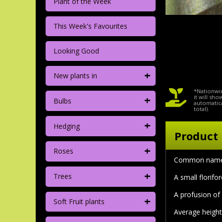
Plant of the Week
This Week's Favourites
Looking Good
+
New plants in
*Nationwid
+
it will sh
Bulbs
automatica
total).
+
Hedging
Product 
+
Roses
Common nam
+
Trees
A small florifo
A profusion of
+
Soft Fruit plants
Average height