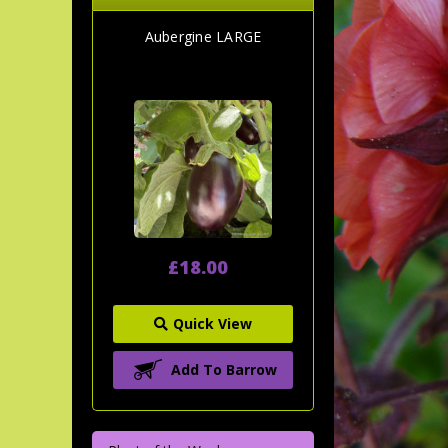
Aubergine LARGE
£18.00
Quick View
Add To Barrow