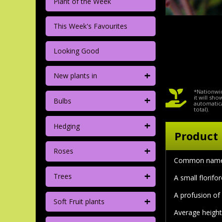
Plant of the Week
This Week's Favourites
Looking Good
+
New plants in
*Nationwid
+
it will sh
Bulbs
automatica
total).
+
Hedging
Product 
+
Roses
Common name
+
Trees
A small florifo
A profusion of
+
Soft Fruit plants
Average height