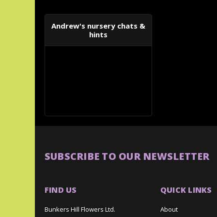
Andrew's nursery chats &
hints
SUBSCRIBE TO OUR NEWSLETTER
FIND US
QUICK LINKS
Bunkers Hill Flowers Ltd.
About