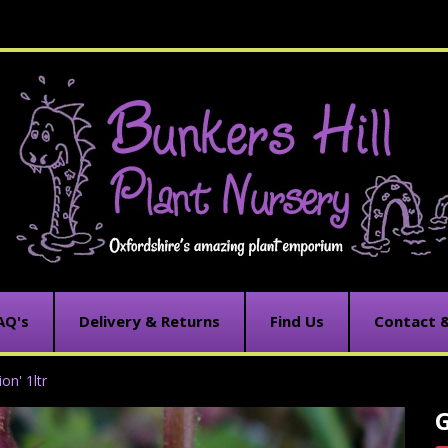
AQ's
Delivery & Returns
Find Us
Contact 
on' 1ltr
G
C