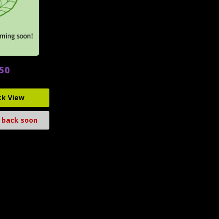
.50
ck View
 back soon