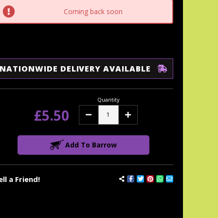
tock:
Coming back soon
NATIONWIDE DELIVERY AVAILABLE
Quantity
£5.50
Decrease
Increase
Quantity:
Quantity:
Add To Barrow
ell a Friend!