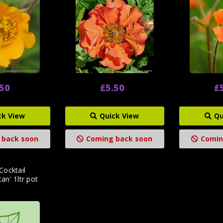
.50
£5.50
£
ck View
Quick View
Qu
 back soon
Coming back soon
Comin
Cocktail
an' 1ltr pot