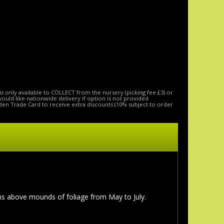
is only available to COLLECT from the nursery (picking fee £3) or
 would like nationwide delivery if option is not provided
den Trade Card to receive extra discounts (10% subject to order
ms above mounds of foliage from May to July.