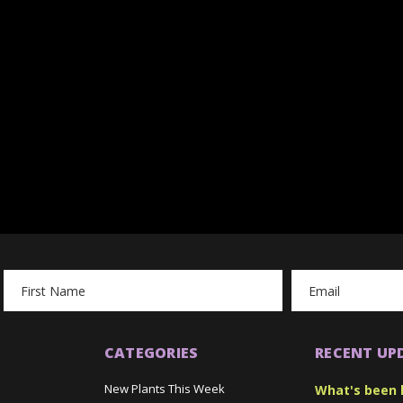
Email
Address
CATEGORIES
RECENT UP
New Plants This Week
What's been 