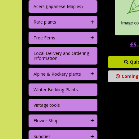
Acers (Japanese Maples)
+
Rare plants
+
Tree Ferns
£5
Local Delivery and Ordering
Information
Qui
+
Alpine & Rockery plants
Coming
Winter Bedding Plants
Vintage tools
+
Flower Shop
+
Sundries