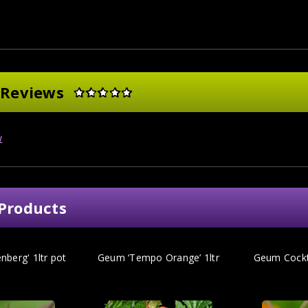
 Reviews
w
Products
berg' 1ltr pot
Geum ‘Tempo Orange’ 1ltr
Geum Cockta