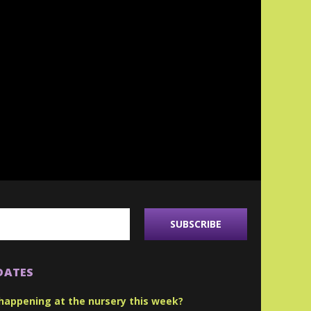
DATES
happening at the nursery this week?