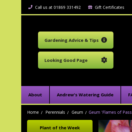
Call us at 01869 331492
Gift Certificates
Gardening Advice & Tips
Looking Good Page
About
Andrew's Watering Guide
F
Home
Perennials
Geum
Geum 'Flames of Passi
Plant of the Week