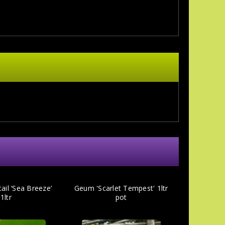
il ‘Sea Breeze’
Geum 'Scarlet Tempest' 1ltr
1ltr
pot