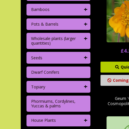
+
Bamboos
+
Pots & Barrels
+
Wholesale plants (larger
quantities)
£4
+
Seeds
Qui
Dwarf Conifers
Coming
+
Topiary
Geum '
Phormiums, Cordylines,
Cosmopolit
Yuccas & palms
+
House Plants