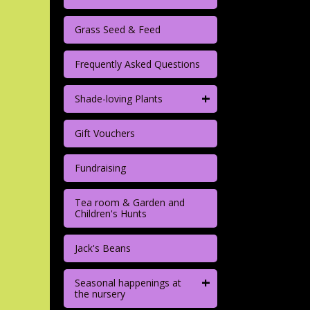
Grass Seed & Feed
Frequently Asked Questions
+
Shade-loving Plants
Gift Vouchers
Fundraising
Tea room & Garden and
Children's Hunts
Jack's Beans
+
Seasonal happenings at
the nursery