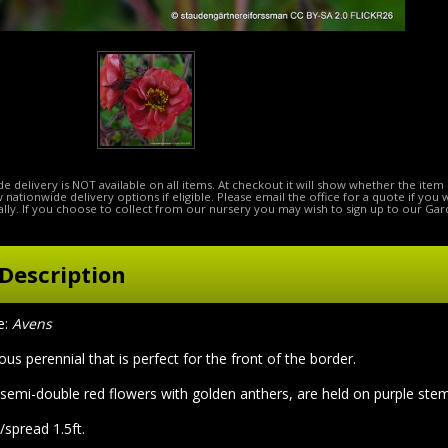
e delivery is NOT available on all items. At checkout it will show whether the item 
ow nationwide delivery options if eligible. Please email the office for a quote if you
lly. If you choose to collect from our nursery you may wish to sign up to our Gar
Description
:
Avens
rous perennial that is perfect for the front of the border.
 semi-double red flowers with golden anthers, are held on purple ste
/spread 1.5ft.