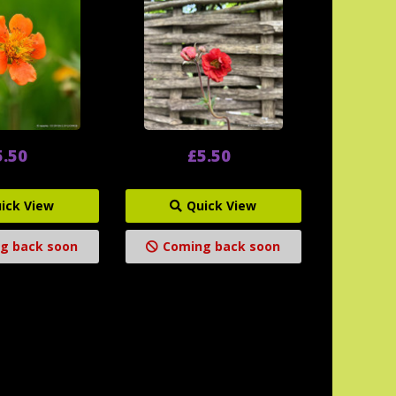
5.50
£5.50
ick View
Quick View
g back soon
Coming back soon