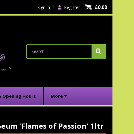
£0.00
Sign in
Register
Search
& Opening Hours
More
eum 'Flames of Passion' 1ltr
urrent