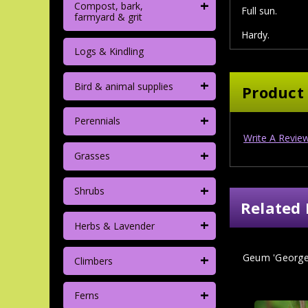
+
Compost, bark,
Full sun.
farmyard & grit
Hardy.
Logs & Kindling
+
Bird & animal supplies
Product
+
Perennials
Write A Revie
+
Grasses
+
Shrubs
Related 
+
Herbs & Lavender
+
Geum 'Georgen
Climbers
+
Ferns