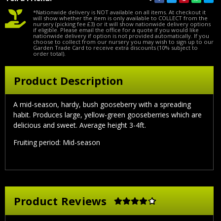
*Nationwide delivery is NOT available on all items. At checkout it
will show whether the item is only available to COLLECT from the
nursery (picking fee £3) or it will show nationwide delivery options
if eligible. Please email the office for a quote if you would like
nationwide delivery if option is not provided automatically. If you
choose to collect from our nursery you may wish to sign up to our
Garden Trade Card to receive extra discounts (10% subject to
order total).
Product Description
A
mid-season, hardy, bush gooseberry with a spreading
habit. Produces large, yellow-green gooseberries which are
delicious and sweet. Average height 3-4ft.
Fruiting period: Mid-season
Product Reviews