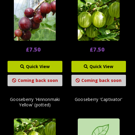
£7.50
£7.50
Quick View
Quick View
Coming back soon
Coming back soon
Gooseberry 'Hinnonmaki
Gooseberry 'Captivator'
Yellow' (potted)