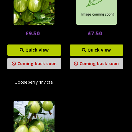
£9.50
£7.50
Quick View
Quick View
Coming back soon
Coming back soon
Gooseberry 'Invicta'