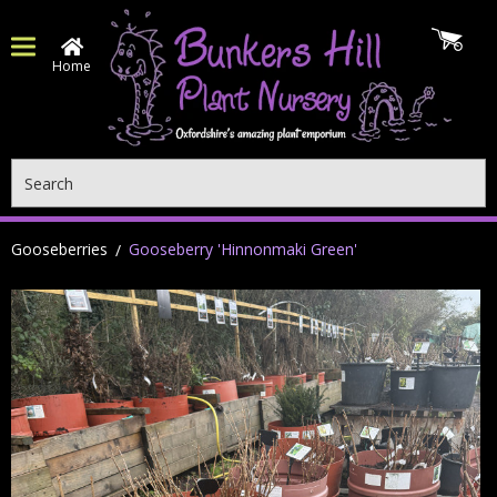
Home
Search
Gooseberries
Gooseberry 'Hinnonmaki Green'