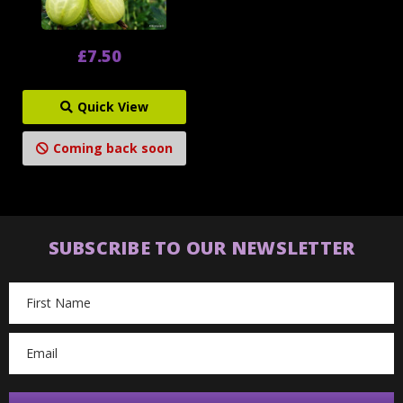
£7.50
Quick View
Coming back soon
SUBSCRIBE TO OUR NEWSLETTER
Email
Address