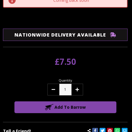
Coming back soon
NATIONWIDE DELIVERY AVAILABLE
£7.50
Quantity
Decrease
Increase
Quantity:
Quantity:
Add To Barrow
Tell a Friend!