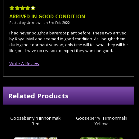
4
ARRIVED IN GOOD CONDITION
Posted by Unknown on 3rd Feb 2022
I had never bought a bareroot plant before. These two arrived
by Royal Mail and seemed in good condition. As I bought them
during their dormant season, only time will tell what they will be
like, but I have no reason to expect they won't be good.
Write A Review
Related Products
Gooseberry 'Hinnonmaki
Gooseberry 'Hinnonmaki
Red'
Yellow'