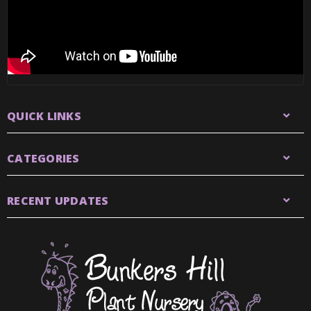
QUICK LINKS
CATEGORIES
RECENT UPDATES