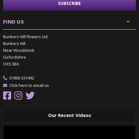
FIND US
Bunkers Hill Flowers Ltd.
Bunkers Hill
Near Woodstock
Oxfordshire
OX5 3BA
01869 331492
Click here to email us
Our Recent Videos