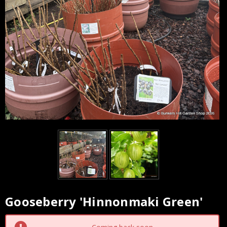
Gooseberry 'Hinnonmaki Green'
Current
Stock: