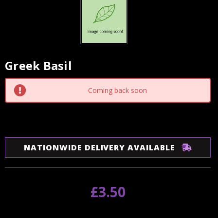
Greek Basil
Current
Stock:
Coming back soon
NATIONWIDE DELIVERY AVAILABLE
£3.50