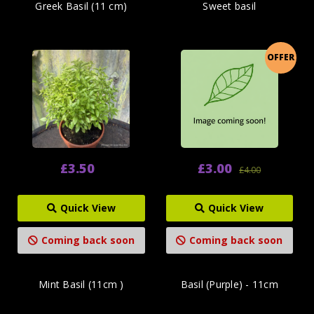
Greek Basil (11 cm)
Sweet basil
OFFER
£3.50
£3.00
£4.00
Quick View
Quick View
Coming back soon
Coming back soon
Mint Basil (11cm )
Basil (Purple) - 11cm