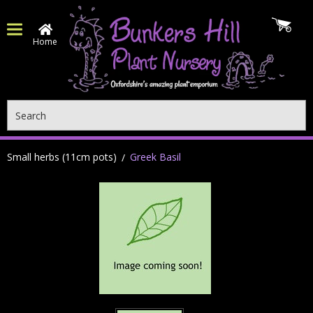
Home
Search
Small herbs (11cm pots)
Greek Basil