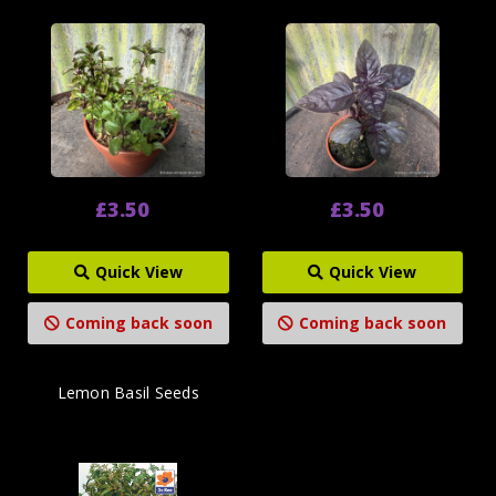
£3.50
£3.50
Quick View
Quick View
Coming back soon
Coming back soon
Lemon Basil Seeds