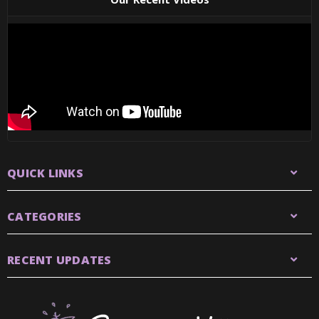
QUICK LINKS
CATEGORIES
RECENT UPDATES