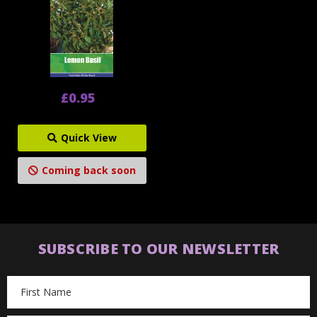
£0.95
Quick View
Coming back soon
SUBSCRIBE TO OUR NEWSLETTER
Email
Address