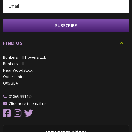
FIND US
Bunkers Hill Flowers Ltd.
Bunkers Hill
Near Woodstock
Oxfordshire
OX5 3BA
01869 331492
Click here to email us
Our Recent Videos