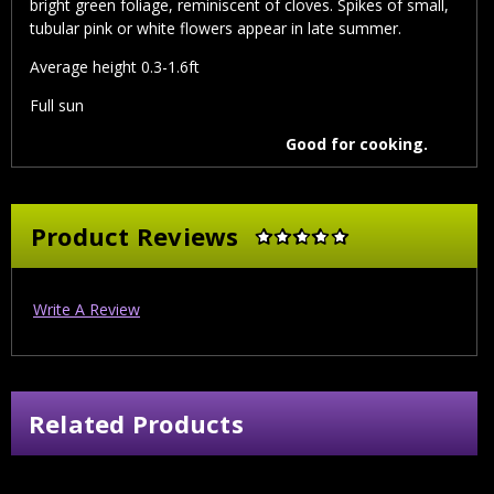
bright green foliage, reminiscent of cloves. Spikes of small,
tubular pink or white flowers appear in late summer.
Average height 0.3-1.6ft
Full sun
Good for cooking.
Product Reviews
Write A Review
Related Products