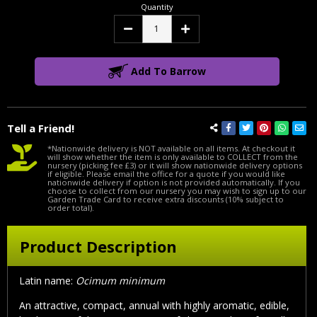
Quantity
Decrease
Increase
Quantity:
Quantity:
Add To Barrow
Tell a Friend!
*Nationwide delivery is NOT available on all items. At checkout it
will show whether the item is only available to COLLECT from the
nursery (picking fee £3) or it will show nationwide delivery options
if eligible. Please email the office for a quote if you would like
nationwide delivery if option is not provided automatically. If you
choose to collect from our nursery you may wish to sign up to our
Garden Trade Card to receive extra discounts (10% subject to
order total).
Product Description
Latin name:
Ocimum minimum
An attractive, compact, annual with highly aromatic, edible,