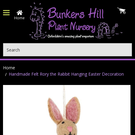
Home
Search
Home
Handmade Felt Rory the Rabbit Hanging Easter Decoration