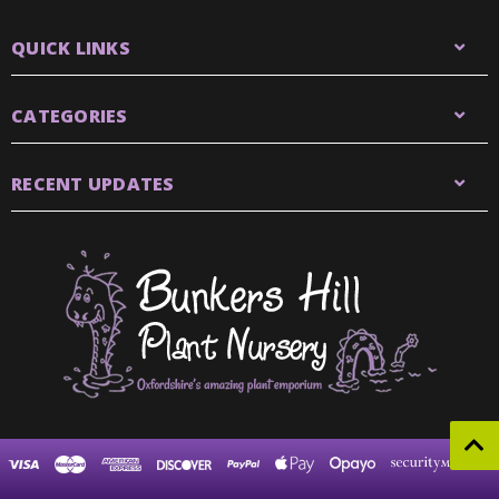
QUICK LINKS
CATEGORIES
RECENT UPDATES