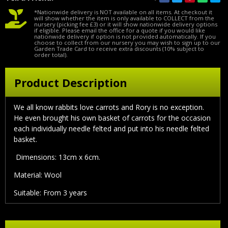
*Nationwide delivery is NOT available on all items. At checkout it
will show whether the item is only available to COLLECT from the
nursery (picking fee £3) or it will show nationwide delivery options
if eligible. Please email the office for a quote if you would like
nationwide delivery if option is not provided automatically. If you
choose to collect from our nursery you may wish to sign up to our
Garden Trade Card to receive extra discounts (10% subject to
order total).
Product Description
We all know rabbits love carrots and Rory is no exception.
He even brought his own basket of carrots for the occasion
each individually needle felted and put into his needle felted
basket.
Dimensions: 13cm x 6cm.
Material: Wool
Suitable: From 3 years