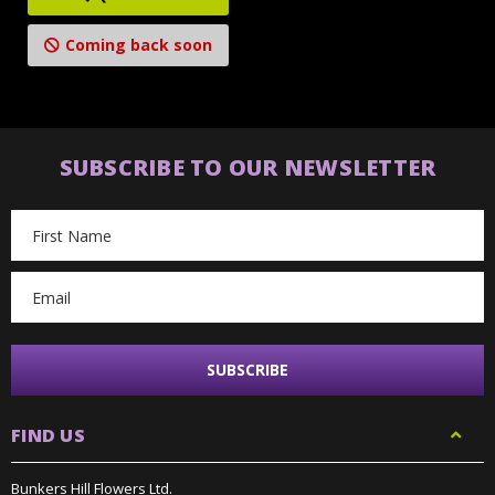
Coming back soon
SUBSCRIBE TO OUR NEWSLETTER
Email
Address
FIND US
Bunkers Hill Flowers Ltd.