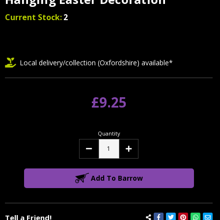
Current Stock:
2
Local delivery/collection (Oxfordshire) available*
£9.25
Quantity
Decrease
Increase
Quantity:
Quantity:
Add To Barrow
Tell a Friend!