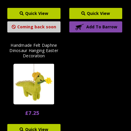
Quick View
Quick View
Coming back soon
Add To Barrow
Handmade Felt Daphne
Dinosaur Hanging Easter
Decoration
£7.25
Quick View