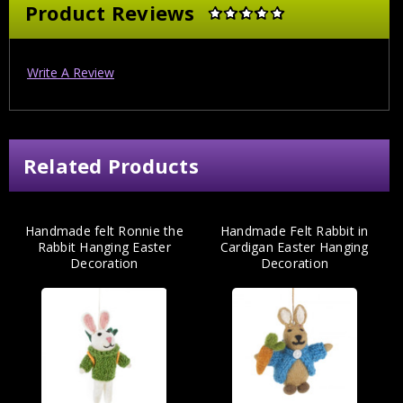
Product Reviews
Write A Review
Related Products
Handmade felt Ronnie the
Handmade Felt Rabbit in
Rabbit Hanging Easter
Cardigan Easter Hanging
Decoration
Decoration