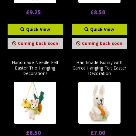
£9.25
£8.50
Quick View
Quick View
Coming back soon
Coming back soon
Handmade Needle Felt
Handmade Bunny with
Easter Trio Hanging
Carrot Hanging Felt Easter
Decorations
Decoration
£8.50
£7.00