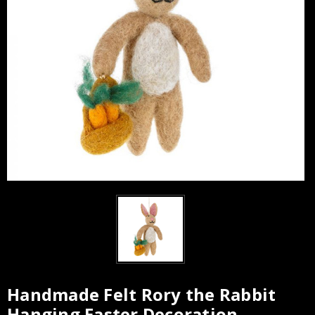
Handmade Felt Rory the Rabbit
Hanging Easter Decoration