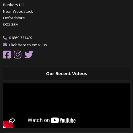
Bunkers Hill
Near Woodstock
Oxfordshire
OX5 3BA
01869 331492
Click here to email us
Our Recent Videos