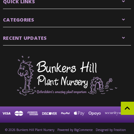
QUICK LINKS
CATEGORIES
RECENT UPDATES
© 2026 Bunkers Hill Plant Nursery
Powered by
BigCommerce
Designed by Frooition