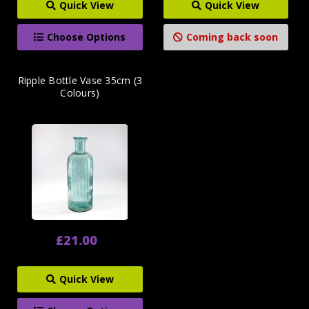
Quick View
Quick View
Choose Options
Coming back soon
Ripple Bottle Vase 35cm (3
Colours)
£21.00
Quick View