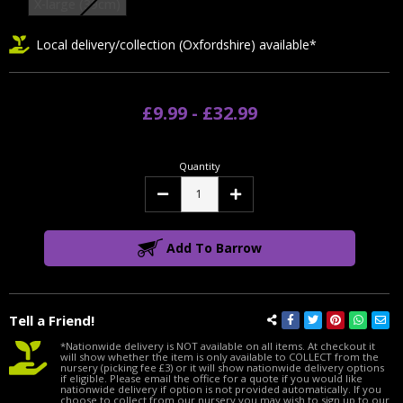
X-large (39cm)
Local delivery/collection (Oxfordshire) available*
£9.99 - £32.99
Quantity
Decrease
Increase
Quantity:
Quantity:
Add To Barrow
Tell a Friend!
*Nationwide delivery is NOT available on all items. At checkout it
will show whether the item is only available to COLLECT from the
nursery (picking fee £3) or it will show nationwide delivery options
if eligible. Please email the office for a quote if you would like
nationwide delivery if option is not provided automatically. If you
choose to collect from our nursery you may wish to sign up to our