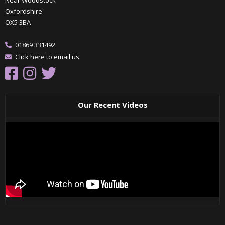
Oxfordshire
OX5 3BA
01869 331492
Click here to email us
Our Recent Videos