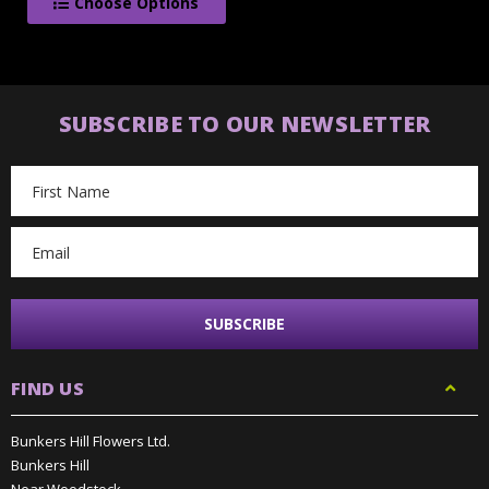
Choose Options
SUBSCRIBE TO OUR NEWSLETTER
Email
Address
FIND US
Bunkers Hill Flowers Ltd.
Bunkers Hill
Near Woodstock