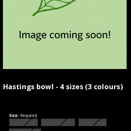
Hastings bowl - 4 sizes (3 colours)
Current
Stock:
Size:
Required
Small (19cm)
Medium (25cm)
Large 31cm)