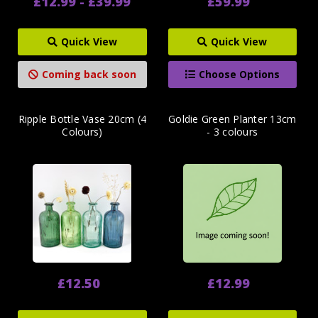
£12.99 - £39.99
£59.99
Quick View
Quick View
Coming back soon
Choose Options
Ripple Bottle Vase 20cm (4
Goldie Green Planter 13cm
Colours)
- 3 colours
£12.50
£12.99