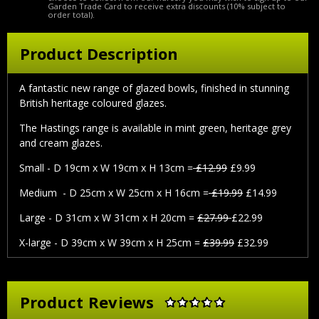
Garden Trade Card to receive extra discounts (10% subject to
order total).
Product Description
A fantastic new range of glazed bowls, finished in stunning
British heritage coloured glazes.
The Hastings range is available in mint green, heritage grey
and cream glazes.
Small - D 19cm x W 19cm x H 13cm =
£12.99
£9.99
Medium - D 25cm x W 25cm x H 16cm =
£19.99
£14.99
Large - D 31cm x W 31cm x H 20cm =
£27.99
£22.99
X-large - D 39cm x W 39cm x H 25cm =
£39.99
£32.99
Product Reviews