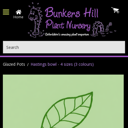
Home
Search
Glazed Pots
Hastings bowl - 4 sizes (3 colours)