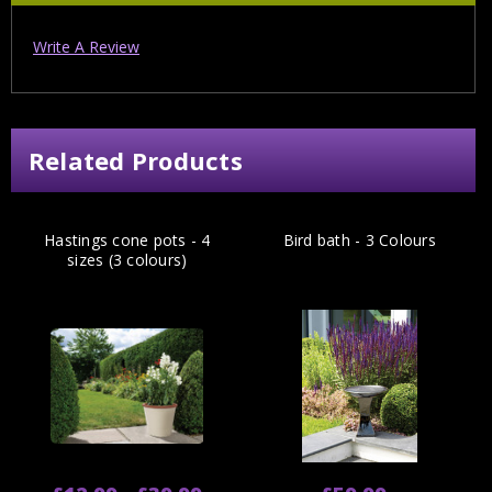
Write A Review
Related Products
Hastings cone pots - 4
Bird bath - 3 Colours
sizes (3 colours)