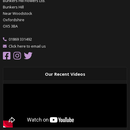
Bunkers Hill Flowers Ltd.
Bunkers Hill
Near Woodstock
Oxfordshire
OX5 3BA
01869 331492
Click here to email us
Our Recent Videos