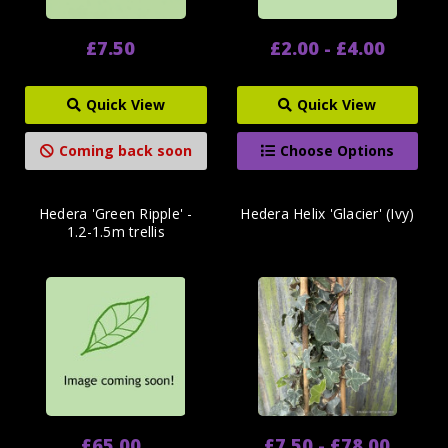
£7.50
£2.00 - £4.00
Quick View
Quick View
Coming back soon
Choose Options
Hedera 'Green Ripple' -
Hedera Helix 'Glacier' (Ivy)
1.2-1.5m trellis
£65.00
£7.50 - £78.00