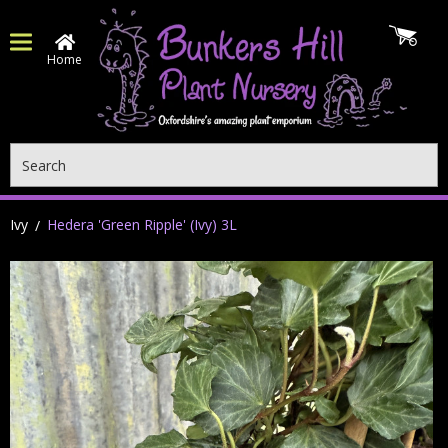
Home
Search
Ivy
Hedera 'Green Ripple' (Ivy) 3L