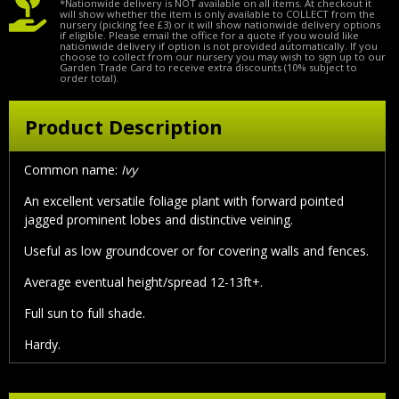
*Nationwide delivery is NOT available on all items. At checkout it
will show whether the item is only available to COLLECT from the
nursery (picking fee £3) or it will show nationwide delivery options
if eligible. Please email the office for a quote if you would like
nationwide delivery if option is not provided automatically. If you
choose to collect from our nursery you may wish to sign up to our
Garden Trade Card to receive extra discounts (10% subject to
order total).
Product Description
Common name:
Ivy
An excellent versatile foliage plant with forward pointed
jagged prominent lobes and distinctive veining.
Useful as low groundcover or for covering walls and fences.
Average eventual height/spread 12-13ft+.
Full sun to full shade.
Hardy.