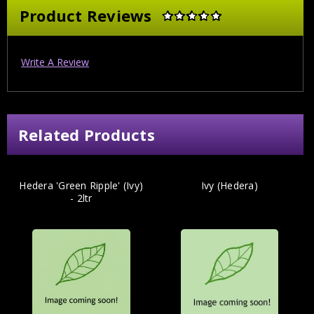
Product Reviews
Write A Review
Related Products
Hedera 'Green Ripple' (Ivy)
Ivy (Hedera)
- 2ltr