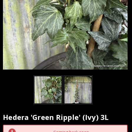
Hedera 'Green Ripple' (Ivy) 3L
Current
Stock: