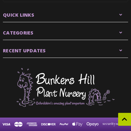
QUICK LINKS
CATEGORIES
RECENT UPDATES