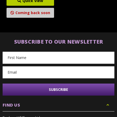
Quick View
Coming back soon
SUBSCRIBE TO OUR NEWSLETTER
Email
Address
FIND US