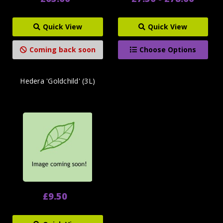
Quick View
Quick View
Coming back soon
Choose Options
Hedera 'Goldchild' (3L)
£9.50