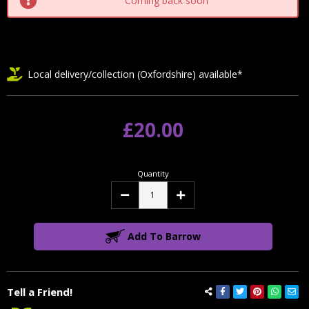
Coming back soon
Local delivery/collection (Oxfordshire) available*
£20.00
Quantity
Decrease
Increase
Quantity:
Quantity:
Add To Barrow
Tell a Friend!