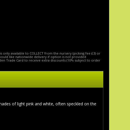
is only available to COLLECT from the nursery (picking fee £3) or
 would like nationwide delivery if option is not provided
den Trade Card to receive extra discounts (10% subject to order
hades of light pink and white, often speckled on the