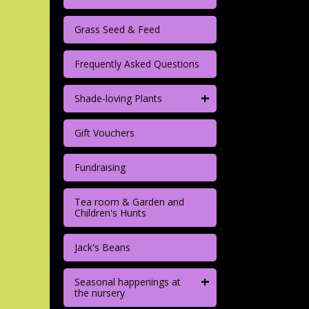
Grass Seed & Feed
Frequently Asked Questions
+
Shade-loving Plants
Gift Vouchers
Fundraising
Tea room & Garden and
Children's Hunts
Jack's Beans
+
Seasonal happenings at
the nursery