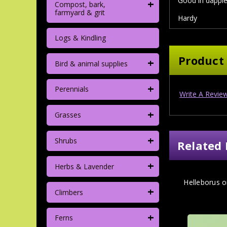
Good in dapple
+
Compost, bark,
farmyard & grit
Hardy
Logs & Kindling
Product
+
Bird & animal supplies
+
Perennials
Write A Revie
+
Grasses
+
Shrubs
Related 
+
Herbs & Lavender
Helleborus or
+
Climbers
+
Ferns