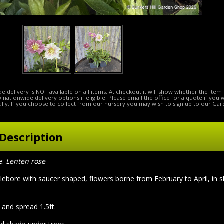
e delivery is NOT available on all items. At checkout it will show whether the item 
ow nationwide delivery options if eligible. Please email the office for a quote if you
lly. If you choose to collect from our nursery you may wish to sign up to our Gar
Description
e:
Lenten rose
lebore with saucer shaped, flowers borne from February to April, in s
 and spread 1.5ft.