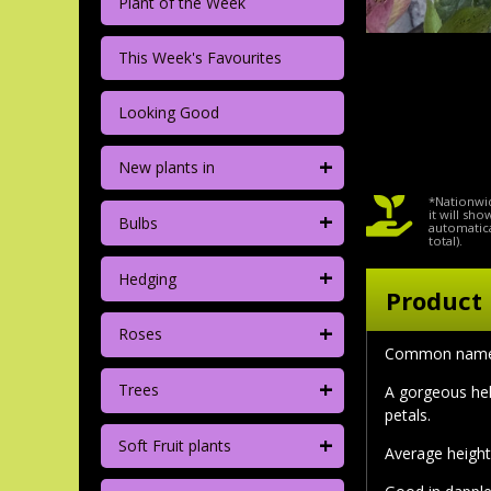
Plant of the Week
This Week's Favourites
Looking Good
+
New plants in
*Nationwid
+
it will sh
Bulbs
automatica
total).
+
Hedging
Product 
+
Roses
Common nam
+
Trees
A gorgeous hel
petals.
+
Soft Fruit plants
Average height