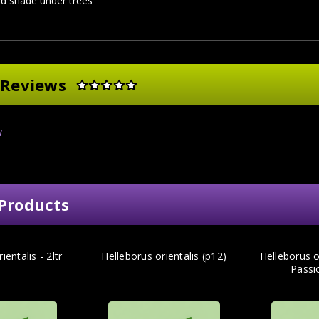
d shade under trees
 Reviews
w
Products
ientalis - 2ltr
Helleborus orientalis (p12)
Helleborus or
Passio