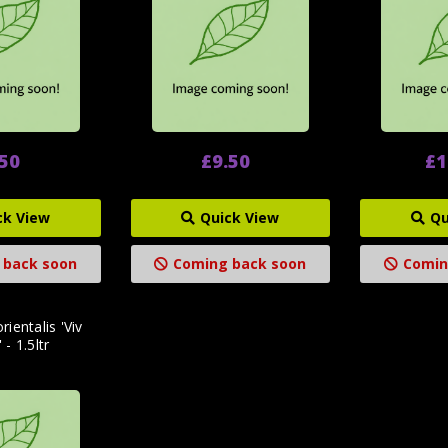
.50
£9.50
£1
ck View
Quick View
Qu
 back soon
Coming back soon
Comin
rientalis 'Viv
 - 1.5ltr