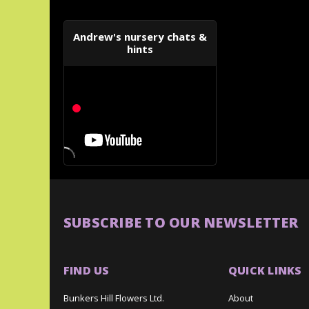
Andrew's nursery chats &
hints
SUBSCRIBE TO OUR NEWSLETTER
FIND US
QUICK LINKS
Bunkers Hill Flowers Ltd.
About