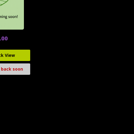
.00
ck View
 back soon