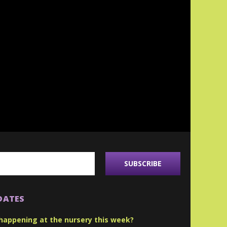
DATES
happening at the nursery this week?