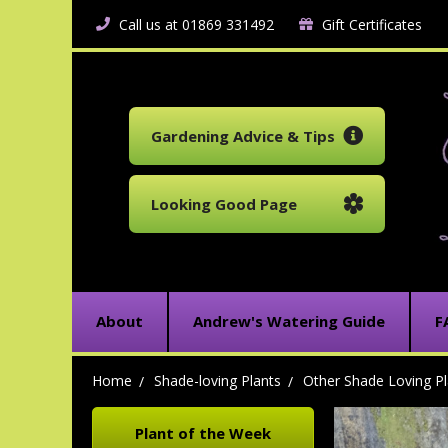
Call us at 01869 331492
Gift Certificates
Gardening Advice & Tips
Looking Good Page
About
Andrew's Watering Guide
F
Home
Shade-loving Plants
Other Shade Loving Pl
Plant of the Week