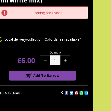
and white mix)
tock:
Coming back soon
Local delivery/collection (Oxfordshire) available*
Quantity
£6.00
Decrease
Increase
Quantity:
Quantity:
Add To Barrow
ell a Friend!