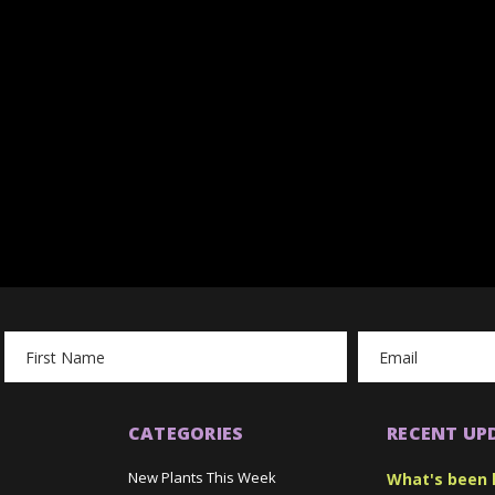
Email
Address
CATEGORIES
RECENT UP
New Plants This Week
What's been 