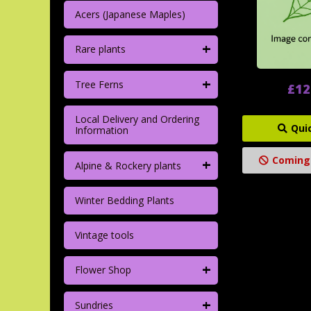
Acers (Japanese Maples)
+
Rare plants
+
Tree Ferns
£12
Local Delivery and Ordering
Qui
Information
Coming
+
Alpine & Rockery plants
Winter Bedding Plants
Vintage tools
+
Flower Shop
+
Sundries