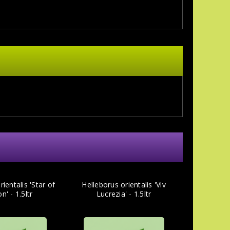
ientalis 'Star of
Helleborus orientalis 'Viv
n' - 1.5ltr
Lucrezia' - 1.5ltr