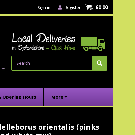
£0.00
Sign in
Register
Search
& Opening Hours
More
elleborus orientalis (pinks
urrent