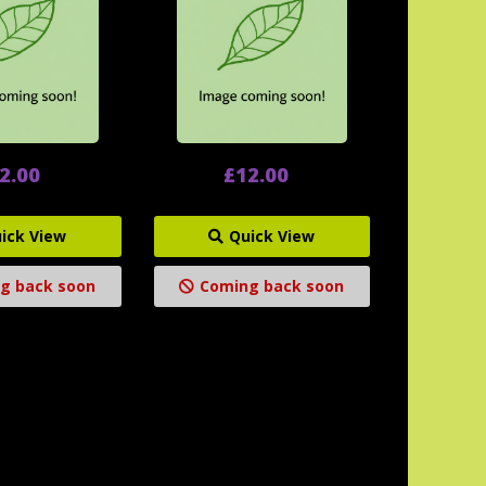
2.00
£12.00
ick View
Quick View
g back soon
Coming back soon