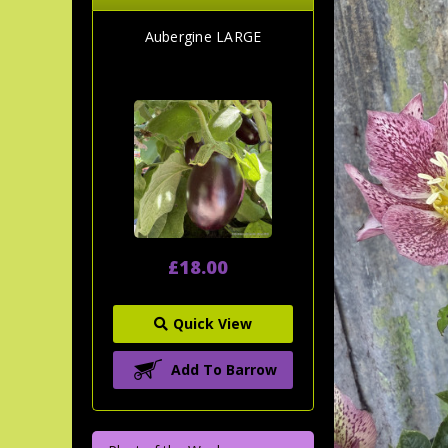
Aubergine LARGE
£18.00
Quick View
Add To Barrow