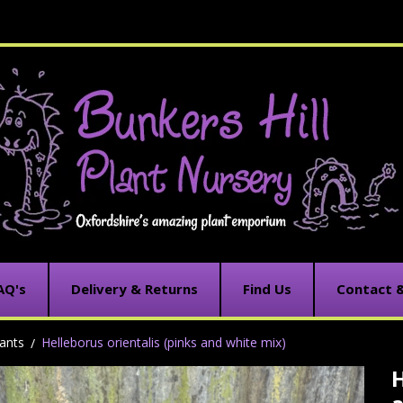
AQ's
Delivery & Returns
Find Us
Contact 
ants
Helleborus orientalis (pinks and white mix)
H
C