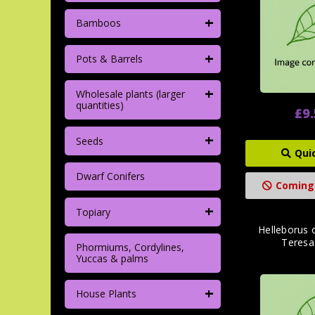
+
Bamboos
+
Pots & Barrels
+
Wholesale plants (larger
quantities)
£9
+
Seeds
Qui
Dwarf Conifers
Coming
+
Topiary
Helleborus o
Teresa'
Phormiums, Cordylines,
Yuccas & palms
+
House Plants