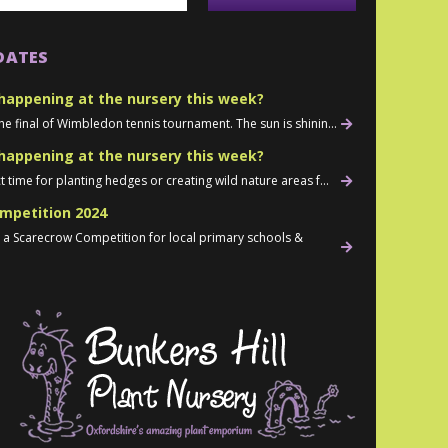
DATES
happening at the nursery this week?
he final of Wimbledon tennis tournament. The sun is shinin...
happening at the nursery this week?
t time for planting hedges or creating wild nature areas f...
mpetition 2024
d a Scarecrow Competition for local primary schools &