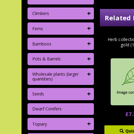
+
Climbers
Related 
+
Ferns
Herb collect
+
Bamboos
gold (
+
Pots & Barrels
+
Wholesale plants (larger
quantities)
+
Seeds
Dwarf Conifers
£7
+
Topiary
Qui