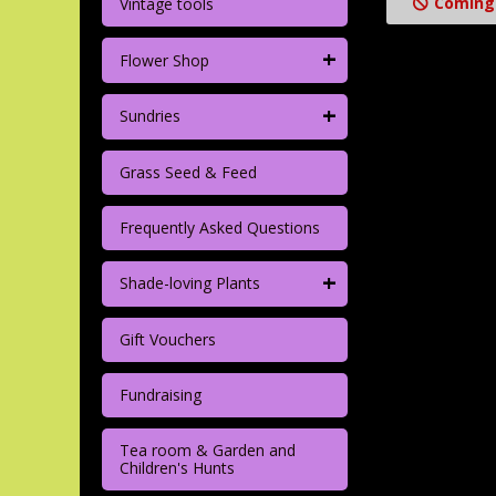
Coming
Vintage tools
+
Flower Shop
+
Sundries
Grass Seed & Feed
Frequently Asked Questions
+
Shade-loving Plants
Gift Vouchers
Fundraising
Tea room & Garden and
Children's Hunts