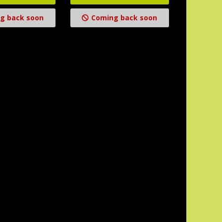
g back soon
Coming back soon