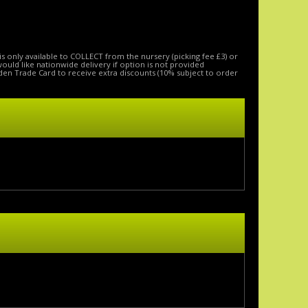
is only available to COLLECT from the nursery (picking fee £3) or
 would like nationwide delivery if option is not provided
den Trade Card to receive extra discounts (10% subject to order