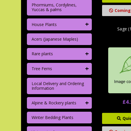
Phormiums, Cordylines,
Yuccas & palms
Coming
+
House Plants
Sage (
Acers (Japanese Maples)
+
Rare plants
+
Tree Ferns
Local Delivery and Ordering
Information
+
£4
Alpine & Rockery plants
Winter Bedding Plants
Qui