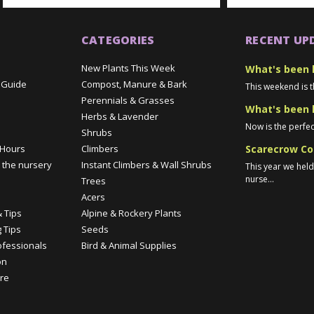
CATEGORIES
RECENT UP
New Plants This Week
What's been 
 Guide
Compost, Manure & Bark
This weekend is t
Perennials & Grasses
What's been 
Herbs & Lavender
Now is the perfec
Shrubs
Scarecrow Co
 Hours
Climbers
 the nursery
Instant Climbers & Wall Shrubs
This year we hel
nurse...
Trees
e
Acers
 Tips
Alpine & Rockery Plants
 Tips
Seeds
ofessionals
Bird & Animal Supplies
on
re