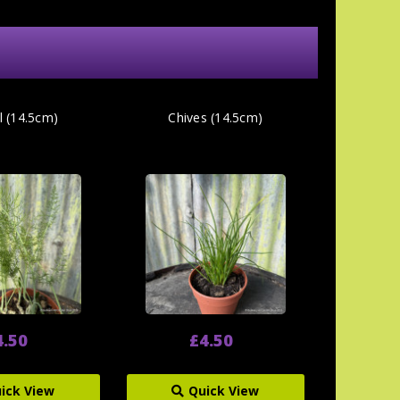
l (14.5cm)
Chives (14.5cm)
4.50
£4.50
ick View
Quick View