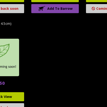
 back soon
Add To Barrow
Comin
14.5cm)
.50
ck View