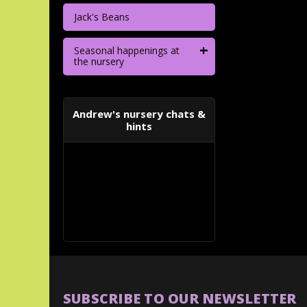
Jack's Beans
+
Seasonal happenings at
the nursery
Andrew's nursery chats &
hints
SUBSCRIBE TO OUR NEWSLETTER