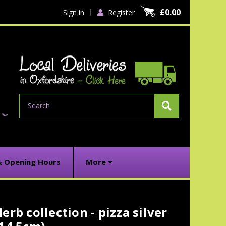
£0.00
Sign in
Register
Search
& Opening Hours
More
erb collection - pizza silver
urrent