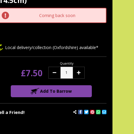
14.5cm)
tock:
Coming back soon
Local delivery/collection (Oxfordshire) available*
Quantity
£7.50
Decrease
Increase
Quantity:
Quantity:
Add To Barrow
ell a Friend!