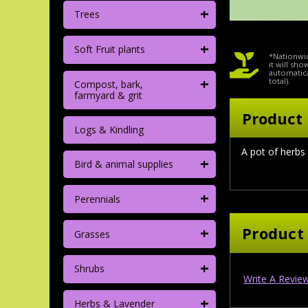
+
Trees
+
Soft Fruit plants
*Nationwid
it will sh
automatica
+
total).
Compost, bark,
farmyard & grit
Product 
Logs & Kindling
A pot of herbs
+
Bird & animal supplies
+
Perennials
+
Product
Grasses
+
Shrubs
Write A Revie
+
Herbs & Lavender