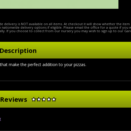
e delivery is NOT available on all items. At checkout it will show whether the item 
ow nationwide delivery options if eligible. Please email the office for a quote if you
lly. If you choose to collect from our nursery you may wish to sign up to our Gar
Description
 that make the perfect addition to your pizzas.
 Reviews
w