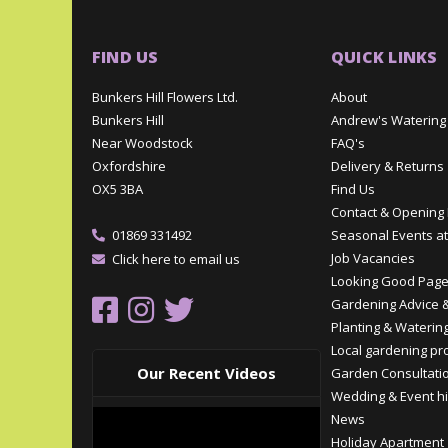
FIND US
QUICK LINKS
Bunkers Hill Flowers Ltd.
About
Bunkers Hill
Andrew's Watering
Near Woodstock
FAQ's
Oxfordshire
Delivery & Returns
OX5 3BA
Find Us
Contact & Opening
01869 331492
Seasonal Events at
Job Vacancies
Click here to email us
Looking Good Pag
Gardening Advice &
Planting & Watering
Local gardening pr
Our Recent Videos
Garden Consultati
Wedding & Event hi
News
Holiday Apartment