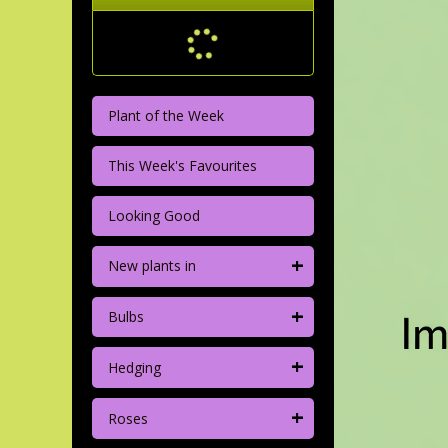
Plant of the Week
This Week's Favourites
Looking Good
+
New plants in
+
Bulbs
+
Hedging
+
Roses