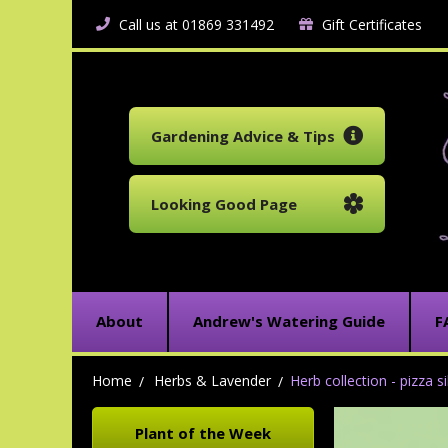
Call us at 01869 331492
Gift Certificates
Gardening Advice & Tips
Looking Good Page
About
Andrew's Watering Guide
F
Home
Herbs & Lavender
Herb collection - pizza s
Plant of the Week