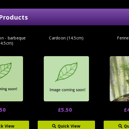
Products
ion - barbeque
Cardoon (14.5cm)
Fenne
14.5cm)
.50
£5.50
£
ck View
Quick View
Qu