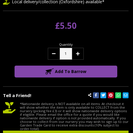
Local delivery/collection (Oxfordshire) available*
£5.50
Quantity
Decrease
Increase
Quantity:
Quantity:
Add To Barrow
Tell a Friend!
*Nationwide delivery is NOT available on all items. At checkout it
will show whether the item is only available to COLLECT from the
nursery (picking fee £3) or it will show nationwide delivery options
if eligible. Please email the office for a quote if you would like
nationwide delivery if option is not provided automatically. If you
choose to collect from our nursery you may wish to sign up to our
Garden Trade Card to receive extra discounts (10% subject to
order total).