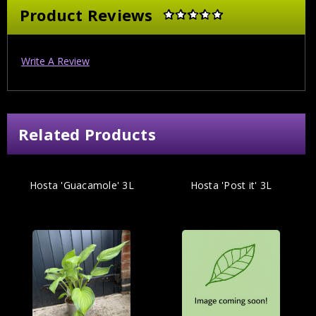
Product Reviews
Write A Review
Related Products
Hosta 'Guacamole' 3L
Hosta 'Post it' 3L