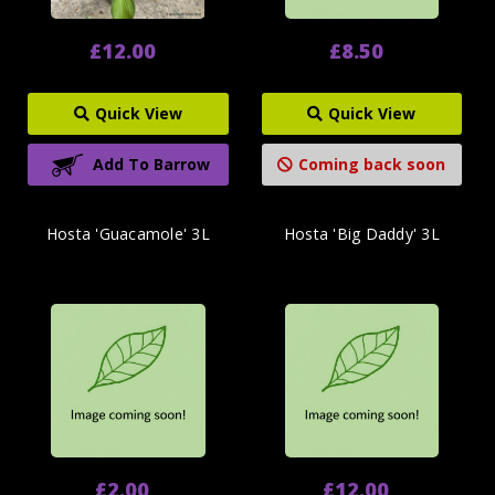
£12.00
£8.50
Quick View
Quick View
Add To Barrow
Coming back soon
Hosta 'Guacamole' 3L
Hosta 'Big Daddy' 3L
£2.00
£12.00