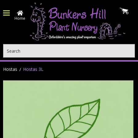
Home
Search
Hostas
Hostas 3L