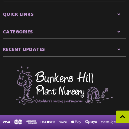
QUICK LINKS
CATEGORIES
RECENT UPDATES