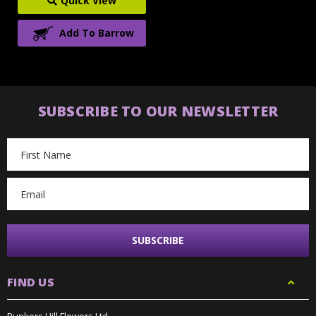
Quick View
Add To Barrow
SUBSCRIBE TO OUR NEWSLETTER
Email
Address
FIND US