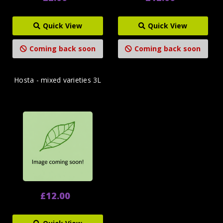
Quick View
Quick View
Coming back soon
Coming back soon
Hosta - mixed varieties 3L
£12.00