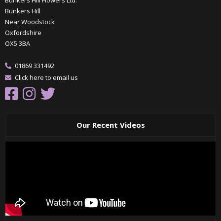
Bunkers Hill Flowers Ltd.
Bunkers Hill
Near Woodstock
Oxfordshire
OX5 3BA
01869 331492
Click here to email us
Our Recent Videos