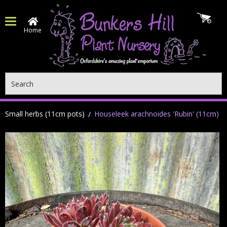
Home
Search
Small herbs (11cm pots)
Houseleek arachnoides 'Rubin' (11cm)