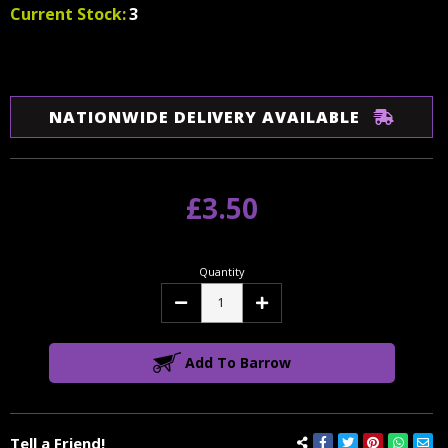
Current Stock:
3
NATIONWIDE DELIVERY AVAILABLE
£3.50
Quantity
Decrease
Increase
Quantity:
Quantity:
Add To Barrow
Tell a Friend!