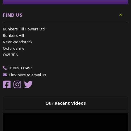
FIND US
Bunkers Hill Flowers Ltd.
Bunkers Hill
Near Woodstock
Oxfordshire
OX5 3BA
01869 331492
Click here to email us
Our Recent Videos