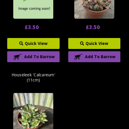
£3.50
£3.50
Quick View
Quick View
Add To Barrow
Add To Barrow
Houseleek 'Calcareum'
(11cm)