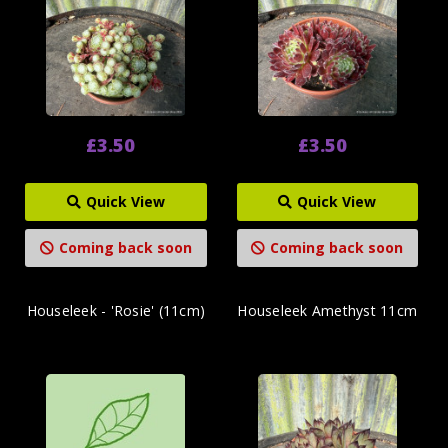
£3.50
£3.50
Quick View
Quick View
Coming back soon
Coming back soon
Houseleek - 'Rosie' (11cm)
Houseleek Amethyst 11cm