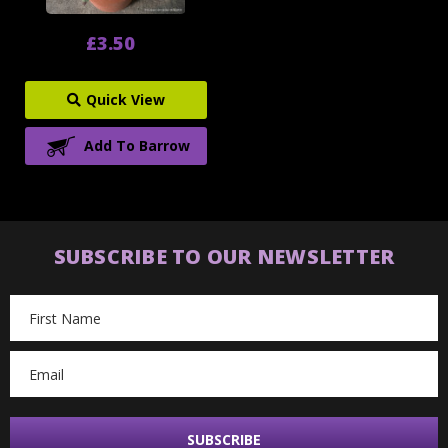
£3.50
Quick View
Add To Barrow
SUBSCRIBE TO OUR NEWSLETTER
Email
Address