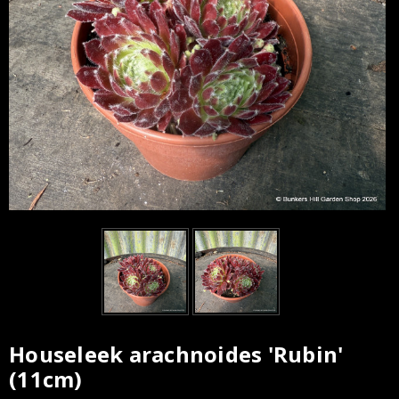
Houseleek arachnoides 'Rubin'
(11cm)