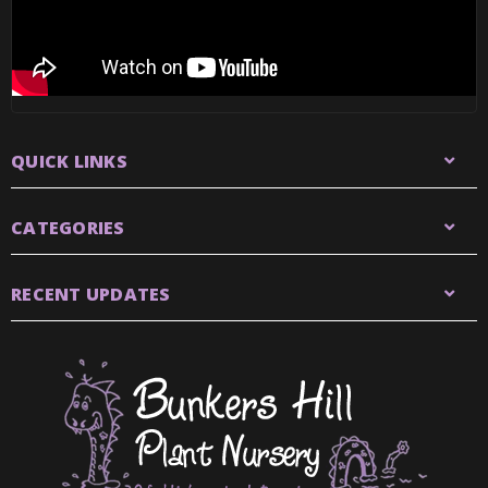
QUICK LINKS
CATEGORIES
RECENT UPDATES