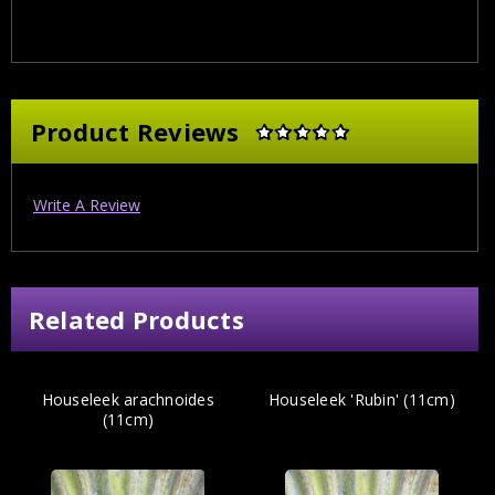
Product Reviews
Write A Review
Related Products
Houseleek arachnoides
Houseleek 'Rubin' (11cm)
(11cm)