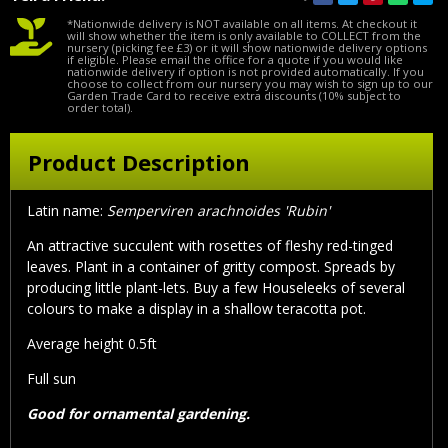
*Nationwide delivery is NOT available on all items. At checkout it
will show whether the item is only available to COLLECT from the
nursery (picking fee £3) or it will show nationwide delivery options
if eligible. Please email the office for a quote if you would like
nationwide delivery if option is not provided automatically. If you
choose to collect from our nursery you may wish to sign up to our
Garden Trade Card to receive extra discounts (10% subject to
order total).
Product Description
Latin name:
Semperviren arachnoides 'Rubin'
An attractive succulent with rosettes of fleshy red-tinged
leaves. Plant in a container of gritty compost. Spreads by
producing little plant-lets. Buy a few Houseleeks of several
colours to make a display in a shallow teracotta pot.
Average height 0.5ft
Full sun
Good for ornamental gardening.