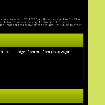
is only available to COLLECT from the nursery (picking fee £3) or
 would like nationwide delivery if option is not provided
den Trade Card to receive extra discounts (10% subject to order
th serrated edges from mid from July to August.