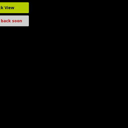
ck View
 back soon