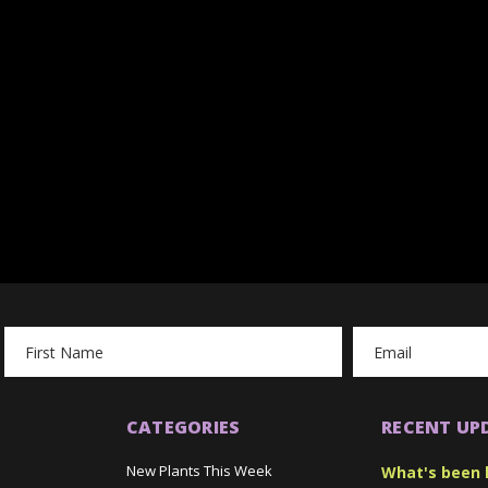
Email
Address
CATEGORIES
RECENT UP
New Plants This Week
What's been 