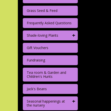
Grass Seed & Feed
Frequently Asked Questions
+
Shade-loving Plants
Gift Vouchers
Fundraising
Tea room & Garden and
Children's Hunts
Jack's Beans
+
Seasonal happenings at
the nursery