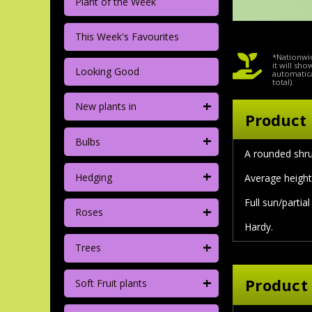
Plant of the Week
This Week's Favourites
*Nationwid
it will sh
Looking Good
automatica
total).
+
New plants in
Product 
+
Bulbs
A rounded shru
+
Hedging
Average height 
Full sun/partia
+
Roses
Hardy.
+
Trees
+
Product
Soft Fruit plants