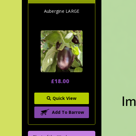
Aubergine LARGE
£18.00
Quick View
Add To Barrow