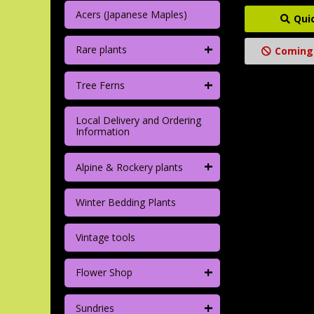
Acers (Japanese Maples)
Qui
+
Rare plants
Coming
+
Tree Ferns
Local Delivery and Ordering
Information
+
Alpine & Rockery plants
Winter Bedding Plants
Vintage tools
+
Flower Shop
+
Sundries