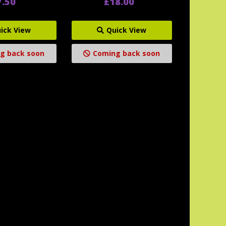
7.50
£18.00
ick View
Quick View
g back soon
Coming back soon