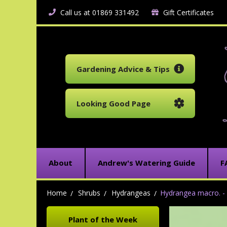
Call us at 01869 331492
Gift Certificates
Gardening Advice & Tips
Looking Good Page
About
Andrew's Watering Guide
F
Home
Shrubs
Hydrangeas
Hydrangea macro. - 
Plant of the Week