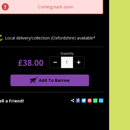
tock:
Coming back soon
Local delivery/collection (Oxfordshire) available*
Quantity
£38.00
Decrease
Increase
Quantity:
Quantity:
Add To Barrow
ell a Friend!