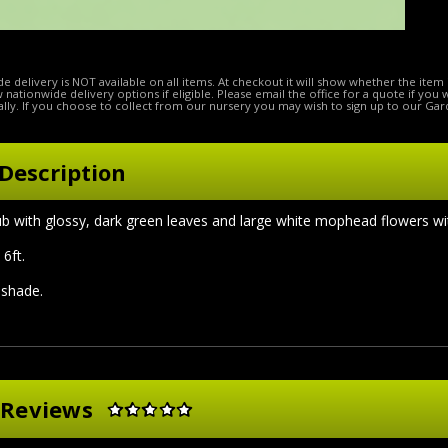
e delivery is NOT available on all items. At checkout it will show whether the item 
ow nationwide delivery options if eligible. Please email the office for a quote if you
lly. If you choose to collect from our nursery you may wish to sign up to our Gar
Description
b with glossy, dark green leaves and large white mophead flowers wi
6ft.
l shade.
 Reviews