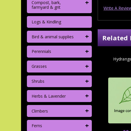
+
Compost, bark,
farmyard & grit
Write A Revie
Logs & Kindling
+
Related 
Bird & animal supplies
+
Perennials
Hydrang
+
Grasses
+
Shrubs
+
Herbs & Lavender
+
Climbers
+
Ferns