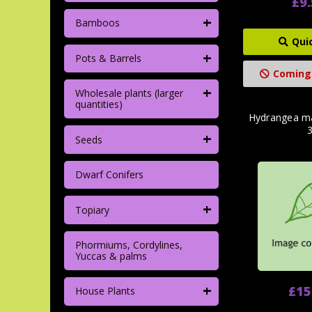
£9
+
Bamboos
Qui
+
Pots & Barrels
Coming
+
Wholesale plants (larger
quantities)
Hydrangea ma
+
Seeds
Dwarf Conifers
+
Topiary
Phormiums, Cordylines,
Yuccas & palms
+
£15
House Plants