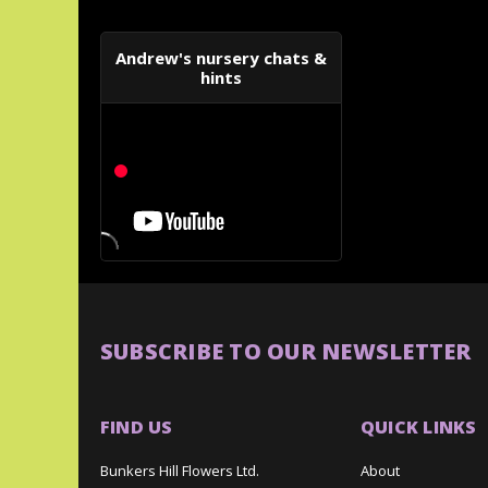
Andrew's nursery chats &
hints
SUBSCRIBE TO OUR NEWSLETTER
FIND US
QUICK LINKS
Bunkers Hill Flowers Ltd.
About