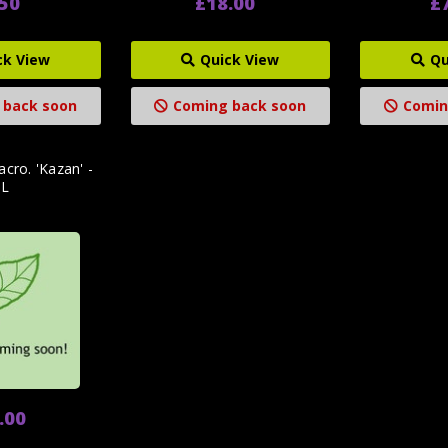
.50
£18.00
£
ck View
Quick View
Qu
 back soon
Coming back soon
Comin
cro. 'Kazan' -
3L
.00