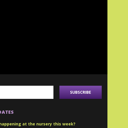
DATES
happening at the nursery this week?