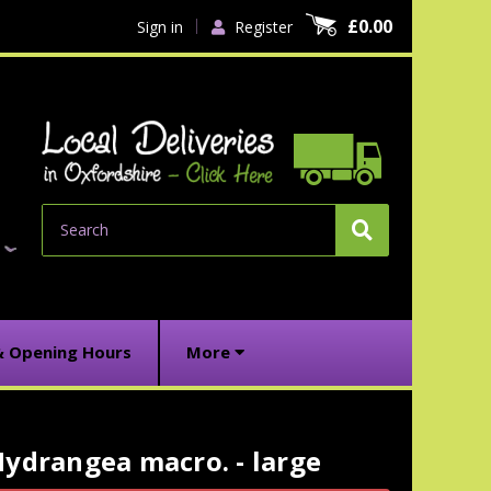
£0.00
Sign in
Register
Search
& Opening Hours
More
ydrangea macro. - large
urrent