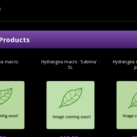
w
Products
ea macro.
Hydrangea macro. 'Sabrina' -
Hydrangea m
5L
p