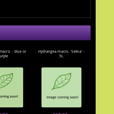
acro. - blue or
Hydrangea macro. 'Selina' -
urple
5L