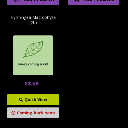
Hydrangea Macrophylla
(2L)
£8.50
Quick View
Coming back soon