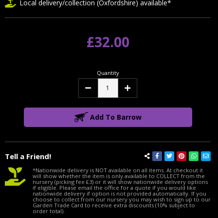
Local delivery/collection (Oxfordshire) available*
£32.00
Quantity
Decrease
Increase
Quantity:
Quantity:
Add To Barrow
Tell a Friend!
*Nationwide delivery is NOT available on all items. At checkout it
will show whether the item is only available to COLLECT from the
nursery (picking fee £3) or it will show nationwide delivery options
if eligible. Please email the office for a quote if you would like
nationwide delivery if option is not provided automatically. If you
choose to collect from our nursery you may wish to sign up to our
Garden Trade Card to receive extra discounts (10% subject to
order total).