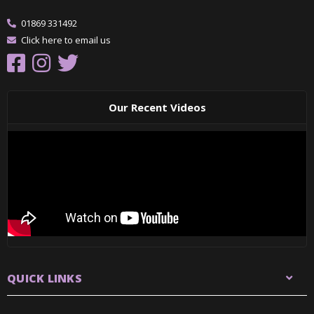
01869 331492
Click here to email us
Our Recent Videos
QUICK LINKS