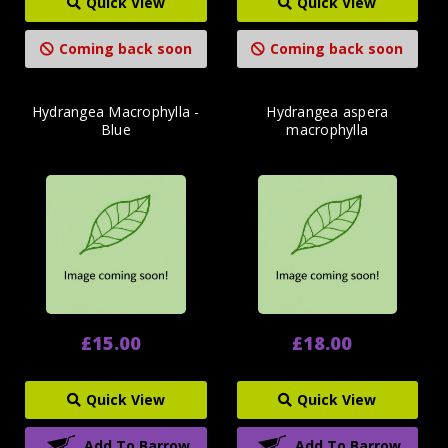
Quick View
Quick View
Coming back soon
Coming back soon
Hydrangea Macrophylla -
Hydrangea aspera
Blue
macrophylla
£15.00
£18.00
Quick View
Quick View
Add To Barrow
Add To Barrow