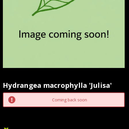
Hydrangea macrophylla 'Julisa'
Current
Stock:
Coming back soon