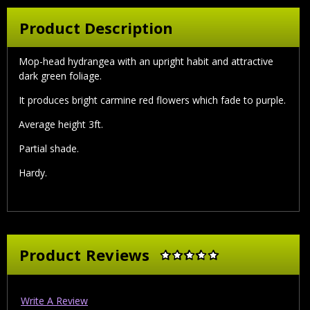
Product Description
Mop-head hydrangea with an upright habit and attractive
dark green foliage.
It produces bright carmine red flowers which fade to purple.
Average height 3ft.
Partial shade.
Hardy.
Product Reviews
Write A Review