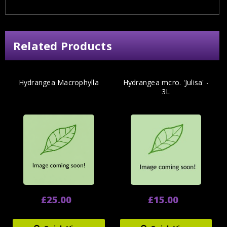
Related Products
Hydrangea Macrophylla
Hydrangea mcro. 'Julisa' -
3L
£25.00
£15.00