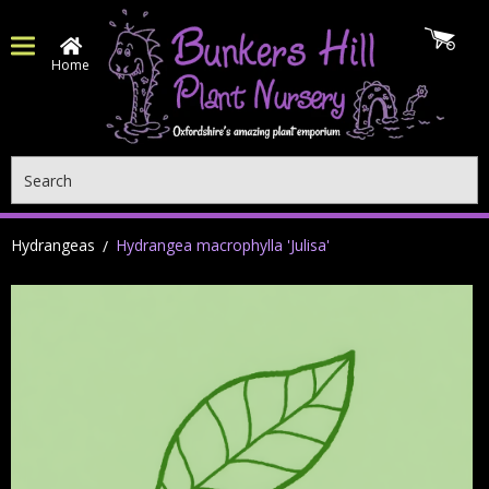
Home
Search
Hydrangeas
Hydrangea macrophylla 'Julisa'