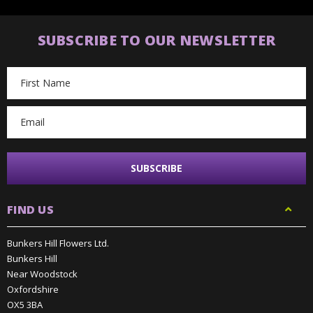
SUBSCRIBE TO OUR NEWSLETTER
Email
Address
FIND US
Bunkers Hill Flowers Ltd.
Bunkers Hill
Near Woodstock
Oxfordshire
OX5 3BA