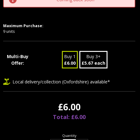
Maximum Purchase:
9 units
Multi-Buy
Buy 1
Buy 3+
Offer:
£6.00
£5.67 each
Local delivery/collection (Oxfordshire) available*
£6.00
Total: £6.00
Quantity