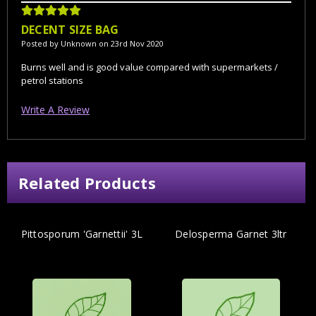
5
DECENT SIZE BAG
Posted by Unknown on 23rd Nov 2020
Burns well and is good value compared with supermarkets /
petrol stations
Write A Review
Related Products
Pittosporum 'Garnettii' 3L
Delosperma Garnet 3ltr