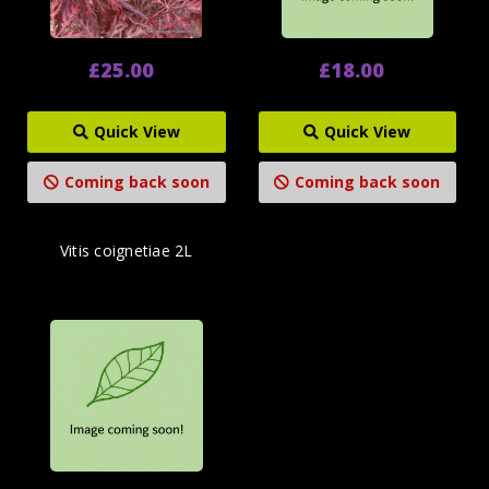
£25.00
£18.00
Quick View
Quick View
Coming back soon
Coming back soon
Vitis coignetiae 2L