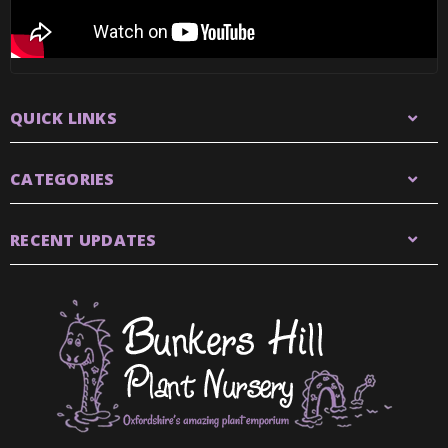
QUICK LINKS
CATEGORIES
RECENT UPDATES