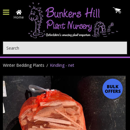
Home
Search
Winter Bedding Plants
Kindling - net
BULK
OFFERS