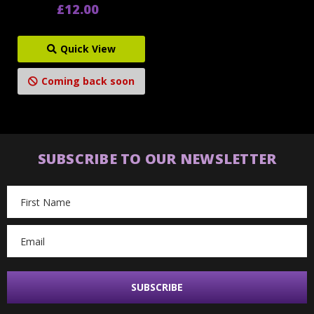
£12.00
Quick View
Coming back soon
SUBSCRIBE TO OUR NEWSLETTER
Email
Address