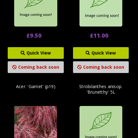
£9.50
£11.00
Quick View
Quick View
Coming back soon
Coming back soon
Acer. 'Garnet' (p19)
Strobilanthes anisop.
'Brunetthy' 5L