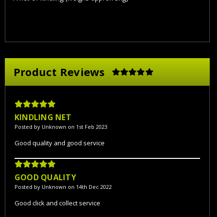
Product Reviews
5
KINDLING NET
Posted by Unknown on 1st Feb 2023
Good quality and good service
5
GOOD QUALITY
Posted by Unknown on 14th Dec 2022
Good click and collect service