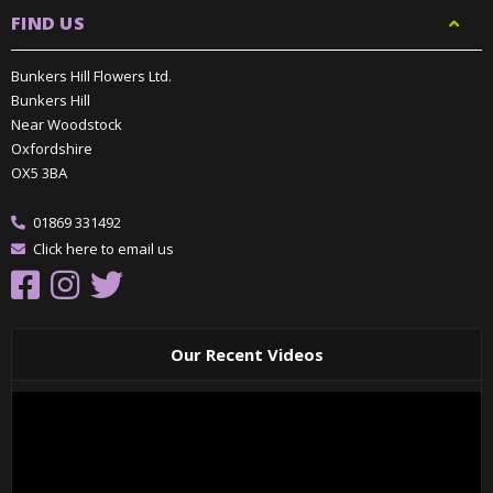
FIND US
Bunkers Hill Flowers Ltd.
Bunkers Hill
Near Woodstock
Oxfordshire
OX5 3BA
01869 331492
Click here to email us
Our Recent Videos