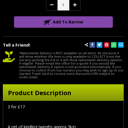
Decrease
Increase
Quantity:
Quantity:
Add To Barrow
Tell a Friend!
*Nationwide delivery is NOT available on all items. At checkout it
will show whether the item is only available to COLLECT from the
nursery (picking fee £3) or it will show nationwide delivery options
if eligible. Please email the office for a quote if you would like
nationwide delivery if option is not provided automatically. If you
choose to collect from our nursery you may wish to sign up to our
Garden Trade Card to receive extra discounts (10% subject to
order total).
Product Description
3 for £17
A net of kindling (weighs approx 3kg)