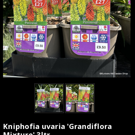
Kniphofia uvaria 'Grandiflora
Current
Mixture' 3ltr