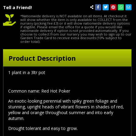
Tell a Friend!
*Nationwide delivery is NOT available on all items. At checkout it
will show whether the item is only available to COLLECT from the
nursery (picking fee £3) or it will show nationwide delivery options
if eligible. Please email the office for a quote if you would like
nationwide delivery if option is not provided automatically. If you
choose to collect from our nursery you may wish to sign up to our
Garden Trade Card to receive extra discounts (10% subject to
order total).
Product Description
1 plant in a 3ltr pot
Common name: Red Hot Poker
An exotic-looking perennial with spiky green foliage and
stunning, upright heads of vibrant flowers in shades of red,
yellow and orange throughout summer and into early
autumn.
Drought tolerant and easy to grow.