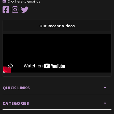
Click here to email us
Our Recent Videos
QUICK LINKS
CATEGORIES