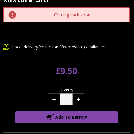
Stock:
Coming back soon
Local delivery/collection (Oxfordshire) available*
£9.50
Quantity
Decrease
Increase
Quantity:
Quantity:
Add To Barrow