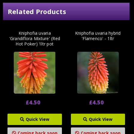
Related Products
Kniphofia uvaria
Kniphofia uvaria hybrid
'Grandiflora Mixture' (Red
'Flamenco' - 1ltr
Hot Poker) 1ltr pot
£4.50
£4.50
Quick View
Quick View
Coming back soon
Coming back soon