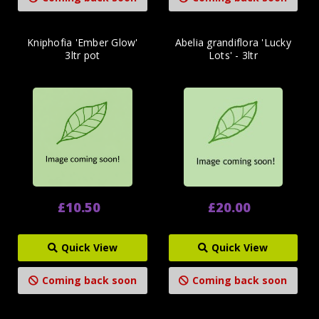
Kniphofia 'Ember Glow'
Abelia grandiflora 'Lucky
3ltr pot
Lots' - 3ltr
£10.50
£20.00
Quick View
Quick View
Coming back soon
Coming back soon