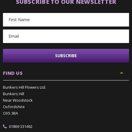
SUBSCRIBE TO OUR NEWSLETTER
Email
Address
FIND US
Bunkers Hill Flowers Ltd.
Bunkers Hill
Near Woodstock
Oxfordshire
OX5 3BA
01869 331492