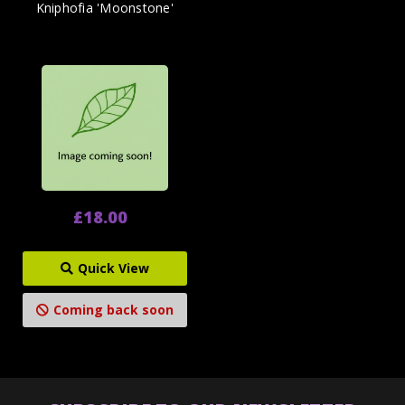
Kniphofia 'Moonstone'
£18.00
Quick View
Coming back soon