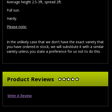
Average height 2.5-3ft, spread 2ft.
Full sun.
Hardy.
Please note:
In the unlikely case that we don't have the exact variety that
you have ordered in stock, we will substitute it with a similar
variety unless you state a preference for us not to do this.
Product Reviews
Write A Review