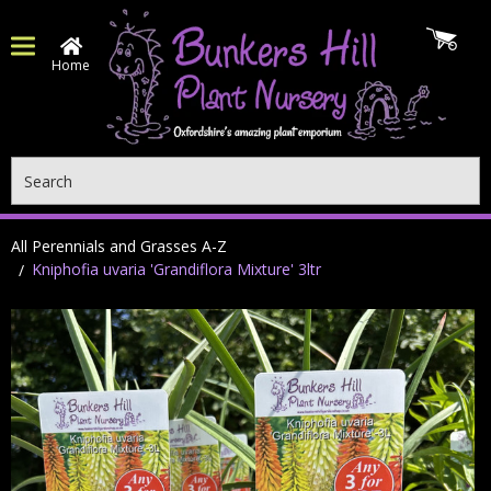
Home
Search
All Perennials and Grasses A-Z
Kniphofia uvaria 'Grandiflora Mixture' 3ltr