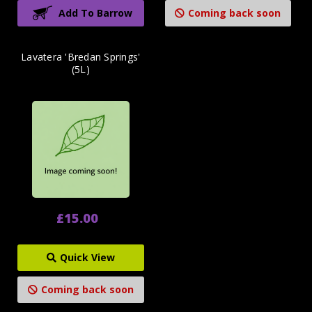
Add To Barrow
Coming back soon
Lavatera 'Bredan Springs'
(5L)
£15.00
Quick View
Coming back soon