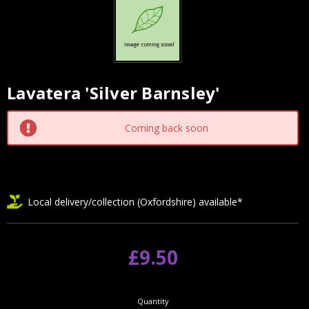
Lavatera 'Silver Barnsley'
Current
Stock:
Coming back soon
Local delivery/collection (Oxfordshire) available*
£9.50
Quantity