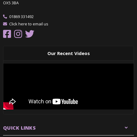
OX5 3BA
01869 331492
Click here to email us
Our Recent Videos
QUICK LINKS