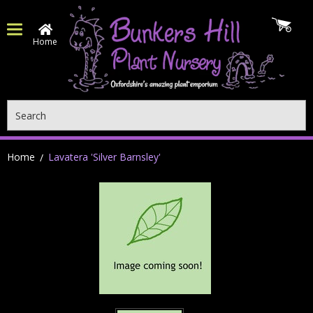
Home
Search
Home
Lavatera 'Silver Barnsley'