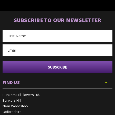
SUBSCRIBE TO OUR NEWSLETTER
Email
Address
FIND US
Bunkers Hill Flowers Ltd.
Bunkers Hill
Near Woodstock
Oxfordshire