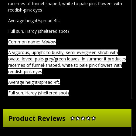
racemes of funnel-shaped, white to pale pink flowers with
reddish-pink eyes
Average height/spread 4ft.
Full sun. Hardy (sheltered spot)
Common name:
Mallow
A vigorous, upright to bushy, semi-evergreen shrub with
ovate, loved, pale-grey/green leaves. In summer it produces
racemes of funnel-shaped, white to pale pink flowers with
reddish-pink eyes
Average height/spread 4ft.
Full sun. Hardy (sheltered spot)
Product Reviews