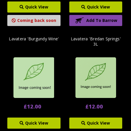
Quick View
Quick View
Coming back soon
Add To Barrow
Lavatera 'Burgundy Wine'
Lavatera 'Bredan Springs'
3L
£12.00
£12.00
Quick View
Quick View