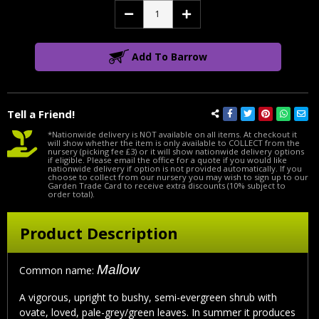
Decrease
Increase
Quantity:
Quantity:
Add To Barrow
Tell a Friend!
*Nationwide delivery is NOT available on all items. At checkout it
will show whether the item is only available to COLLECT from the
nursery (picking fee £3) or it will show nationwide delivery options
if eligible. Please email the office for a quote if you would like
nationwide delivery if option is not provided automatically. If you
choose to collect from our nursery you may wish to sign up to our
Garden Trade Card to receive extra discounts (10% subject to
order total).
Product Description
Mallow
Common name:
A vigorous, upright to bushy, semi-evergreen shrub with
ovate, loved, pale-grey/green leaves. In summer it produces