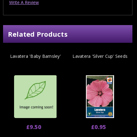
Write A Review
Related Products
Lavatera 'Baby Barnsley'
Lavatera 'Silver Cup' Seeds
£9.50
£0.95