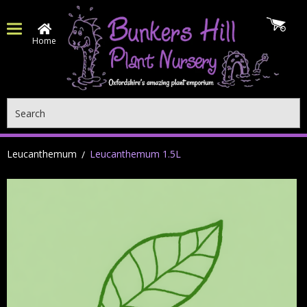
Home
Search
Leucanthemum
Leucanthemum 1.5L