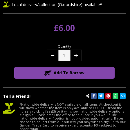
Local delivery/collection (Oxfordshire) available*
£6.00
Quantity
Decrease
Increase
Quantity:
Quantity:
Add To Barrow
Tell a Friend!
*Nationwide delivery is NOT available on all items. At checkout it
will show whether the item is only available to COLLECT from the
nursery (picking fee £3) or it will show nationwide delivery options
if eligible. Please email the office for a quote if you would like
nationwide delivery if option is not provided automatically. If you
choose to collect from our nursery you may wish to sign up to our
Garden Trade Card to receive extra discounts (10% subject to
order total).