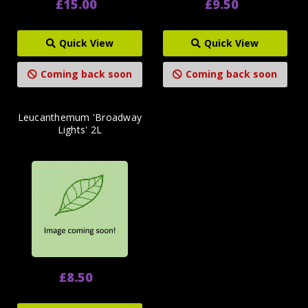
£15.00
£9.50
Quick View
Quick View
Coming back soon
Coming back soon
Leucanthemum 'Broadway
Lights' 2L
£8.50