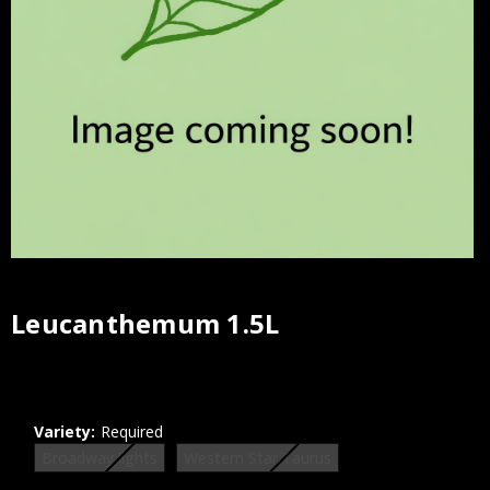
Leucanthemum 1.5L
Current
Stock:
Variety:
Required
Broadway lights
Western Star Taurus