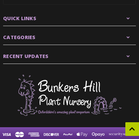
QUICK LINKS
CATEGORIES
RECENT UPDATES