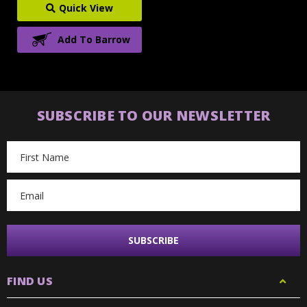
Quick View
Add To Barrow
SUBSCRIBE TO OUR NEWSLETTER
Email
Address
FIND US