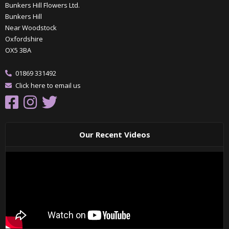
Bunkers Hill Flowers Ltd.
Bunkers Hill
Near Woodstock
Oxfordshire
OX5 3BA
01869 331492
Click here to email us
Our Recent Videos