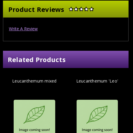
Product Reviews
Write A Review
Related Products
Leucanthemum mixed
Leucanthemum 'Leo'