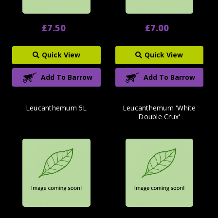
£7.50
£7.00
Quick View
Quick View
Add To Barrow
Add To Barrow
Leucanthemum 5L
Leucanthemum 'White
Double Crux'