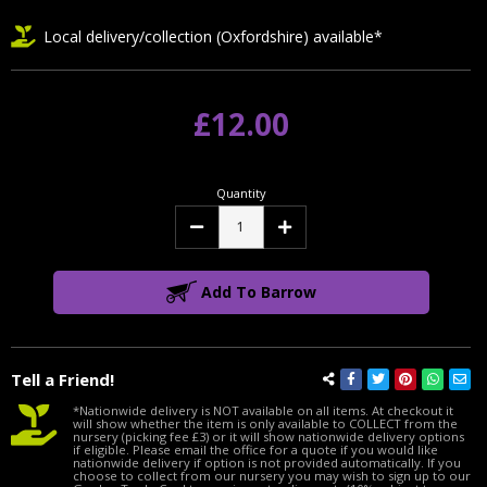
Local delivery/collection (Oxfordshire) available*
£12.00
Quantity
Decrease
Increase
Quantity:
Quantity:
Add To Barrow
Tell a Friend!
*Nationwide delivery is NOT available on all items. At checkout it
will show whether the item is only available to COLLECT from the
nursery (picking fee £3) or it will show nationwide delivery options
if eligible. Please email the office for a quote if you would like
nationwide delivery if option is not provided automatically. If you
choose to collect from our nursery you may wish to sign up to our