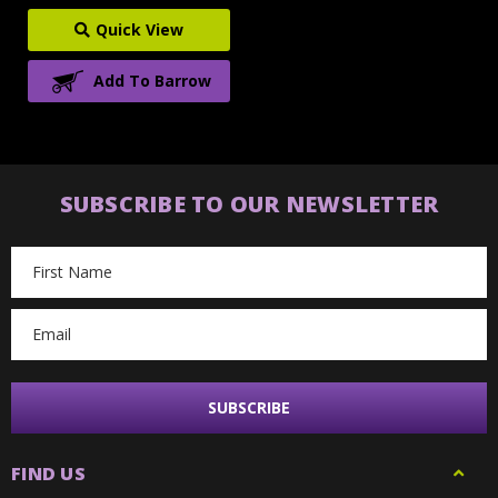
Quick View
Add To Barrow
SUBSCRIBE TO OUR NEWSLETTER
Email
Address
FIND US