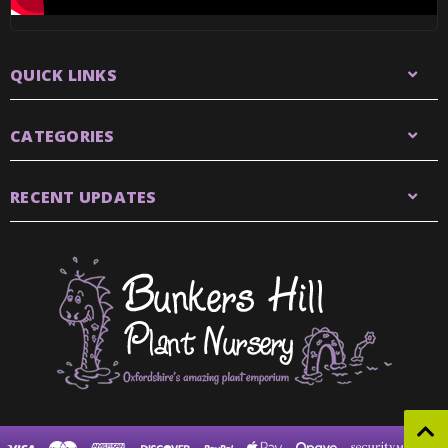
QUICK LINKS
CATEGORIES
RECENT UPDATES