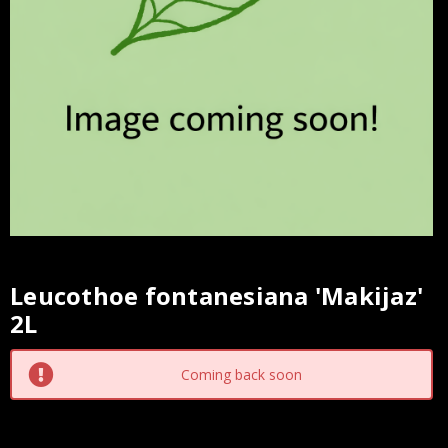
Leucothoe fontanesiana 'Makijaz'
Current
2L
Stock:
Coming back soon