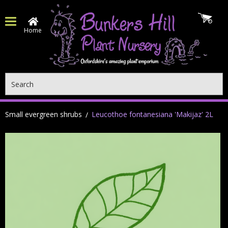
Home
Search
Small evergreen shrubs
Leucothoe fontanesiana 'Makijaz' 2L