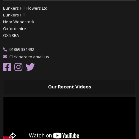
Bunkers Hill Flowers Ltd.
Bunkers Hill
Near Woodstock
Oxfordshire
OX5 3BA
01869 331492
Click here to email us
Our Recent Videos