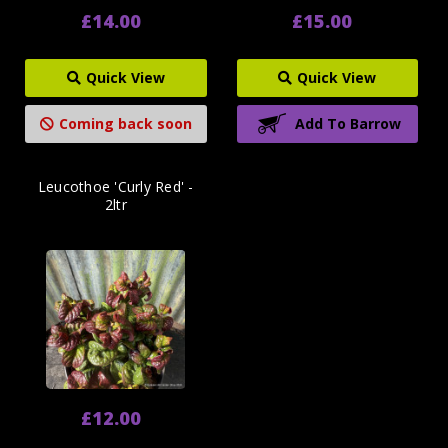
£14.00
£15.00
Quick View
Quick View
Coming back soon
Add To Barrow
Leucothoe 'Curly Red' -
2ltr
£12.00