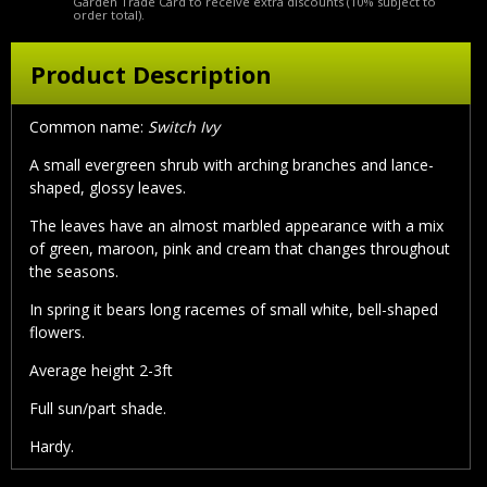
Garden Trade Card to receive extra discounts (10% subject to
order total).
Product Description
Common name:
Switch Ivy
A small evergreen shrub with arching branches and lance-
shaped, glossy leaves.
The leaves have an almost marbled appearance with a mix
of green, maroon, pink and cream that changes throughout
the seasons.
In spring it bears long racemes of small white, bell-shaped
flowers.
Average height 2-3ft
Full sun/part shade.
Hardy.