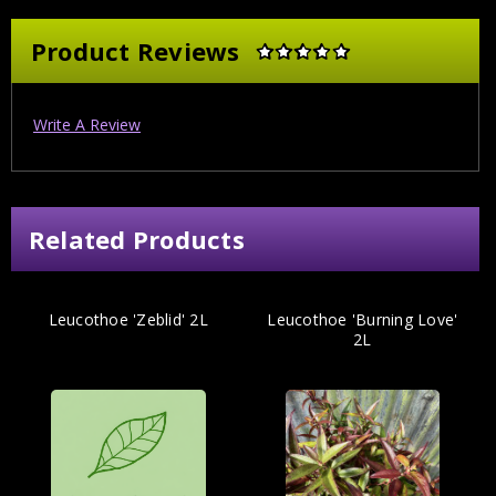
Product Reviews
Write A Review
Related Products
Leucothoe 'Zeblid' 2L
Leucothoe 'Burning Love'
2L