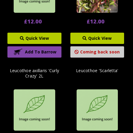
£12.00
£12.00
Quick View
Quick View
Add To Barrow
Coming back soon
Leucothoe axillaris 'Curly
Leucothoe 'Scarletta'
Crazy' 2L