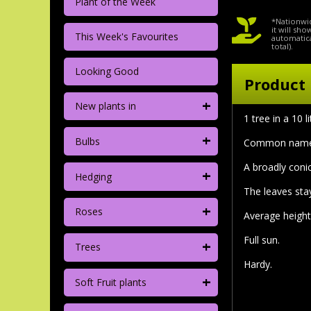
Plant of the Week
*Nationwid
it will sh
This Week's Favourites
automatica
total).
Looking Good
Product 
+
New plants in
1 tree in a 10 
+
Bulbs
Common nam
A broadly conic
+
Hedging
The leaves stay
+
Roses
Average height
Full sun.
+
Trees
Hardy.
+
Soft Fruit plants