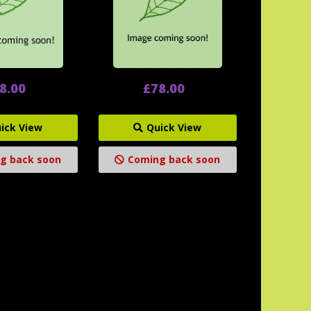
8.00
£78.00
ick View
Quick View
g back soon
Coming back soon