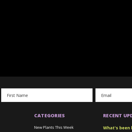
Email
Address
CATEGORIES
RECENT UP
New Plants This Week
What's been 