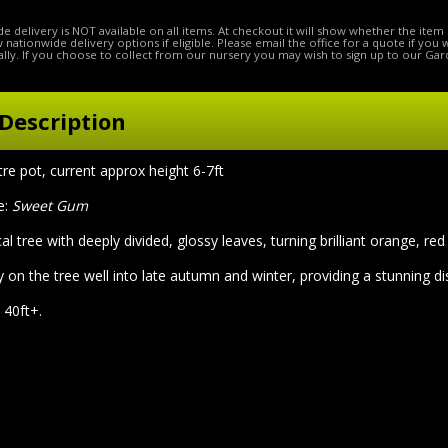
e delivery is NOT available on all items. At checkout it will show whether the item 
ow nationwide delivery options if eligible. Please email the office for a quote if you
lly. If you choose to collect from our nursery you may wish to sign up to our Gar
Description
litre pot, current approx height 6-7ft
e:
Sweet Gum
al tree with deeply divided, glossy leaves, turning brilliant orange, re
 on the tree well into late autumn and winter, providing a stunning di
 40ft+.