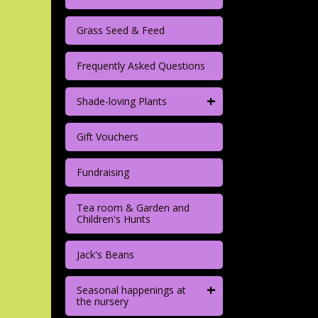
Grass Seed & Feed
Frequently Asked Questions
+
Shade-loving Plants
Gift Vouchers
Fundraising
Tea room & Garden and
Children's Hunts
Jack's Beans
+
Seasonal happenings at
the nursery