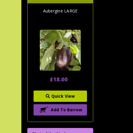
Aubergine LARGE
£18.00
Quick View
Add To Barrow