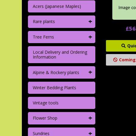
Acers (Japanese Maples)
+
Rare plants
£56
+
Tree Ferns
Qui
Local Delivery and Ordering
Information
Coming
+
Alpine & Rockery plants
Winter Bedding Plants
Vintage tools
+
Flower Shop
+
Sundries