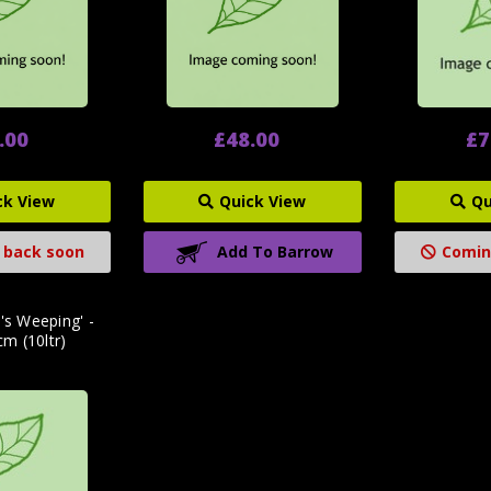
.00
£48.00
£7
ck View
Quick View
Qu
 back soon
Add To Barrow
Comin
's Weeping' -
m (10ltr)