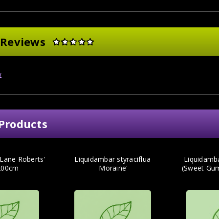
 Reviews
w
Products
'Lane Roberts'
Liquidambar styraciflua
Liquidamb
200cm
'Moraine'
(Sweet Gu