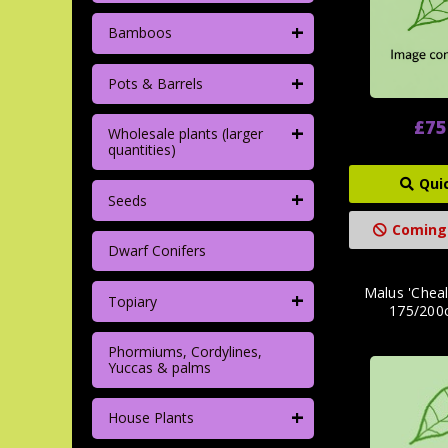
+
Bamboos
+
Pots & Barrels
£75
+
Wholesale plants (larger
quantities)
Qui
+
Seeds
Coming
Dwarf Conifers
Malus 'Cheal
+
Topiary
175/200c
Phormiums, Cordylines,
Yuccas & palms
+
House Plants