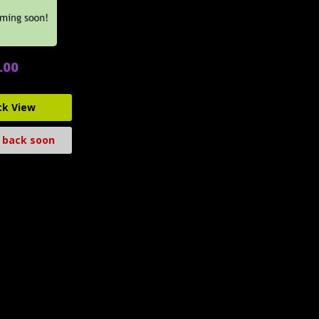
.00
ck View
 back soon