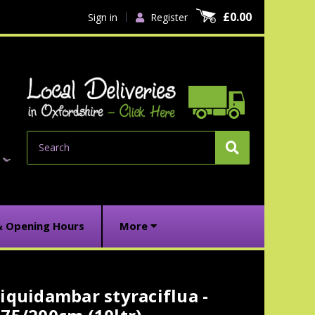
£0.00
Sign in
Register
Search
& Opening Hours
More
iquidambar styraciflua -
urrent