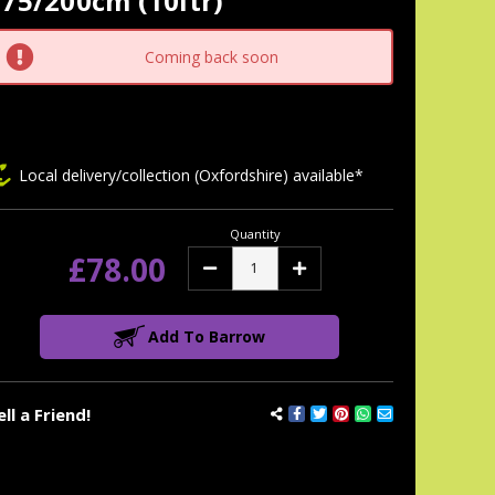
75/200cm (10ltr)
tock:
Coming back soon
Local delivery/collection (Oxfordshire) available*
Quantity
£78.00
Decrease
Increase
Quantity:
Quantity:
Add To Barrow
ell a Friend!