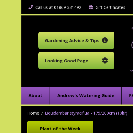
Call us at 01869 331492
Gift Certificates
Gardening Advice & Tips
Looking Good Page
About
Andrew's Watering Guide
F
Home
Liquidambar styraciflua - 175/200cm (10ltr)
Plant of the Week