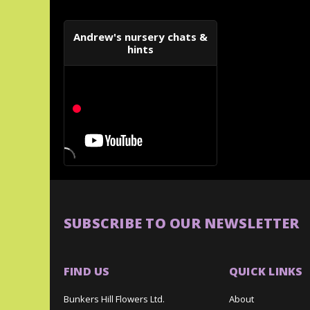
Andrew's nursery chats &
hints
SUBSCRIBE TO OUR NEWSLETTER
FIND US
QUICK LINKS
Bunkers Hill Flowers Ltd.
About