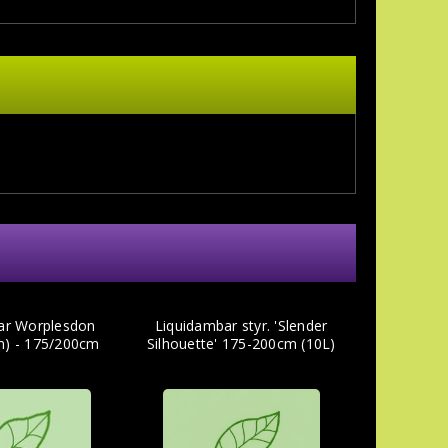
ar Worplesdon
Liquidambar styr. 'Slender
m) - 175/200cm
Silhouette' 175-200cm (10L)