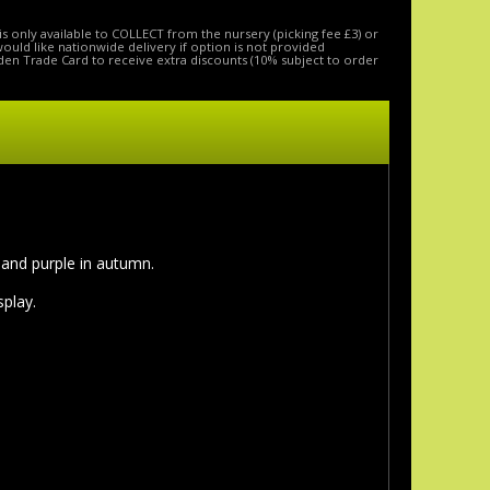
is only available to COLLECT from the nursery (picking fee £3) or
 would like nationwide delivery if option is not provided
den Trade Card to receive extra discounts (10% subject to order
d and purple in autumn.
splay.