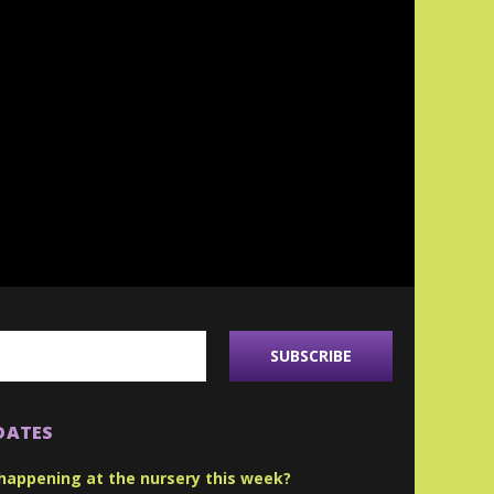
DATES
happening at the nursery this week?