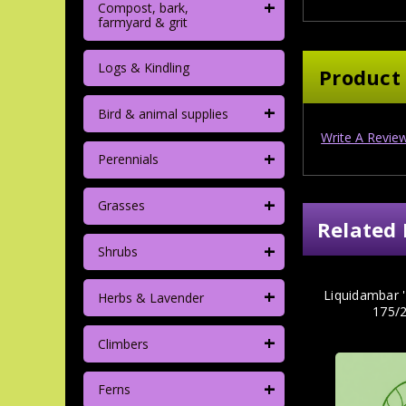
+
Compost, bark,
farmyard & grit
Logs & Kindling
Product
+
Bird & animal supplies
Write A Revie
+
Perennials
+
Grasses
Related 
+
Shrubs
+
Liquidambar 
Herbs & Lavender
175/
+
Climbers
+
Ferns