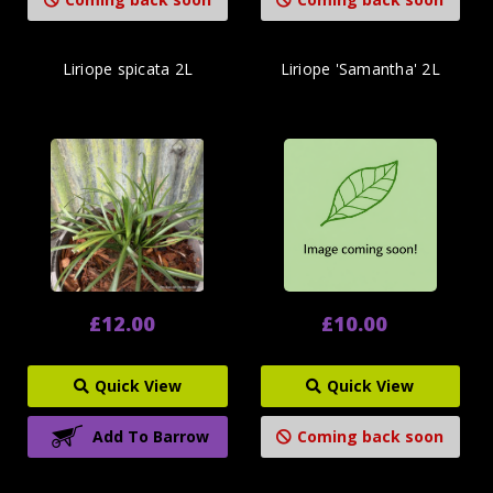
Liriope spicata 2L
Liriope 'Samantha' 2L
£12.00
£10.00
Quick View
Quick View
Add To Barrow
Coming back soon