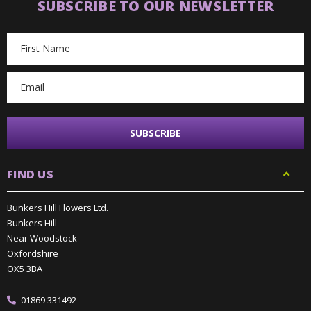
SUBSCRIBE TO OUR NEWSLETTER
Email
Address
FIND US
Bunkers Hill Flowers Ltd.
Bunkers Hill
Near Woodstock
Oxfordshire
OX5 3BA
01869 331492