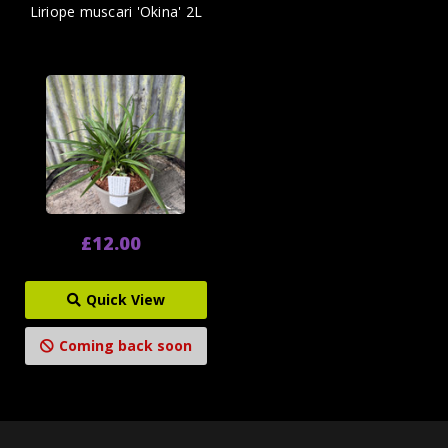
Liriope muscari 'Okina' 2L
£12.00
Quick View
Coming back soon