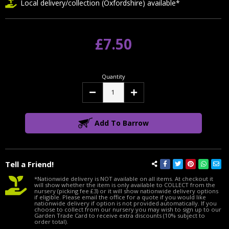
Local delivery/collection (Oxfordshire) available*
£7.50
Quantity
Decrease
Increase
Quantity:
Quantity:
Add To Barrow
Tell a Friend!
*Nationwide delivery is NOT available on all items. At checkout it
will show whether the item is only available to COLLECT from the
nursery (picking fee £3) or it will show nationwide delivery options
if eligible. Please email the office for a quote if you would like
nationwide delivery if option is not provided automatically. If you
choose to collect from our nursery you may wish to sign up to our
Garden Trade Card to receive extra discounts (10% subject to
order total).