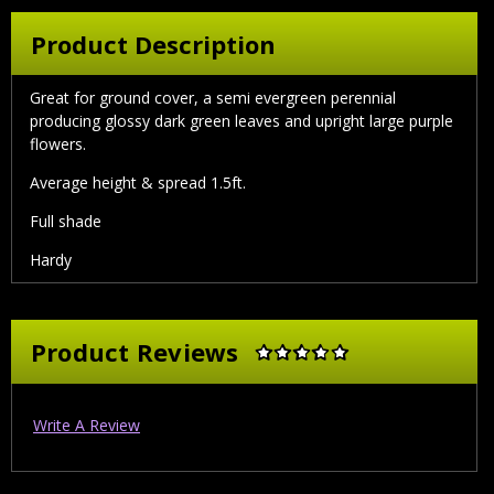
Product Description
Great for ground cover, a semi evergreen perennial
producing glossy dark green leaves and upright large purple
flowers.
Average height & spread 1.5ft.
Full shade
Hardy
Product Reviews
Write A Review