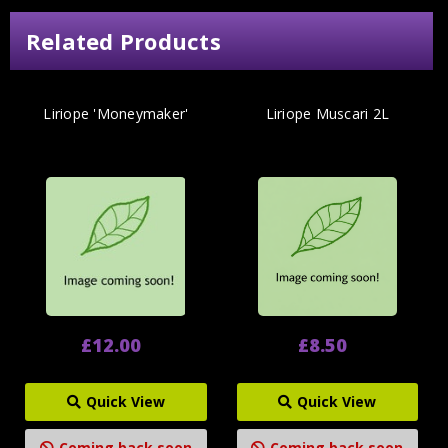
Related Products
Liriope 'Moneymaker'
Liriope Muscari 2L
£12.00
£8.50
Quick View
Quick View
Coming back soon
Coming back soon