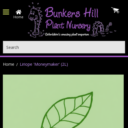
Home
Search
Home
Liriope 'Moneymaker' (2L)