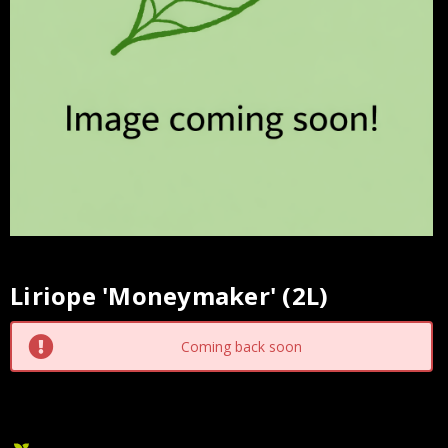
Liriope 'Moneymaker' (2L)
Current
Stock:
Coming back soon