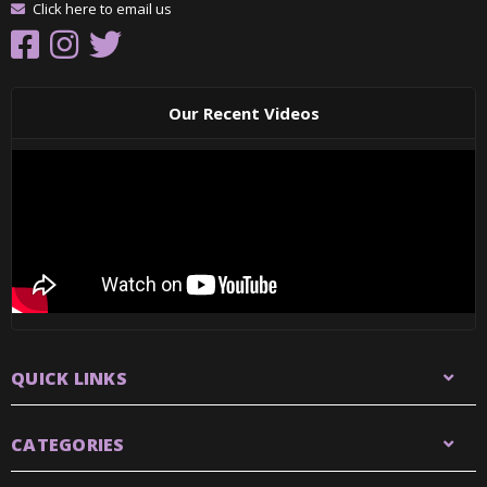
Click here to email us
Our Recent Videos
QUICK LINKS
CATEGORIES